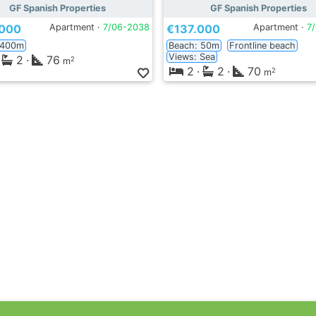
GF Spanish Properties
GF Spanish Properties
.000
Apartment ·
7/06-2038
€137.000
Apartment ·
7
 400m
Beach: 50m
Frontline beach
Views: Sea
2
·
76
2
m
2
·
2
·
70
2
m