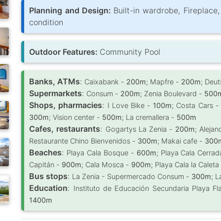
Planning and Design:
Built-in wardrobe, Fireplace
condition
Outdoor Features:
Community Pool
Banks, ATMs
:
Caixabank -
200m
; Mapfre -
200m
; Deu
Supermarkets
:
Consum -
200m
; Zenia Boulevard -
500
Shops, pharmacies
:
I Love Bike -
100m
; Costa Cars 
300m
; Vision center -
500m
; La cremallera -
500m
Cafes, restaurants
:
Gogartys La Zenia -
200m
; Alejan
Restaurante Chino Bienvenidos -
300m
; Makai cafe -
300
Beaches
:
Playa Cala Bosque -
600m
; Playa Cala Cerra
Capitán -
900m
; Cala Mosca -
900m
; Playa Cala la Caleta
Bus stops
:
La Zenia - Supermercado Consum -
300m
; 
Education
:
Instituto de Educación Secundaria Playa 
1400m