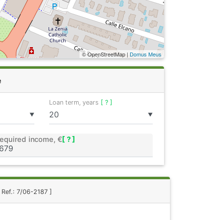
© OpenStreetMap |
Domus Meus
e
Loan term, years
[ ? ]
▼
▼
equired income, €
[ ? ]
 Ref.: 7/06-2187 ]