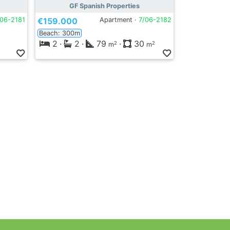
GF Spanish Properties
/06-2181
€159.000
Apartment ·
7/06-2182
Beach: 300m
2
·
2
·
79
·
30
2
2
m
m