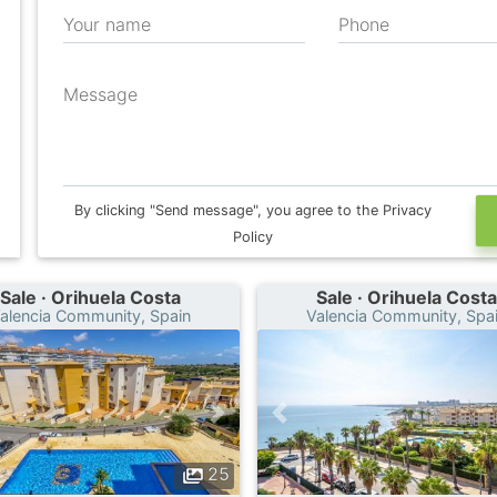
Your name
Phone
Message
By clicking "Send message", you agree to the Privacy
Policy
Sale · Orihuela Costa
Sale · Orihuela Costa
alencia Community, Spain
Valencia Community, Spa
25