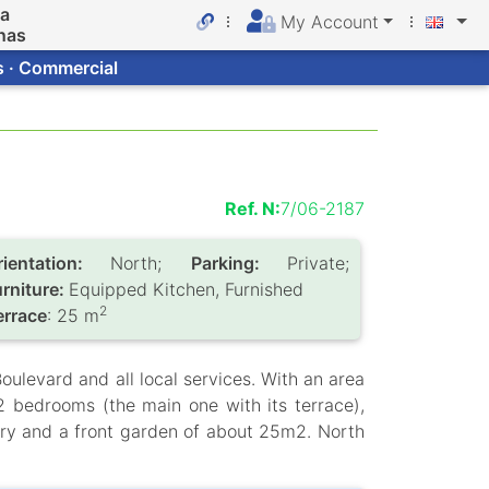
da
My Account
nas
s · Commercial
Ref. N:
7/06-2187
rientation:
North;
Parking:
Private;
urniture:
Equipped Kitchen, Furnished
2
errace
: 25 m
oulevard and all local services. With an area
 2 bedrooms (the main one with its terrace),
ry and a front garden of about 25m2. North