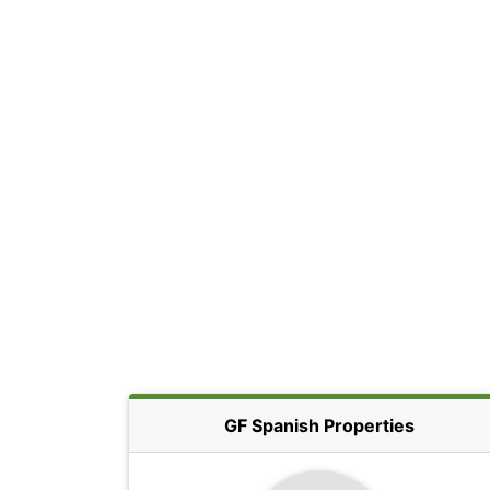
GF Spanish Properties