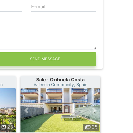
E-mail
SEND MESSAGE
Sale · Orihuela Costa
in
Valencia Community, Spain
23
25