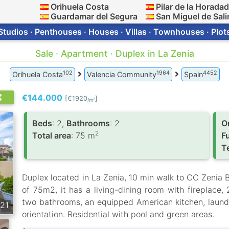
Orihuela Costa
Pilar de la Horada
Guardamar del Segura
San Miguel de Sali
Studios · Penthouses · Houses · Villas · Townhouses · Plot
Sale · Apartment · Duplex in La Zenia
102
1964
4452
Orihuela Costa
Valencia Community
Spain
€144.000
[€1920
]
2
/m
Вeds
: 2,
Bathrooms
: 2
O
2
Total area
: 75 m
F
T
Duplex located in La Zenia, 10 min walk to CC Zenia B
of 75m2, it has a living-dining room with fireplace,
two bathrooms, an equipped American kitchen, laund
21
orientation. Residential with pool and green areas.