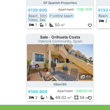
GF Spanish Properties
€129.900
Apartment ·
7/06-1016
€133
Beach: 50m
Frontline beach
Beach:
Views: Sea
2
·
1
·
1
·
50
2
m
Sale · Orihuela Costa
Valencia Community, Spain
44
Dilani BG
€169.900
Apartment ·
3/B2057JR
2
·
1
·
69.02
·
58
2
2
m
m