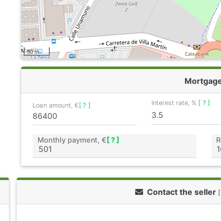
50 m
Mortgag
Interest rate, %
[ ? ]
Loan amount, €
[ ? ]
Monthly payment, €
[ ? ]
R
Contact the seller
[