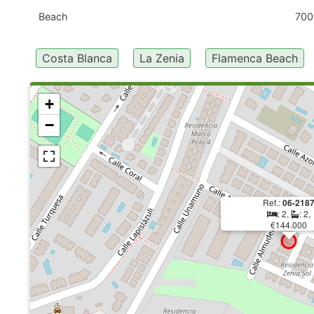
Beach
700
Costa Blanca
La Zenia
Flamenca Beach
+
−
Ref.:
06-218
: 2,
: 2,
€144.000