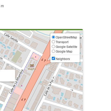
 m
OpenStreetMap
Transport
Google Satellite
Google Map
Neighbors
7