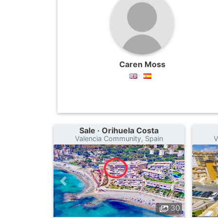
Caren Moss
Sale · Orihuela Costa
Valencia Community, Spain
V
30