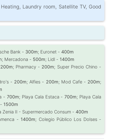
, Heating, Laundry room, Satellite TV, Good
tsche Bank -
300m
; Euronet -
400m
m
; Mercadona -
500m
; Lidl -
1400m
-
200m
; Pharmacy -
200m
; Super Precio Chino -
dro's -
200m
; Alfies -
200m
; Mod Cafe -
200m
;
m
da -
700m
; Playa Cala Estaca -
700m
; Playa Cala
 -
1500m
La Zenia II - Supermercado Consum -
400m
Flamenca -
1400m
; Colegio Público Los Dolses -