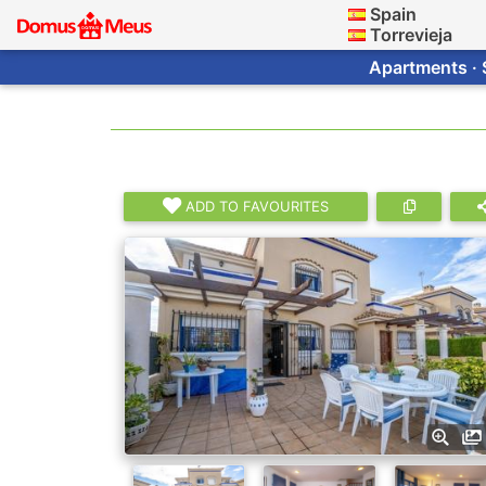
Spain
Torrevieja
Apartments · 
ADD TO FAVOURITES