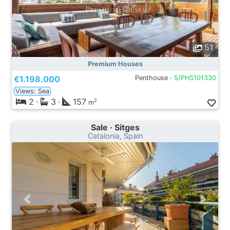
51
Premium Houses
€1.198.000
Penthouse ·
5/PHS101330
Views: Sea
2
·
3
·
157
2
m
Sale · Sitges
Catalonia, Spain