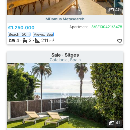
40
MDomus Metasearch
€1.250.000
Apartment ·
8/SFI00421/3478
Beach: 50m
Views: Sea
4
·
3
·
211
2
m
Sale · Sitges
Catalonia, Spain
41