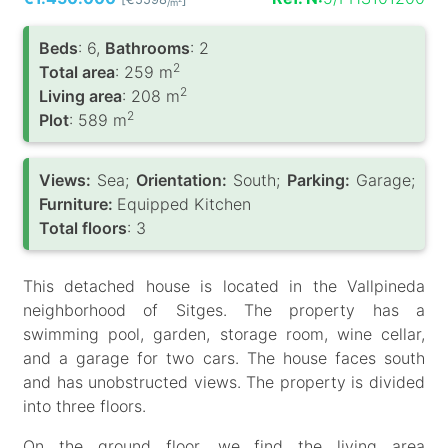
/m
Вeds
: 6,
Bathrooms
: 2
2
Total area
: 259 m
2
Living area
: 208 m
2
Plot
: 589 m
Views:
Sea;
Orientation:
South;
Parking:
Garage;
Furniture:
Equipped Kitchen
Total floors
: 3
This detached house is located in the Vallpineda
neighborhood of Sitges. The property has a
swimming pool, garden, storage room, wine cellar,
and a garage for two cars. The house faces south
and has unobstructed views. The property is divided
into three floors.
On the ground floor, we find the living area