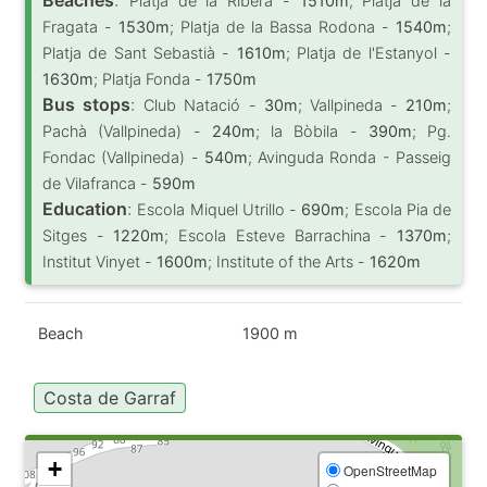
Platja de la Ribera -
1510m
; Platja de la
Fragata -
1530m
; Platja de la Bassa Rodona -
1540m
;
Platja de Sant Sebastià -
1610m
; Platja de l'Estanyol -
1630m
; Platja Fonda -
1750m
Bus stops
:
Club Natació -
30m
; Vallpineda -
210m
;
Pachà (Vallpineda) -
240m
; la Bòbila -
390m
; Pg.
Fondac (Vallpineda) -
540m
; Avinguda Ronda - Passeig
de Vilafranca -
590m
Education
:
Escola Miquel Utrillo -
690m
; Escola Pia de
Sitges -
1220m
; Escola Esteve Barrachina -
1370m
;
Institut Vinyet -
1600m
; Institute of the Arts -
1620m
Beach
1900 m
Costa de Garraf
+
OpenStreetMap