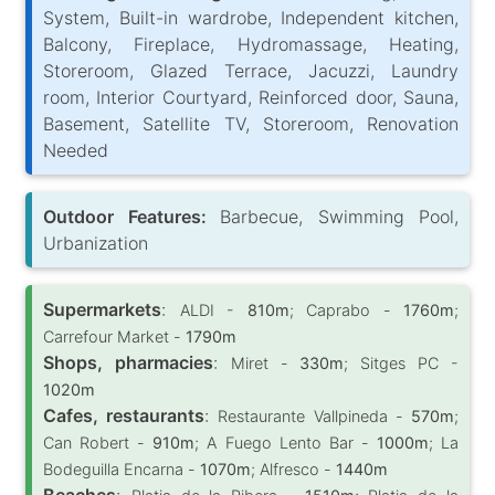
System, Built-in wardrobe, Independent kitchen,
Balcony, Fireplace, Hydromassage, Heating,
Storeroom, Glazed Terrace, Jacuzzi, Laundry
room, Interior Courtyard, Reinforced door, Sauna,
Basement, Satellite TV, Storeroom, Renovation
Needed
Outdoor Features:
Barbecue, Swimming Pool,
Urbanization
Supermarkets
:
ALDI -
810m
; Caprabo -
1760m
;
Carrefour Market -
1790m
Shops, pharmacies
:
Miret -
330m
; Sitges PC -
1020m
Cafes, restaurants
:
Restaurante Vallpineda -
570m
;
Can Robert -
910m
; A Fuego Lento Bar -
1000m
; La
Bodeguilla Encarna -
1070m
; Alfresco -
1440m
Beaches
: