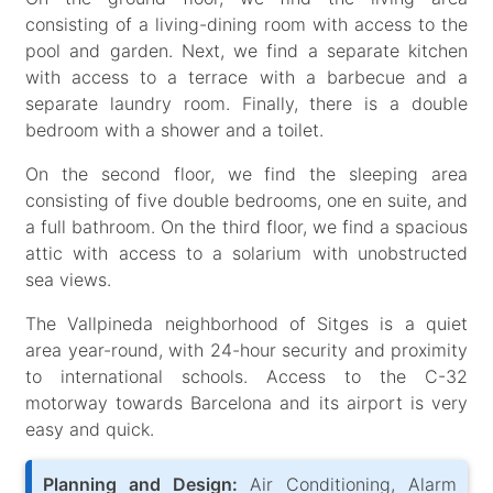
consisting of a living-dining room with access to the
pool and garden. Next, we find a separate kitchen
with access to a terrace with a barbecue and a
separate laundry room. Finally, there is a double
bedroom with a shower and a toilet.
On the second floor, we find the sleeping area
consisting of five double bedrooms, one en suite, and
a full bathroom. On the third floor, we find a spacious
attic with access to a solarium with unobstructed
sea views.
The Vallpineda neighborhood of Sitges is a quiet
area year-round, with 24-hour security and proximity
to international schools. Access to the C-32
motorway towards Barcelona and its airport is very
easy and quick.
Planning and Design:
Air Conditioning, Alarm