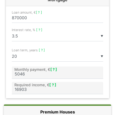
Loan amount, €
[ ? ]
Interest rate, %
[ ? ]
▼
Loan term, years
[ ? ]
▼
Monthly payment, €
[ ? ]
Required income, €
[ ? ]
Premium Houses