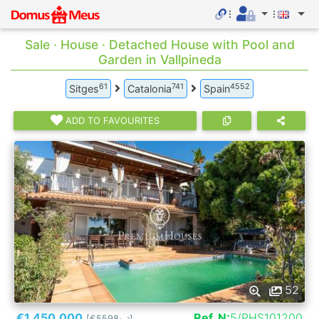
Sale · House · Detached House with Pool and
Garden in Vallpineda
61
741
4552
Sitges
Catalonia
Spain
ADD TO FAVOURITES
52
€1.450.000
Ref. N:
5/PHS101200
[€5598
]
2