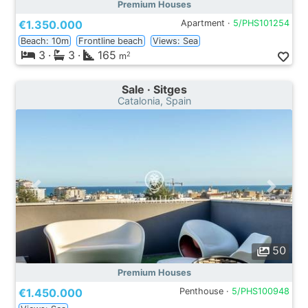
Premium Houses
€1.350.000
Apartment ·
5/PHS101254
Beach: 10m
Frontline beach
Views: Sea
3
·
3
·
165
2
m
Sale · Sitges
Catalonia, Spain
50
Premium Houses
€1.450.000
Penthouse ·
5/PHS100948