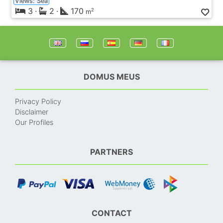
Views: Sea
3
·
2
·
170
2
m
DOMUS MEUS
Privacy Policy
Disclaimer
Our Profiles
PARTNERS
CONTACT