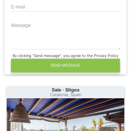
E-mail
Message
By clicking "Send message", you agree to the Privacy Policy
SEND MESSAGE
Sale · Sitges
Catalonia, Spain