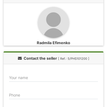
Radmila Efimenko
Contact the seller
[ Ref.: 5/PHS101200 ]
Your name
Phone