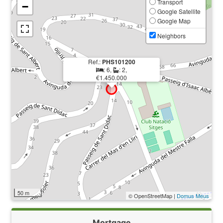
Transport
−
Google Satellite
Google Map
Neighbors
Ref.:
PHS101200
: 6,
: 2,
€1.450.000
50 m
© OpenStreetMap |
Domus Meus
Mortgage