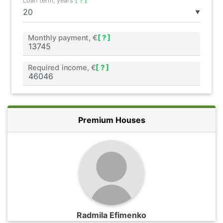
Loan term, years
[ ? ]
▼
Monthly payment, €
[ ? ]
Required income, €
[ ? ]
Premium Houses
Radmila Efimenko