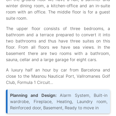
winter dining room, a kitchen-office and an in-suite
room with an office. The middle floor is for a guest
suite room.
The upper floor consists of three bedrooms, a
bathroom and a terrace prepared to convert it into
two bathrooms and thus have three suites on this
floor. From all floors we have sea views. In the
basement there are two rooms with a bathroom,
sauna, cellar and a large garage for eight cars.
A luxury half an hour by car from Barcelona and
close to the Masnou Nautical Port, Vallromanes Golf
Club, Formula 1 Circuit...
Planning and Design:
Alarm System, Built-in
wardrobe, Fireplace, Heating, Laundry room,
Reinforced door, Basement, Ready to move in