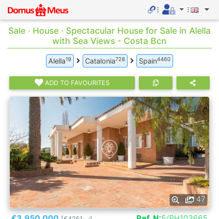
Sale · House · Spectacular House for Sale in Alella
with Sea Views - Costa Bcn
19
728
4460
Alella
Catalonia
Spain
ADD TO FAVOURITES
47
€3.950.000
Ref. N:
5/PH103665
[€4251
]
2