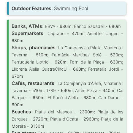
Outdoor Features:
Swimming Pool
Banks, ATMs
:
BBVA -
680m
; Banco Sabadell -
680m
Supermarkets
:
Caprabo -
470m
; Ametller Origen -
680m
Shops, pharmacies
:
La Companyia d'Alella, Vinateria i
Taverna -
510m
; Farmàcia Martínez Solé -
520m
;
Perruqueria Liotric -
620m
; Forn de la Plaça -
630m
;
Llibreria Alella QuatreCincU -
660m
; Ferreteria Jordi -
670m
Cafes, restaurants
:
La Companyia d'Alella, Vinateria i
Taverna -
510m
; 1789 -
640m
; Artès Pizza -
640m
; Cal
Barquer -
650m
; El Racó d'Alella -
680m
; Can Duran -
690m
Beaches
:
Platja del Masnou -
2300m
; Platja de les
Barques -
2720m
; Platja d'Ocata -
2960m
; Platja de la
Morera -
3130m
Bus stops
: