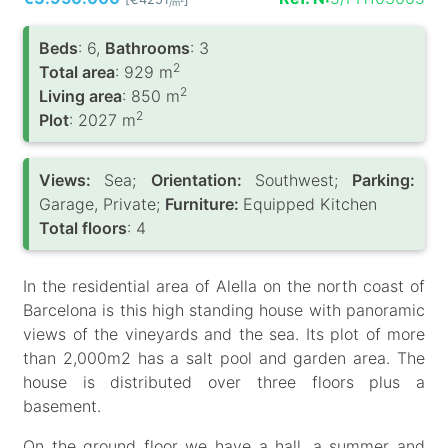
/m
Вeds
: 6,
Bathrooms
: 3
2
Total area
: 929 m
2
Living area
: 850 m
2
Plot
: 2027 m
Views:
Sea;
Orientation:
Southwest;
Parking:
Garage, Private;
Furniture:
Equipped Kitchen
Total floors
: 4
In the residential area of Alella on the north coast of
Barcelona is this high standing house with panoramic
views of the vineyards and the sea. Its plot of more
than 2,000m2 has a salt pool and garden area. The
house is distributed over three floors plus a
basement.
On the ground floor we have a hall, a summer and