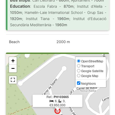
Can Lleonard -
660m
; Ajuntament -
700m
Education
:
Escola Fabra -
870m
; Institut d'Alella -
1050m
; Hamelin-Laie International School - Grup Sas -
1920m
; Institut Tiana -
1960m
; Institut d'Educació
Secundària Mediterrània -
1960m
Beach
2000 m
+
OpenStreetMap
Transport
−
Google Satellite
Google Map
Neighbors
Ref.:
PH103665
: 6,
: 3,
€3.950.000