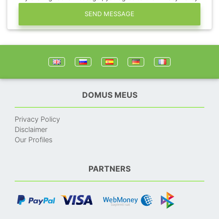
SEND MESSAGE
DOMUS MEUS
Privacy Policy
Disclaimer
Our Profiles
PARTNERS