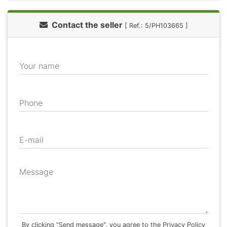
Contact the seller
[ Ref.: 5/PH103665 ]
Your name
Phone
E-mail
Message
By clicking "Send message", you agree to the Privacy Policy