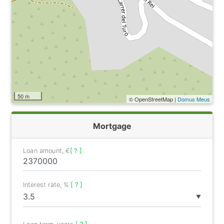
50 m
© OpenStreetMap |
Domus Meus
Mortgage
Loan amount, €
[ ? ]
Interest rate, %
[ ? ]
▼