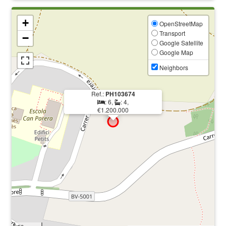
+
OpenStreetMap
Transport
−
Google Satellite
Google Map
Neighbors
Ref.:
PH103674
: 6,
: 4,
€1.200.000