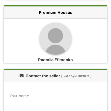
Premium Houses
Radmila Efimenko
Contact the seller
[ Ref.: 5/PH103674 ]
Your name