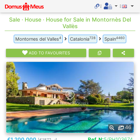
Sale · House · House for Sale in Montornès Del
Vallès
4
728
4460
Montornes del Valles
Catalonia
Spain
ADD TO FAVOURITES
46
€1.200.000
Ref. N:
5/PH103674
[€1877
]
2