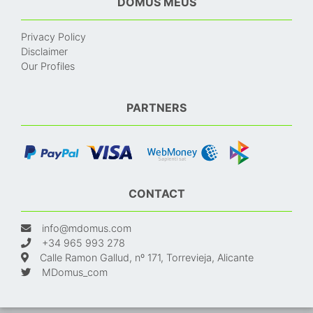
DOMUS MEUS
Privacy Policy
Disclaimer
Our Profiles
PARTNERS
CONTACT
info@mdomus.com
+34 965 993 278
Calle Ramon Gallud, nº 171, Torrevieja, Alicante
MDomus_com