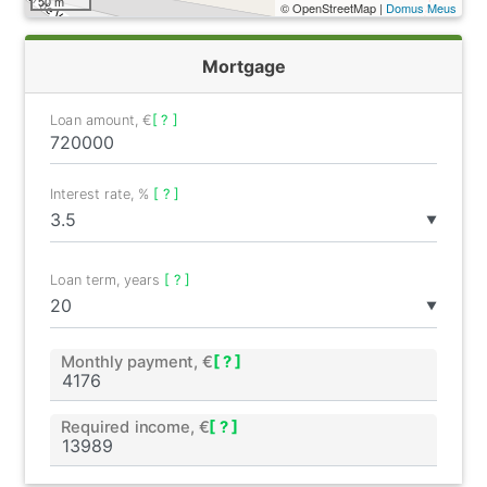
50 m
© OpenStreetMap |
Domus Meus
Mortgage
Loan amount, €
[ ? ]
Interest rate, %
[ ? ]
▼
Loan term, years
[ ? ]
▼
Monthly payment, €
[ ? ]
Required income, €
[ ? ]