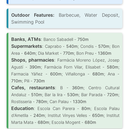
Outdoor Features:
Barbecue, Water Deposit,
Swimming Pool
Banks, ATMs
:
Banco Sabadell -
750m
Supermarkets
:
Caprabo -
540m
; Condis -
570m
; Bon
Area -
640m
; Dia Market -
770m
; Bon Preu -
1360m
Shops, pharmacies
:
Farmàcia Moreno López, Josep
Agustí -
390m
; Farmàcia Forn Vilar, Elisabet -
580m
;
Farmacia Yáñez -
600m
; Viñallonga -
680m
; Ana -
710m
; Pili -
730m
Cafes, restaurants
:
B -
360m
; Centro Cultural
Andaluz -
510m
; Bar la lira -
530m
; Bar Parada -
720m
;
Rostisseria -
780m
; Can Palau -
1330m
Education
:
Escola Can Parera -
80m
; Escola Palau
d'Ametlla -
240m
; Institut Vinyes Velles -
650m
; Institut
Marta Mata -
680m
; Escola Mogent -
680m