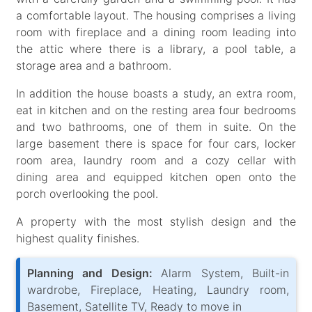
a comfortable layout. The housing comprises a living
room with fireplace and a dining room leading into
the attic where there is a library, a pool table, a
storage area and a bathroom.
In addition the house boasts a study, an extra room,
eat in kitchen and on the resting area four bedrooms
and two bathrooms, one of them in suite. On the
large basement there is space for four cars, locker
room area, laundry room and a cozy cellar with
dining area and equipped kitchen open onto the
porch overlooking the pool.
A property with the most stylish design and the
highest quality finishes.
Planning and Design:
Alarm System, Built-in
wardrobe, Fireplace, Heating, Laundry room,
Basement, Satellite TV, Ready to move in