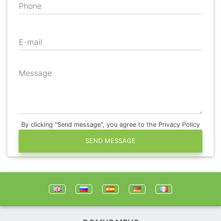
Phone
E-mail
Message
By clicking "Send message", you agree to the Privacy Policy
SEND MESSAGE