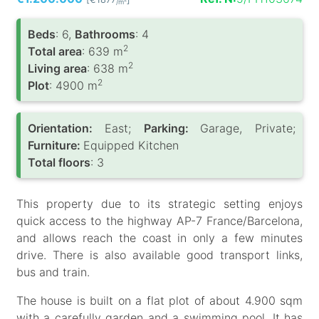
/m
Вeds
: 6,
Bathrooms
: 4
2
Total area
: 639 m
2
Living area
: 638 m
2
Plot
: 4900 m
Orientation:
East;
Parking:
Garage, Private;
Furniture:
Equipped Kitchen
Total floors
: 3
This property due to its strategic setting enjoys
quick access to the highway AP-7 France/Barcelona,
and allows reach the coast in only a few minutes
drive. There is also available good transport links,
bus and train.
The house is built on a flat plot of about 4.900 sqm
with a carefully garden and a swimming pool. It has