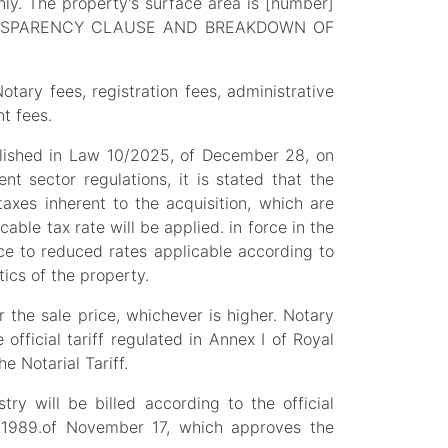
ly. The property's surface area is [number]
. TRANSPARENCY CLAUSE AND BREAKDOWN OF
tary fees, registration fees, administrative
t fees.
ablished in Law 10/2025, of December 28, on
t sector regulations, it is stated that the
axes inherent to the acquisition, which are
able tax rate will be applied. in force in the
e to reduced rates applicable according to
ics of the property.
 the sale price, whichever is higher. Notary
official tariff regulated in Annex I of Royal
 Notarial Tariff.
try will be billed according to the official
7/1989.of November 17, which approves the