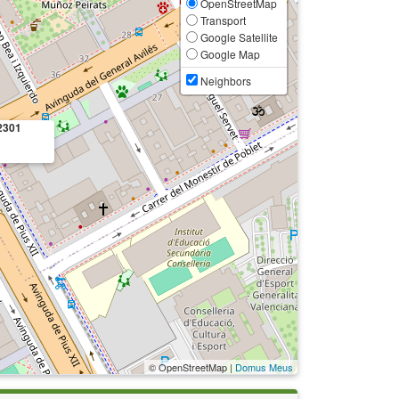
OpenStreetMap
Transport
Google Satellite
Google Map
Neighbors
2301
© OpenStreetMap |
Domus Meus