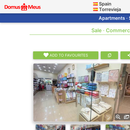
Spain
Torrevieja
Apartments · 
Sale · Commerci
ADD TO FAVOURITES