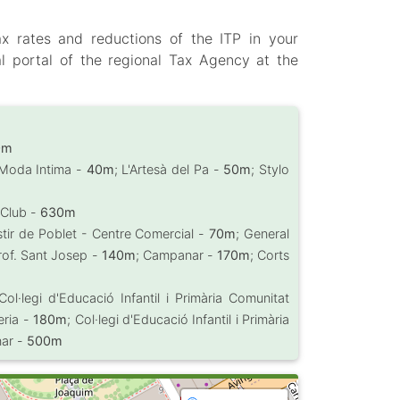
ax rates and reductions of the ITP in your
l portal of the regional Tax Agency at the
0m
 Moda Intima -
40m
; L'Artesà del Pa -
50m
; Stylo
 Club -
630m
tir de Poblet - Centre Comercial -
70m
; General
rof. Sant Josep -
140m
; Campanar -
170m
; Corts
 Col·legi d'Educació Infantil i Primària Comunitat
eria -
180m
; Col·legi d'Educació Infantil i Primària
nar -
500m