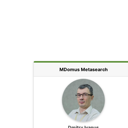
MDomus Metasearch
Dmitry Ivanus