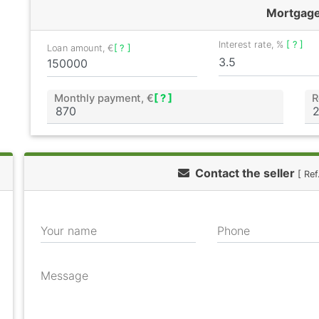
Mortgag
Interest rate, %
[ ? ]
Loan amount, €
[ ? ]
Monthly payment, €
[ ? ]
R
Contact the seller
[ Re
Your name
Phone
Message