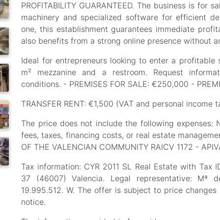
PROFITABILITY GUARANTEED. The business is for sale
machinery and specialized software for efficient d
one, this establishment guarantees immediate profitab
also benefits from a strong online presence without an
Ideal for entrepreneurs looking to enter a profitable 
m² mezzanine and a restroom. Request informati
conditions. - PREMISES FOR SALE: €250,000 - PRE
TRANSFER RENT: €1,500 (VAT and personal income ta
The price does not include the following expenses: No
fees, taxes, financing costs, or real estate mana
OF THE VALENCIAN COMMUNITY RAICV 1172 - APIV
Tax information: CYR 2011 SL Real Estate with Tax 
37 (46007) Valencia. Legal representative: Mª 
19.995.512. W. The offer is subject to price changes
notice.