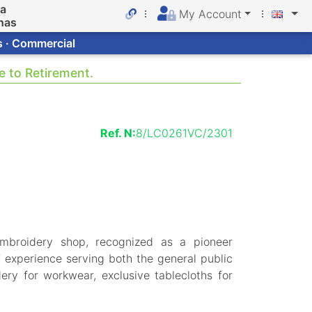
da
My Account
nas
s · Commercial
e to Retirement.
Ref. N:
8/LC0261VC/2301
mbroidery shop, recognized as a pioneer
 experience serving both the general public
ery for workwear, exclusive tablecloths for