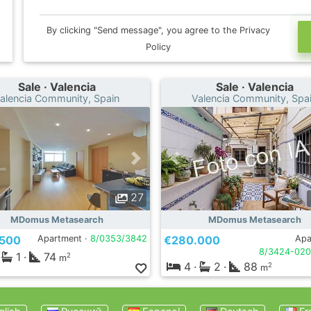
By clicking "Send message", you agree to the Privacy
Policy
Sale · Valencia
Sale · Valencia
alencia Community, Spain
Valencia Community, Spa
27
MDomus Metasearch
MDomus Metasearch
.500
Apartment ·
8/0353/3842
€280.000
Apa
8/3424-020
1
·
74
2
m
4
·
2
·
88
2
m