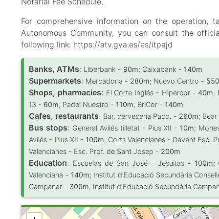
Notarial Fee Schedule.
For comprehensive information on the operation, t
Autonomous Community, you can consult the officia
following link: https://atv.gva.es/es/itpajd
Banks, ATMs
:
Liberbank -
90m
; Caixabank -
140m
Supermarkets
:
Mercadona -
280m
; Nuevo Centro -
55
Shops, pharmacies
:
El Corte Inglés - Hipercor -
40m
;
13 -
60m
; Padel Nuestro -
110m
; BriCor -
140m
Cafes, restaurants
:
Bar, cerveceria Paco. -
260m
; Bear
Bus stops
:
General Avilés (illeta) - Pius XII -
10m
; Mones
Avilés - Pius XII -
100m
; Corts Valencianes - Davant Esc. P
Valencianes - Esc. Prof. de Sant Josep -
200m
Education
:
Escuelas de San José - Jesuitas -
100m
;
Valenciana -
140m
; Institut d'Educació Secundària Consell
Campanar -
300m
; Institut d'Educació Secundària Campa