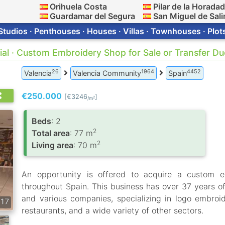
Orihuela Costa
Pilar de la Horada
Guardamar del Segura
San Miguel de Sali
Studios · Penthouses · Houses · Villas · Townhouses · Plot
al · Custom Embroidery Shop for Sale or Transfer Du
26
1964
4452
Valencia
Valencia Community
Spain
€250.000
[€3246
]
2
/m
Вeds
: 2
2
Total area
: 77 m
2
Living area
: 70 m
An opportunity is offered to acquire a custom e
throughout Spain. This business has over 37 years of
and various companies, specializing in logo embroid
17
restaurants, and a wide variety of other sectors.