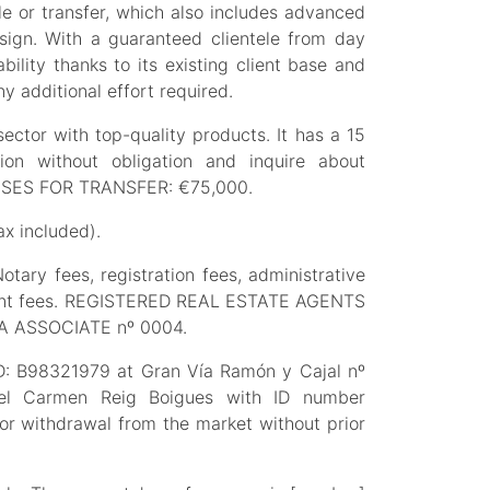
 or transfer, which also includes advanced
esign. With a guaranteed clientele from day
ility thanks to its existing client base and
y additional effort required.
sector with top-quality products. It has a 15
on without obligation and inquire about
MISES FOR TRANSFER: €75,000.
x included).
tary fees, registration fees, administrative
gement fees. REGISTERED REAL ESTATE AGENTS
A ASSOCIATE nº 0004.
ID: B98321979 at Gran Vía Ramón y Cajal nº
del Carmen Reig Boigues with ID number
 or withdrawal from the market without prior