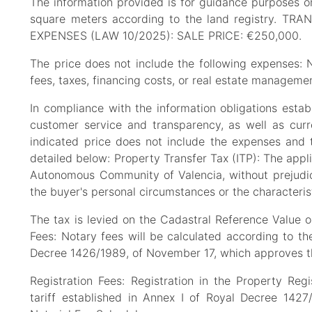
The information provided is for guidance purposes on
square meters according to the land registry
EXPENSES (LAW 10/2025): SALE PRICE: €250,000.
The price does not include the following expenses: No
fees, taxes, financing costs, or real estate managemen
In compliance with the information obligations est
customer service and transparency, as well as curren
indicated price does not include the expenses and t
detailed below: Property Transfer Tax (ITP): The applic
Autonomous Community of Valencia, without prejudic
the buyer's personal circumstances or the characterist
The tax is levied on the Cadastral Reference Value or
Fees: Notary fees will be calculated according to the 
Decree 1426/1989, of November 17, which approves the
Registration Fees: Registration in the Property Regis
tariff established in Annex I of Royal Decree 142