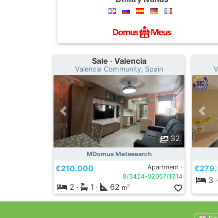
Sale · Valencia
Valencia Community, Spain
V
32
MDomus Metasearch
€210.000
Apartment ·
€279
8/3424-02057/1314
3
·
2
·
1
·
62
2
m