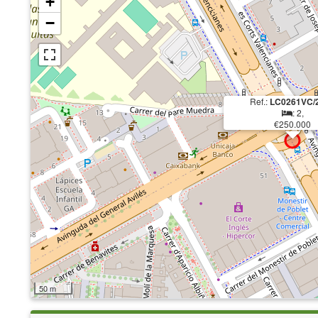
+
−
Ref.:
LC0261VC/
: 2,
€250.000
50 m