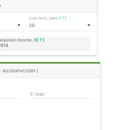
e
Loan term, years
[ ? ]
▼
▼
equired income, €
[ ? ]
f.: 8/LC0261VC/2301 ]
E-mail