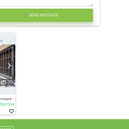
SEND MESSAGE
in
30
rtment ·
56/1314