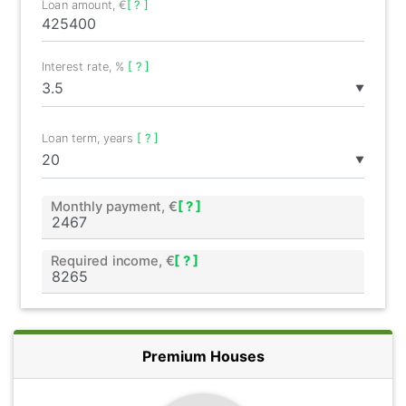
Loan amount, €
[ ? ]
Interest rate, %
[ ? ]
▼
Loan term, years
[ ? ]
▼
Monthly payment, €
[ ? ]
Required income, €
[ ? ]
Premium Houses