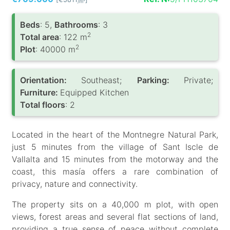
/m
Вeds
: 5,
Bathrooms
: 3
2
Total area
: 122 m
2
Plot
: 40000 m
Orientation:
Southeast;
Parking:
Private;
Furniture:
Equipped Kitchen
Total floors
: 2
Located in the heart of the Montnegre Natural Park,
just 5 minutes from the village of Sant Iscle de
Vallalta and 15 minutes from the motorway and the
coast, this masía offers a rare combination of
privacy, nature and connectivity.
The property sits on a 40,000 m plot, with open
views, forest areas and several flat sections of land,
providing a true sense of peace without complete