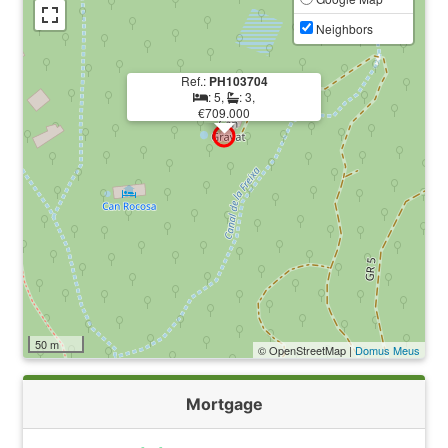
Neighbors
Ref.:
PH103704
: 5,
: 3,
€709.000
50 m
© OpenStreetMap |
Domus Meus
Mortgage