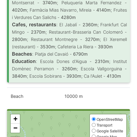
Montserrat -
3740m
; Peluqueria Marta Fernandez -
4020m
; Farmàcia Mias Navarro, Mireia -
4140m
; Fruites
i Verdures Can Salichs -
4280m
Cafes, restaurants
:
El Jabalí -
2360m
; Frankfurt Cal
Mingo -
2370m
; Restaurant-Brasseria Can Colomeró -
2800m
; Restaurant Montnegre -
3270m
; El Xeremell
(restaurant) -
3530m
; Cafeteria La Riera -
3930m
Beaches
:
Platja del Cavaió -
6790m
Education
:
Escola Dones d'Aigua -
2310m
; Institut
Domènec Perramon -
3260m
; Escola Vallgorguina -
3840m
; Escola Sobirans -
3930m
; Ca l'Aulet -
4130m
Beach
10000 m
+
OpenStreetMap
Transport
−
Google Satellite
Google Map