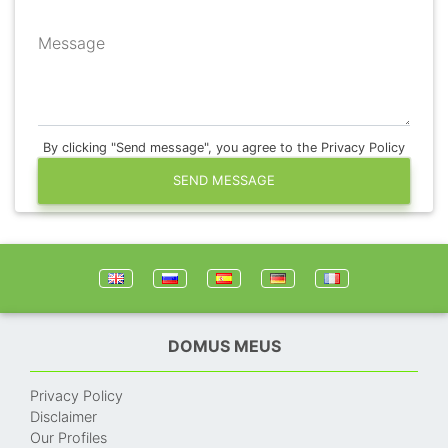
Message
By clicking "Send message", you agree to the Privacy Policy
SEND MESSAGE
DOMUS MEUS
Privacy Policy
Disclaimer
Our Profiles