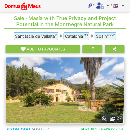
Sale · Masía with True Privacy and Project
Potential in the Montnegre Natural Park
2
741
4552
Sant Iscle de Vallalta
Catalonia
Spain
ADD TO FAVOURITES
27
€709.000
Ref. N:
5/PH103704
[€5811
]
2