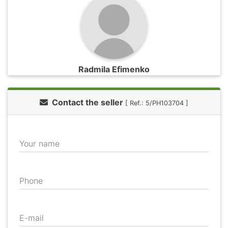
Radmila Efimenko
Contact the seller
[ Ref.: 5/PH103704 ]
Your name
Phone
E-mail