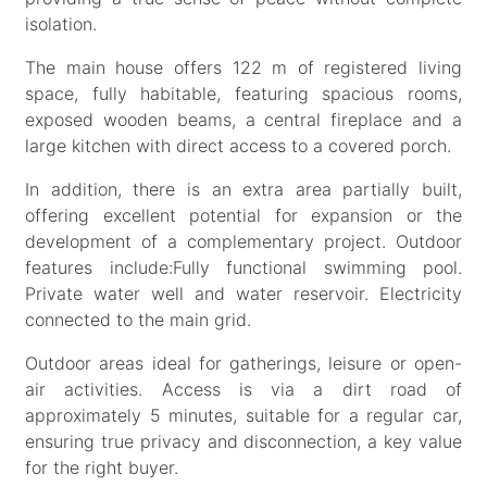
isolation.
The main house offers 122 m of registered living
space, fully habitable, featuring spacious rooms,
exposed wooden beams, a central fireplace and a
large kitchen with direct access to a covered porch.
In addition, there is an extra area partially built,
offering excellent potential for expansion or the
development of a complementary project. Outdoor
features include:Fully functional swimming pool.
Private water well and water reservoir. Electricity
connected to the main grid.
Outdoor areas ideal for gatherings, leisure or open-
air activities. Access is via a dirt road of
approximately 5 minutes, suitable for a regular car,
ensuring true privacy and disconnection, a key value
for the right buyer.