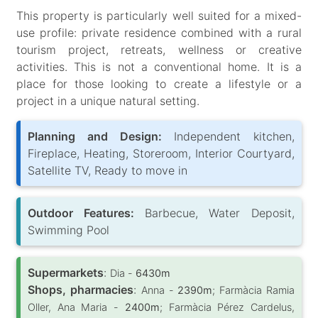
This property is particularly well suited for a mixed-
use profile: private residence combined with a rural
tourism project, retreats, wellness or creative
activities. This is not a conventional home. It is a
place for those looking to create a lifestyle or a
project in a unique natural setting.
Planning and Design:
Independent kitchen,
Fireplace, Heating, Storeroom, Interior Courtyard,
Satellite TV, Ready to move in
Outdoor Features:
Barbecue, Water Deposit,
Swimming Pool
Supermarkets
:
Dia -
6430m
Shops, pharmacies
:
Anna -
2390m
; Farmàcia Ramia
Oller, Ana Maria -
2400m
; Farmàcia Pérez Cardelus,