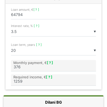
Loan amount, €
[ ? ]
Interest rate, %
[ ? ]
▼
Loan term, years
[ ? ]
▼
Monthly payment, €
[ ? ]
Required income, €
[ ? ]
Dilani BG