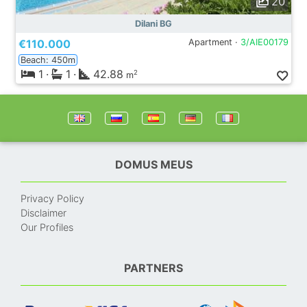
20
Dilani BG
€110.000
Apartment ·
3/AIE00179
Beach: 450m
1
·
1
·
42.88
2
m
DOMUS MEUS
Privacy Policy
Disclaimer
Our Profiles
PARTNERS