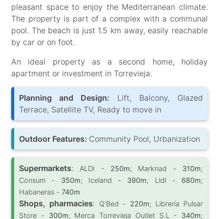
pleasant space to enjoy the Mediterranean climate.
The property is part of a complex with a communal
pool. The beach is just 1.5 km away, easily reachable
by car or on foot.
An ideal property as a second home, holiday
apartment or investment in Torrevieja.
Planning and Design:
Lift, Balcony, Glazed
Terrace, Satellite TV, Ready to move in
Outdoor Features:
Community Pool, Urbanization
Supermarkets
:
ALDI -
250m
; Marknad -
310m
;
Consum -
350m
; Iceland -
390m
; Lidl -
680m
;
Habaneras -
740m
Shops, pharmacies
:
Q'Bed -
220m
; Librería Pulsar
Store -
300m
; Merca Torrevieja Outlet S.L -
340m
;