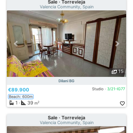
Sale · Torrevieja
Valencia Community, Spain
15
Dilani BG
€89.900
Studio ·
3/21-IG77
Beach: 600m
1
·
39
2
m
Sale · Torrevieja
Valencia Community, Spain