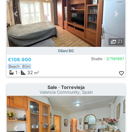
21
Dilani BG
€108.900
Studio ·
3/TM1897
Beach: 80m
1
·
32
2
m
Sale · Torrevieja
Valencia Community, Spain