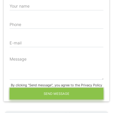
Your name
Phone
E-mail
Message
By clicking "Send message", you agree to the Privacy Policy
SEND MESSAGE