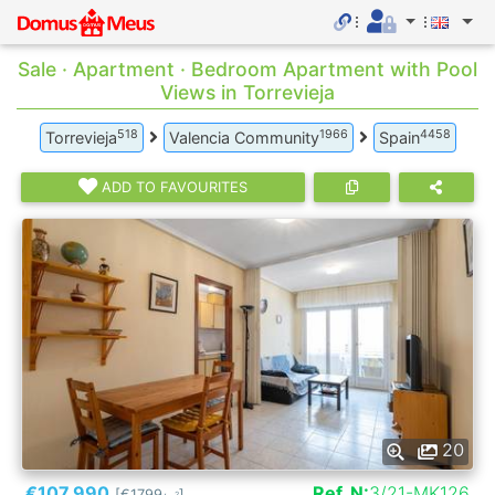
Sale · Apartment · Bedroom Apartment with Pool
Views in Torrevieja
518
1966
4458
Torrevieja
Valencia Community
Spain
ADD TO FAVOURITES
20
€107.990
Ref. N:
3/21-MK126
[€1799
]
2