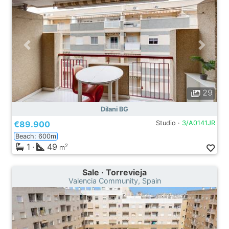
29
Dilani BG
€89.900
Studio ·
3/A0141JR
Beach: 600m
1
·
49
2
m
Sale · Torrevieja
Valencia Community, Spain