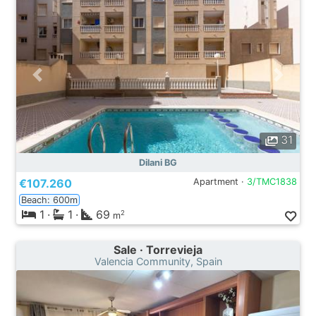
31
Dilani BG
€107.260
Apartment ·
3/TMC1838
Beach: 600m
1
·
1
·
69
2
m
Sale · Torrevieja
Valencia Community, Spain