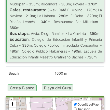
Mudopan -
350m
; Rocamora -
360m
; PcVera -
370m
Cafes, restaurants
:
Swevi Café El Molino -
170m
; La
Naviera -
210m
; La Habana -
280m
; El Ocho -
320m
; El
Rincón Leonés -
340m
; Restaurante Bar Millenium -
380m
Bus stops
:
Avda. Diego Ramírez - La Gaviota -
390m
Education
:
Colegio de Educación Infantil y Primaria
Cuba -
330m
; Colegio Público Inmaculada Conception -
480m
; Colegio Público Habaneras -
490m
; Escuela de
Educación Infantil Maestro Gratiniano Baches -
720m
Beach
1000 m
Costa Blanca
Playa del Cura
+
OpenStreetMap
Transport