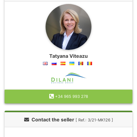
Tatyana Viteazu
+34 965 993 278
Contact the seller
[ Ref.: 3/21-MK126 ]