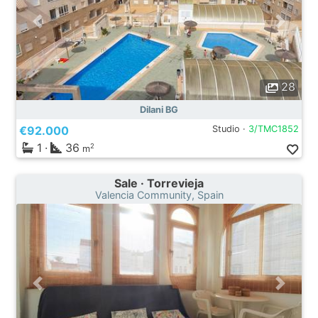
28
Dilani BG
€92.000
Studio ·
3/TMC1852
1
·
36
2
m
Sale · Torrevieja
Valencia Community, Spain