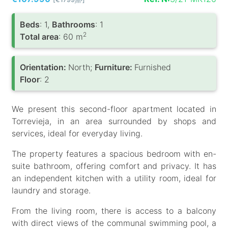
/m
Вeds
: 1,
Bathrooms
: 1
2
Total area
: 60 m
Orientation:
North;
Furniture:
Furnished
Floor
: 2
We present this second-floor apartment located in
Torrevieja, in an area surrounded by shops and
services, ideal for everyday living.
The property features a spacious bedroom with en-
suite bathroom, offering comfort and privacy. It has
an independent kitchen with a utility room, ideal for
laundry and storage.
From the living room, there is access to a balcony
with direct views of the communal swimming pool, a