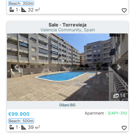
Beach: 350m
1
·
32
2
m
Sale · Torrevieja
Valencia Community, Spain
14
Dilani BG
€99.900
Apartment ·
3/AP1-310
Beach: 500m
1
·
39
2
m