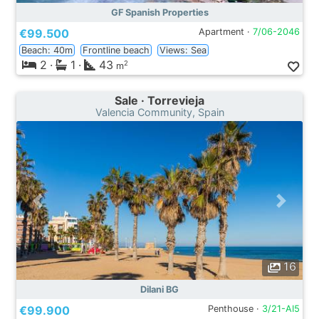
GF Spanish Properties
€99.500
Apartment ·
7/06-2046
Beach: 40m
Frontline beach
Views: Sea
2
·
1
·
43
2
m
Sale · Torrevieja
Valencia Community, Spain
16
Dilani BG
€99.900
Penthouse ·
3/21-AI5