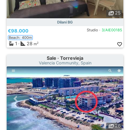
25
Dilani BG
€98.000
Studio ·
3/AIE00185
Beach: 400m
1
·
28
2
m
Sale · Torrevieja
Valencia Community, Spain
26