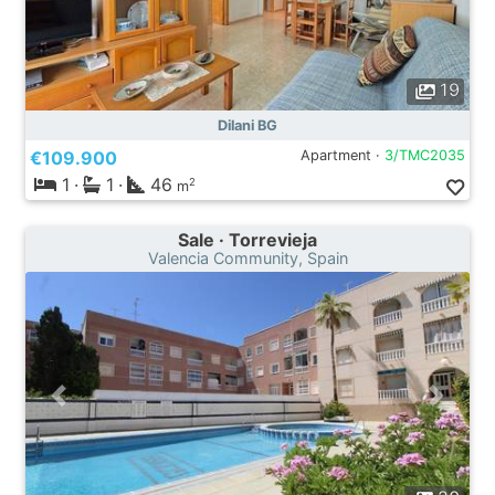
19
Dilani BG
€109.900
Apartment ·
3/TMC2035
1
·
1
·
46
2
m
Sale · Torrevieja
Valencia Community, Spain