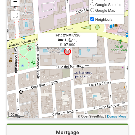
−
Google Satellite
Google Map
Neighbors
Ref.:
21-MK126
: 1,
: 1,
€107.990
50 m
© OpenStreetMap |
Domus Meus
Mortgage