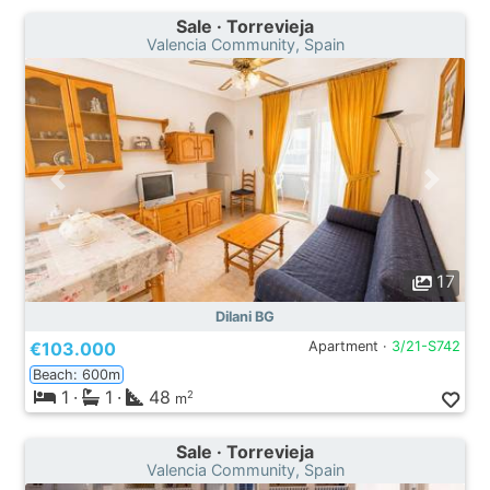
Sale · Torrevieja
Valencia Community, Spain
17
Dilani BG
€103.000
Apartment ·
3/21-S742
Beach: 600m
1
·
1
·
48
2
m
Sale · Torrevieja
Valencia Community, Spain