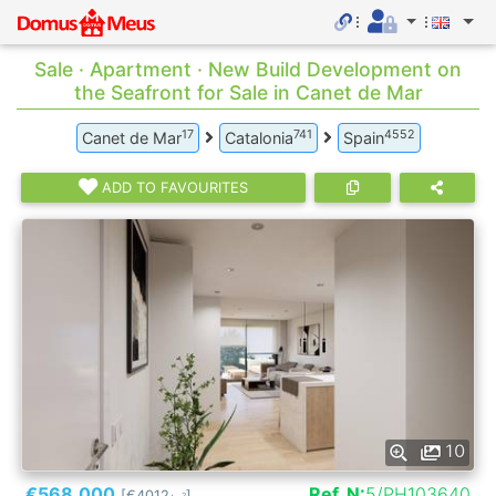
Sale · Apartment · New Build Development on
the Seafront for Sale in Canet de Mar
17
741
4552
Canet de Mar
Catalonia
Spain
ADD TO FAVOURITES
10
€568.000
Ref. N:
5/PH103640
[€4012
]
2