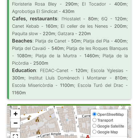
Floristeria Rosa Bley -
290m
; El Tocador -
400m
;
Agrobotiga El Sindicat -
430m
Cafes, restaurants
:
l'Hostalet -
80m
; 6Q -
120m
;
Canet Kebab -
160m
; El celler de les Nenes -
200m
;
Paquita slow -
220m
; Gatzara -
220m
Beaches
:
Platja de Canet -
50m
; Platja del Pla -
400m
;
Platja del Cavaió -
540m
; Platja de les Roques Blanques
-
1080m
; Platja de la Murtra -
1460m
; Platja de la
Picòrdia -
2500m
Education
:
FEDAC-Canet -
120m
; Escola Yglesias -
300m
; Institut Lluís Domènech i Montaner -
810m
;
Escola Misericòrdia -
1100m
; Escola Turó del Drac -
1160m
+
OpenStreetMap
Transport
−
Google Satellite
Google Map