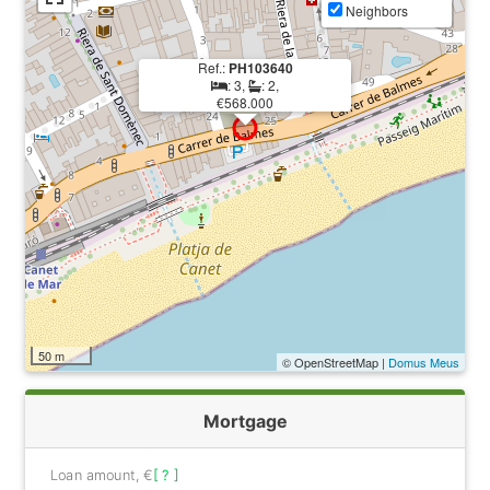
Neighbors
Ref.:
PH103640
: 3,
: 2,
€568.000
50 m
© OpenStreetMap |
Domus Meus
Mortgage
Loan amount, €
[ ? ]