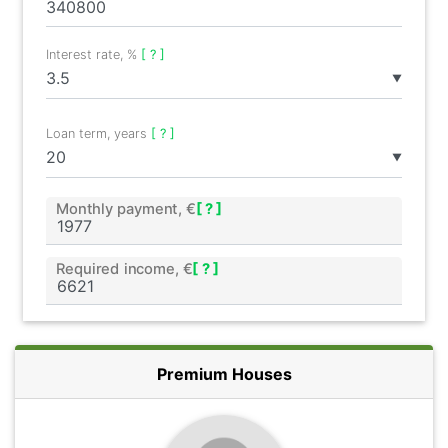
Interest rate, %
[ ? ]
▼
Loan term, years
[ ? ]
▼
Monthly payment, €
[ ? ]
Required income, €
[ ? ]
Premium Houses