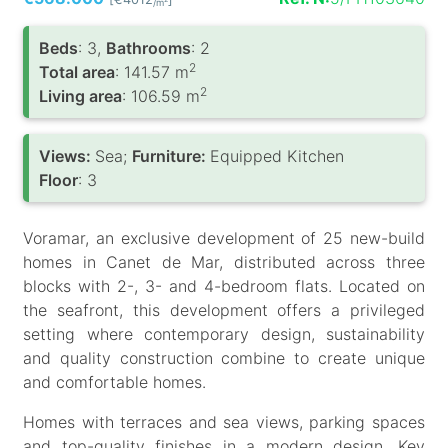
/m
Вeds
: 3,
Bathrooms
: 2
2
Total area
: 141.57 m
2
Living area
: 106.59 m
Views:
Sea;
Furniture:
Equipped Kitchen
Floor
: 3
Voramar, an exclusive development of 25 new-build
homes in Canet de Mar, distributed across three
blocks with 2-, 3- and 4-bedroom flats. Located on
the seafront, this development offers a privileged
setting where contemporary design, sustainability
and quality construction combine to create unique
and comfortable homes.
Homes with terraces and sea views, parking spaces
and top-quality finishes in a modern design. Key