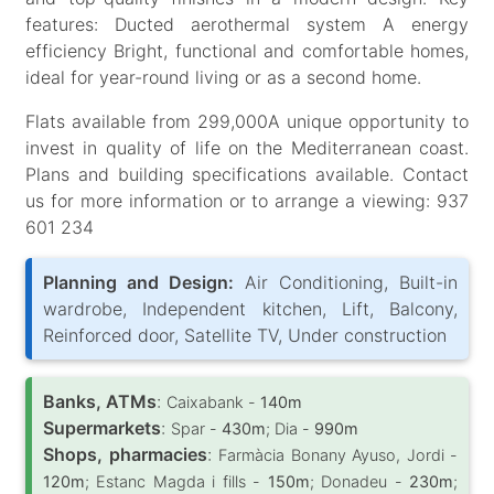
features: Ducted aerothermal system A energy
efficiency Bright, functional and comfortable homes,
ideal for year-round living or as a second home.
Flats available from 299,000A unique opportunity to
invest in quality of life on the Mediterranean coast.
Plans and building specifications available. Contact
us for more information or to arrange a viewing: 937
601 234
Planning and Design:
Air Conditioning, Built-in
wardrobe, Independent kitchen, Lift, Balcony,
Reinforced door, Satellite TV, Under construction
Banks, ATMs
:
Caixabank -
140m
Supermarkets
:
Spar -
430m
; Dia -
990m
Shops, pharmacies
:
Farmàcia Bonany Ayuso, Jordi -
120m
; Estanc Magda i fills -
150m
; Donadeu -
230m
;