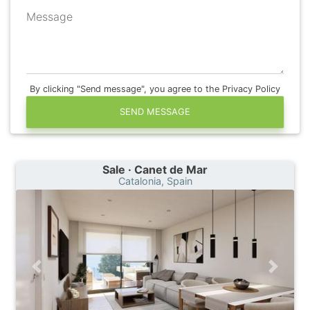
Message
By clicking "Send message", you agree to the Privacy Policy
SEND MESSAGE
Sale · Canet de Mar
Catalonia, Spain