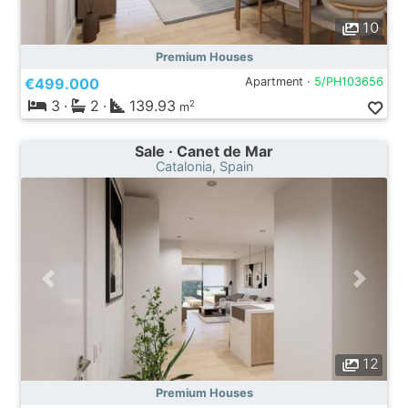
10
Premium Houses
€499.000
Apartment ·
5/PH103656
3
·
2
·
139.93
2
m
Sale · Canet de Mar
Catalonia, Spain
12
Premium Houses