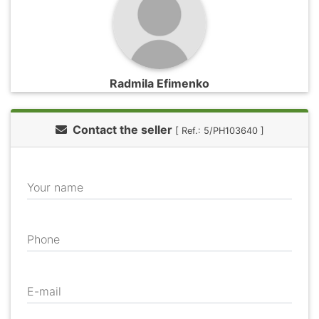
Radmila Efimenko
Contact the seller
[ Ref.: 5/PH103640 ]
Your name
Phone
E-mail