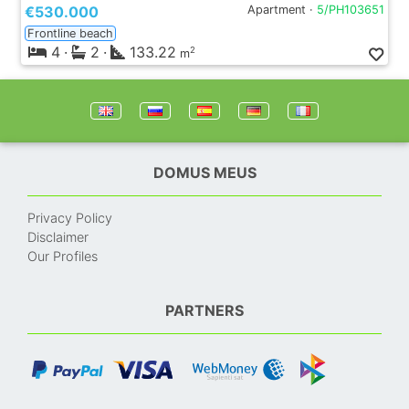
€530.000
Apartment ·
5/PH103651
Frontline beach
4
·
2
·
133.22
2
m
DOMUS MEUS
Privacy Policy
Disclaimer
Our Profiles
PARTNERS