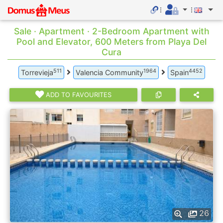
Sale · Apartment · 2-Bedroom Apartment with
Pool and Elevator, 600 Meters from Playa Del
Cura
511
1964
4452
Torrevieja
Valencia Community
Spain
ADD TO FAVOURITES
26