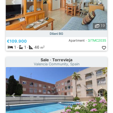
19
Dilani BG
€109.900
Apartment ·
3/TMC2035
1
·
1
·
46
2
m
Sale · Torrevieja
Valencia Community, Spain