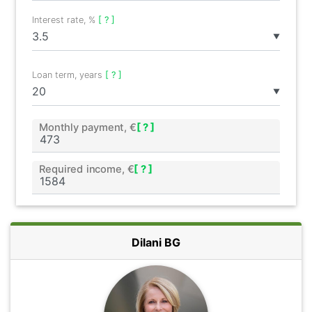
Interest rate, %
[ ? ]
▼
Loan term, years
[ ? ]
▼
Monthly payment, €
[ ? ]
Required income, €
[ ? ]
Dilani BG