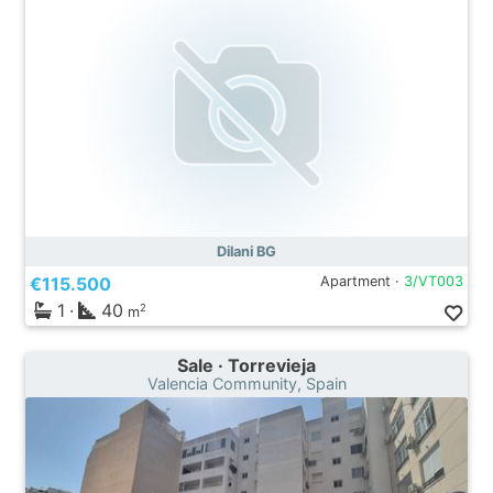
Dilani BG
€115.500
Apartment ·
3/VT003
1
·
40
2
m
Sale · Torrevieja
Valencia Community, Spain