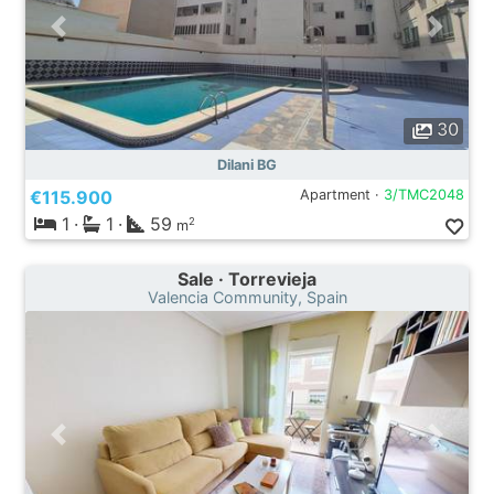
30
Dilani BG
€115.900
Apartment ·
3/TMC2048
1
·
1
·
59
2
m
Sale · Torrevieja
Valencia Community, Spain