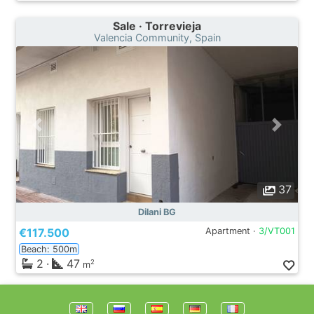
Sale · Torrevieja
Valencia Community, Spain
37
Dilani BG
€117.500
Apartment ·
3/VT001
Beach: 500m
2
·
47
2
m