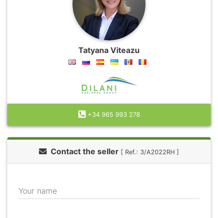
Tatyana Viteazu
+34 965 993 278
Contact the seller
[ Ref.: 3/A2022RH ]
Your name