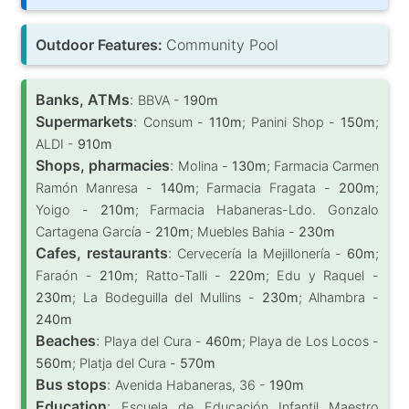
Outdoor Features:
Community Pool
Banks, ATMs
:
BBVA -
190m
Supermarkets
:
Consum -
110m
; Panini Shop -
150m
;
ALDI -
910m
Shops, pharmacies
:
Molina -
130m
; Farmacia Carmen
Ramón Manresa -
140m
; Farmacia Fragata -
200m
;
Yoigo -
210m
; Farmacia Habaneras-Ldo. Gonzalo
Cartagena García -
210m
; Muebles Bahia -
230m
Cafes, restaurants
:
Cervecería la Mejillonería -
60m
;
Faraón -
210m
; Ratto-Talli -
220m
; Edu y Raquel -
230m
; La Bodeguilla del Mullins -
230m
; Alhambra -
240m
Beaches
:
Playa del Cura -
460m
; Playa de Los Locos -
560m
; Platja del Cura -
570m
Bus stops
:
Avenida Habaneras, 36 -
190m
Education
:
Escuela de Educación Infantil Maestro