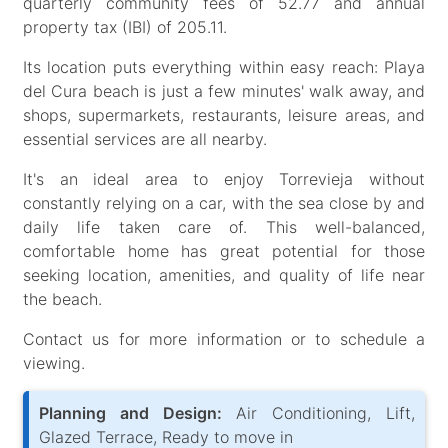
quarterly community fees of 52.77 and annual
property tax (IBI) of 205.11.
Its location puts everything within easy reach: Playa
del Cura beach is just a few minutes' walk away, and
shops, supermarkets, restaurants, leisure areas, and
essential services are all nearby.
It's an ideal area to enjoy Torrevieja without
constantly relying on a car, with the sea close by and
daily life taken care of. This well-balanced,
comfortable home has great potential for those
seeking location, amenities, and quality of life near
the beach.
Contact us for more information or to schedule a
viewing.
Planning and Design:
Air Conditioning, Lift,
Glazed Terrace, Ready to move in