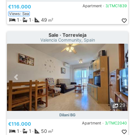
€116.000
Apartment ·
3/TMC1839
Views: Sea
1
·
1
·
49
2
m
Sale · Torrevieja
Valencia Community, Spain
29
Dilani BG
€116.000
Apartment ·
3/TMC2040
1
·
1
·
50
2
m