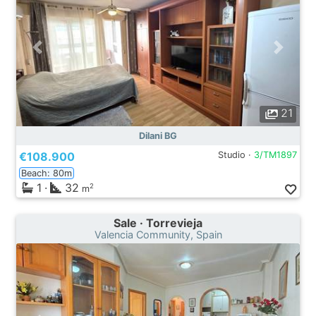
21
Dilani BG
€108.900
Studio ·
3/TM1897
Beach: 80m
1
·
32
2
m
Sale · Torrevieja
Valencia Community, Spain