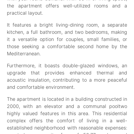
the apartment offers well-utilized rooms and a
practical layout.
It features a bright living-dining room, a separate
kitchen, a full bathroom, and two bedrooms, making
it a versatile option for couples, small families, or
those seeking a comfortable second home by the
Mediterranean.
Furthermore, it boasts double-glazed windows, an
upgrade that provides enhanced thermal and
acoustic insulation, contributing to a more peaceful
and comfortable environment.
The apartment is located in a building constructed in
2000, with an elevator and a communal pooltwo
highly valued features in this area. This residential
complex offers the comfort of living in a well-
established neighborhood with reasonable expenses: