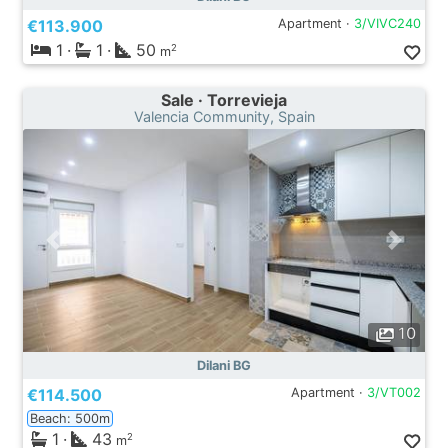
€113.900
Apartment ·
3/VIVC240
1
·
1
·
50
2
m
Sale · Torrevieja
Valencia Community, Spain
10
Dilani BG
€114.500
Apartment ·
3/VT002
Beach: 500m
1
·
43
2
m