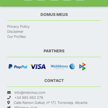
DOMUS MEUS
Privacy Policy
Disclaimer
Our Profiles
PARTNERS
CONTACT
info@mdomus.com
+34 965 993 278
Calle Ramon Gallud, nº 171, Torrevieja, Alicante
MDomus_com