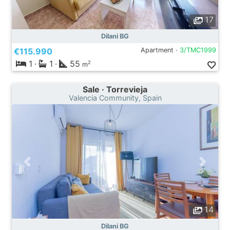
17
Dilani BG
€115.990
Apartment ·
3/TMC1999
1
·
1
·
55
2
m
Sale · Torrevieja
Valencia Community, Spain
14
Dilani BG