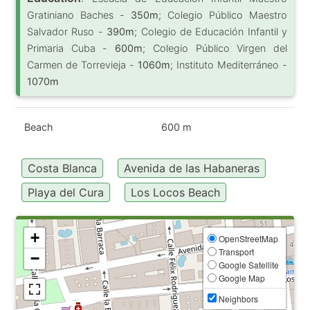
Gratiniano Baches -
350m
; Colegio Público Maestro
Salvador Ruso -
390m
; Colegio de Educación Infantil y
Primaria Cuba -
600m
; Colegio Público Virgen del
Carmen de Torrevieja -
1060m
; Instituto Mediterráneo -
1070m
Beach
600 m
Costa Blanca
Avenida de las Habaneras
Playa del Cura
Los Locos Beach
+
OpenStreetMap
Transport
−
Google Satellite
Google Map
Neighbors