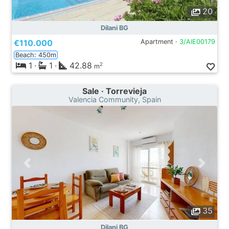
20
Dilani BG
€110.000
Apartment ·
3/AIE00179
Beach: 450m
1
·
1
·
42.88
2
m
Sale · Torrevieja
Valencia Community, Spain
35
Dilani BG