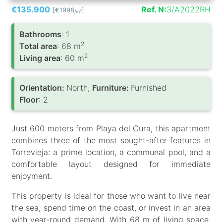
€135.900
Ref. N:
3/A2022RH
[€1998
]
2
/m
Bathrooms
: 1
2
Total area
: 68 m
2
Living area
: 60 m
Orientation:
North;
Furniture:
Furnished
Floor
: 2
Just 600 meters from Playa del Cura, this apartment
combines three of the most sought-after features in
Torrevieja: a prime location, a communal pool, and a
comfortable layout designed for immediate
enjoyment.
This property is ideal for those who want to live near
the sea, spend time on the coast, or invest in an area
with year-round demand. With 68 m of living space,