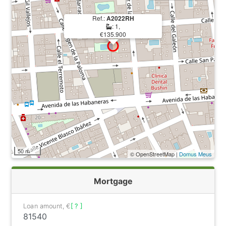
Ref.:
A2022RH
: 1,
€135.900
50 m
© OpenStreetMap |
Domus Meus
Mortgage
Loan amount, €
[ ? ]