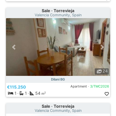
Sale · Torrevieja
Valencia Community, Spain
24
Dilani BG
€115.250
Apartment ·
3/TMC2026
1
·
1
·
54
2
m
Sale · Torrevieja
Valencia Community, Spain