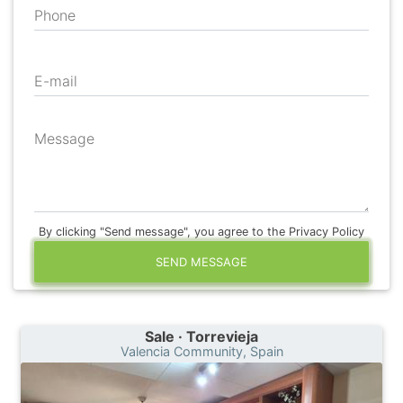
Phone
E-mail
Message
By clicking "Send message", you agree to the Privacy Policy
SEND MESSAGE
Sale · Torrevieja
Valencia Community, Spain