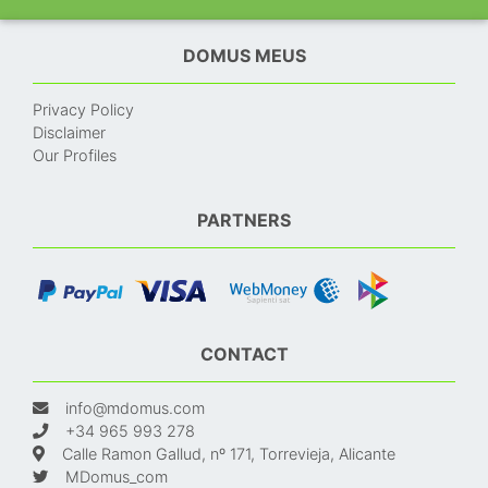
DOMUS MEUS
Privacy Policy
Disclaimer
Our Profiles
PARTNERS
CONTACT
info@mdomus.com
+34 965 993 278
Calle Ramon Gallud, nº 171, Torrevieja, Alicante
MDomus_com