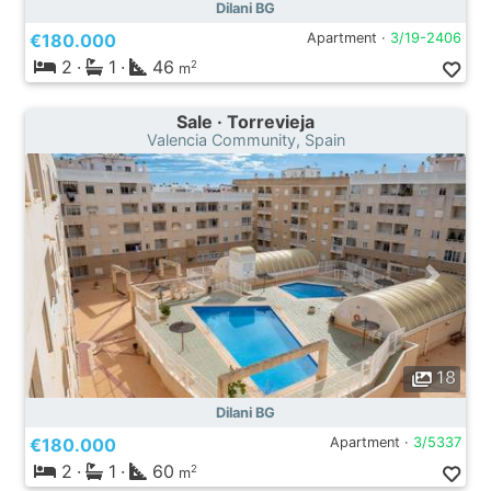
Dilani BG
€180.000
Apartment ·
3/19-2406
2
·
1
·
46
2
m
Sale · Torrevieja
Valencia Community, Spain
18
Dilani BG
€180.000
Apartment ·
3/5337
2
·
1
·
60
2
m