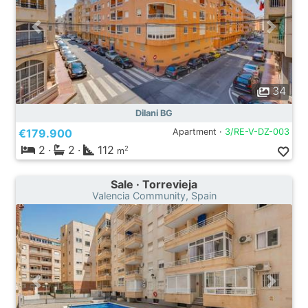
34
Dilani BG
€179.900
Apartment ·
3/RE-V-DZ-003
2
·
2
·
112
2
m
Sale · Torrevieja
Valencia Community, Spain