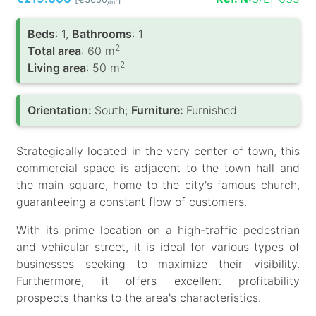
/m
Вeds
: 1,
Bathrooms
: 1
2
Total area
: 60 m
2
Living area
: 50 m
Orientation:
South;
Furniture:
Furnished
Strategically located in the very center of town, this
commercial space is adjacent to the town hall and
the main square, home to the city's famous church,
guaranteeing a constant flow of customers.
With its prime location on a high-traffic pedestrian
and vehicular street, it is ideal for various types of
businesses seeking to maximize their visibility.
Furthermore, it offers excellent profitability
prospects thanks to the area's characteristics.