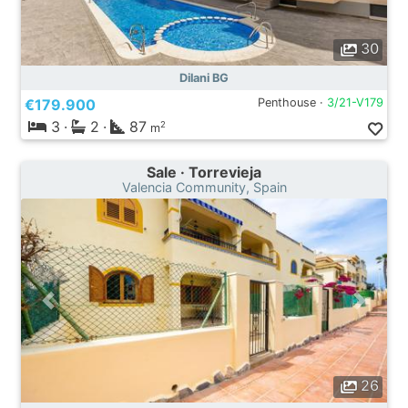
30
Dilani BG
€179.900
Penthouse ·
3/21-V179
3
·
2
·
87
2
m
Sale · Torrevieja
Valencia Community, Spain
26