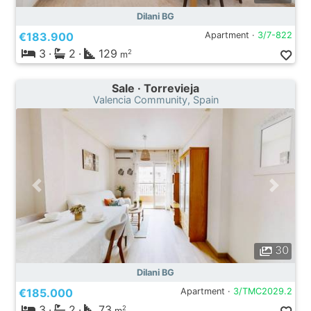
Dilani BG
€183.900
Apartment ·
3/7-822
3
·
2
·
129
2
m
Sale · Torrevieja
Valencia Community, Spain
30
Dilani BG
€185.000
Apartment ·
3/TMC2029.2
3
·
2
·
73
2
m