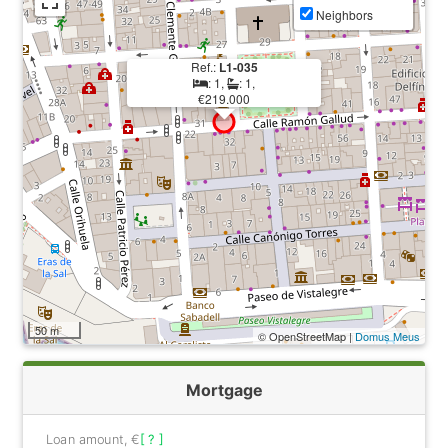
Neighbors
Ref.:
L1-035
: 1,
: 1,
€219.000
50 m
© OpenStreetMap |
Domus Meus
Mortgage
Loan amount, €
[ ? ]