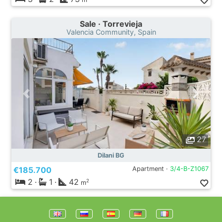
Sale · Torrevieja
Valencia Community, Spain
27
Dilani BG
€185.700
Apartment ·
3/4-B-Z1067
2
·
1
·
42
2
m