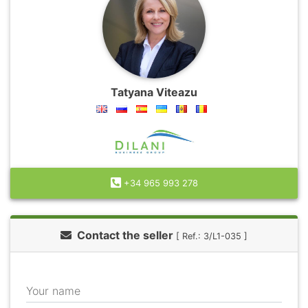
Tatyana Viteazu
+34 965 993 278
Contact the seller
[ Ref.: 3/L1-035 ]
Your name