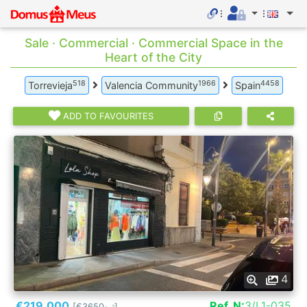
Sale · Commercial · Commercial Space in the
Heart of the City
518
1966
4458
Torrevieja
Valencia Community
Spain
ADD TO FAVOURITES
4
€219.000
Ref. N:
3/L1-035
[€3650
]
2