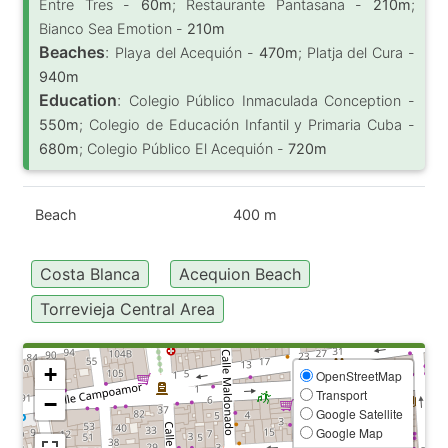
Entre Tres -
60m
; Restaurante Pantasana -
210m
;
Bianco Sea Emotion -
210m
Beaches
:
Playa del Acequión -
470m
; Platja del Cura -
940m
Education
:
Colegio Público Inmaculada Conception -
550m
; Colegio de Educación Infantil y Primaria Cuba -
680m
; Colegio Público El Acequión -
720m
Beach
400 m
Costa Blanca
Acequion Beach
Torrevieja Central Area
+
OpenStreetMap
Transport
−
Google Satellite
Google Map