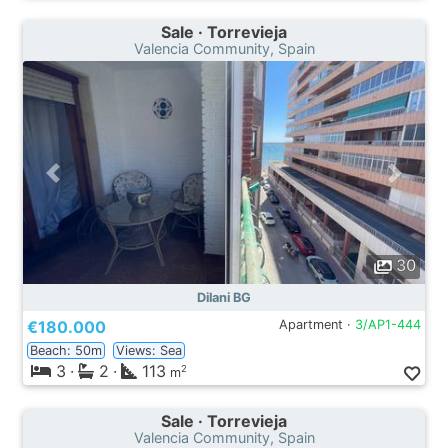
Sale · Torrevieja
Valencia Community, Spain
30
Dilani BG
€180.000
Apartment ·
3/AP1-444
Beach: 50m
Views: Sea
3
·
2
·
113
2
m
Sale · Torrevieja
Valencia Community, Spain