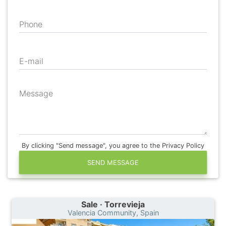
Phone
E-mail
Message
By clicking "Send message", you agree to the Privacy Policy
SEND MESSAGE
Sale · Torrevieja
Valencia Community, Spain