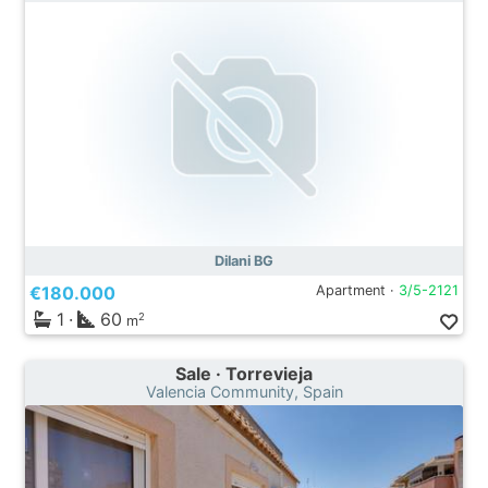
Dilani BG
€180.000
Apartment ·
3/5-2121
1
·
60
2
m
Sale · Torrevieja
Valencia Community, Spain