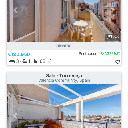
38
Dilani BG
€180.950
Penthouse ·
3/A3239JT
3
·
1
·
68
2
m
Sale · Torrevieja
Valencia Community, Spain