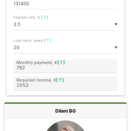
Interest rate, %
[ ? ]
▼
Loan term, years
[ ? ]
▼
Monthly payment, €
[ ? ]
Required income, €
[ ? ]
Dilani BG