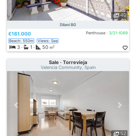
40
Dilani BG
€181.000
Penthouse ·
3/21-IG69
Beach: 550m
Views: Sea
3
·
1
·
50
2
m
Sale · Torrevieja
Valencia Community, Spain
52