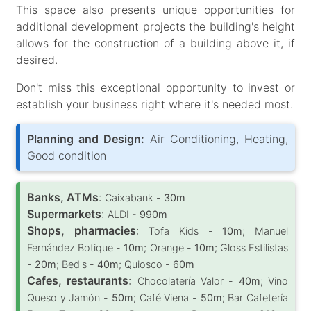
This space also presents unique opportunities for
additional development projects the building's height
allows for the construction of a building above it, if
desired.
Don't miss this exceptional opportunity to invest or
establish your business right where it's needed most.
Planning and Design:
Air Conditioning, Heating,
Good condition
Banks, ATMs
:
Caixabank -
30m
Supermarkets
:
ALDI -
990m
Shops, pharmacies
:
Tofa Kids -
10m
; Manuel
Fernández Botique -
10m
; Orange -
10m
; Gloss Estilistas
-
20m
; Bed's -
40m
; Quiosco -
60m
Cafes, restaurants
:
Chocolatería Valor -
40m
; Vino
Queso y Jamón -
50m
; Café Viena -
50m
; Bar Cafetería