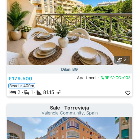
21
Dilani BG
€179.500
Apartment ·
3/RE-V-CG-003
Beach: 400m
2
·
1
·
81.15
2
m
Sale · Torrevieja
Valencia Community, Spain