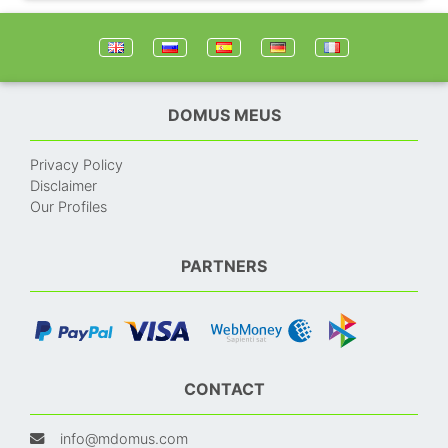
DOMUS MEUS
Privacy Policy
Disclaimer
Our Profiles
PARTNERS
CONTACT
info@mdomus.com