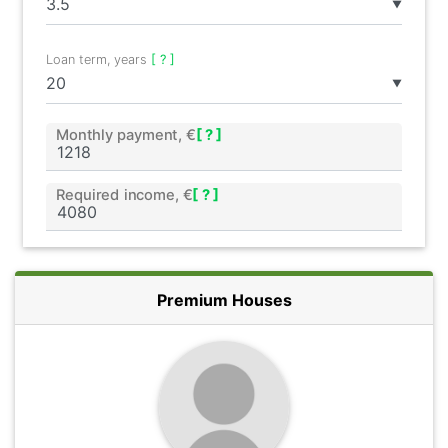
▼
Loan term, years
[ ? ]
▼
Monthly payment, €
[ ? ]
Required income, €
[ ? ]
Premium Houses