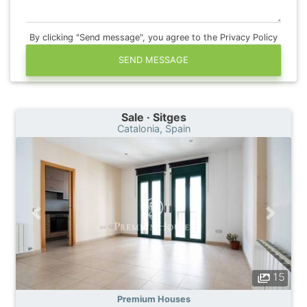
By clicking "Send message", you agree to the Privacy Policy
SEND MESSAGE
Sale · Sitges
Catalonia, Spain
15
Premium Houses