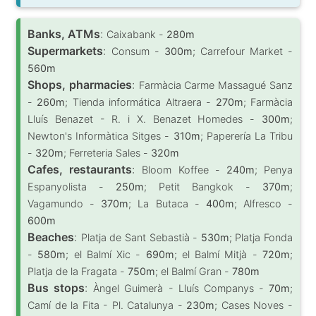
Banks, ATMs
:
Caixabank -
280m
Supermarkets
:
Consum -
300m
; Carrefour Market -
560m
Shops, pharmacies
:
Farmàcia Carme Massagué Sanz
-
260m
; Tienda informática Altraera -
270m
; Farmàcia
Lluís Benazet - R. i X. Benazet Homedes -
300m
;
Newton's Informàtica Sitges -
310m
; Paperería La Tribu
-
320m
; Ferreteria Sales -
320m
Cafes, restaurants
:
Bloom Koffee -
240m
; Penya
Espanyolista -
250m
; Petit Bangkok -
370m
;
Vagamundo -
370m
; La Butaca -
400m
; Alfresco -
600m
Beaches
:
Platja de Sant Sebastià -
530m
; Platja Fonda
-
580m
; el Balmí Xic -
690m
; el Balmí Mitjà -
720m
;
Platja de la Fragata -
750m
; el Balmí Gran -
780m
Bus stops
:
Àngel Guimerà - Lluís Companys -
70m
;
Camí de la Fita - Pl. Catalunya -
230m
; Cases Noves -