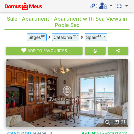
Sale · Apartment · Apartment with Sea Views in
Poble Sec
60
727
4452
Sitges
Catalonia
Spain
ADD TO FAVOURITES
31
€350.000
Ref. N:
5/PHS101348
[€4605
]
2