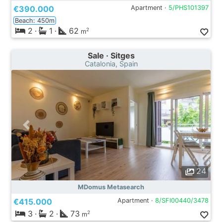
€390.000
Apartment ·
5/PHS101397
Beach: 450m
2
·
1
·
62
2
m
Sale · Sitges
Catalonia, Spain
24
MDomus Metasearch
€415.000
Apartment ·
8/SFI00440/3478
3
·
2
·
73
2
m