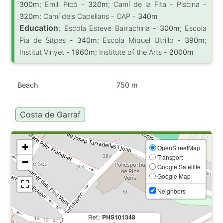
300m
; Emili Picó -
320m
; Camí de la Fita - Piscina -
320m
; Camí dels Capellans - CAP -
340m
Education
:
Escola Esteve Barrachina -
300m
; Escola
Pia de Sitges -
340m
; Escola Miquel Utrillo -
390m
;
Institut Vinyet -
1960m
; Institute of the Arts -
2000m
Beach
750 m
Costa de Garraf
+
OpenStreetMap
Transport
−
Google Satellite
Google Map
Neighbors
Ref.:
PHS101348