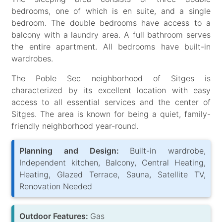
bedrooms, one of which is en suite, and a single
bedroom. The double bedrooms have access to a
balcony with a laundry area. A full bathroom serves
the entire apartment. All bedrooms have built-in
wardrobes.
The Poble Sec neighborhood of Sitges is
characterized by its excellent location with easy
access to all essential services and the center of
Sitges. The area is known for being a quiet, family-
friendly neighborhood year-round.
Planning and Design:
Built-in wardrobe,
Independent kitchen, Balcony, Central Heating,
Heating, Glazed Terrace, Sauna, Satellite TV,
Renovation Needed
Outdoor Features:
Gas