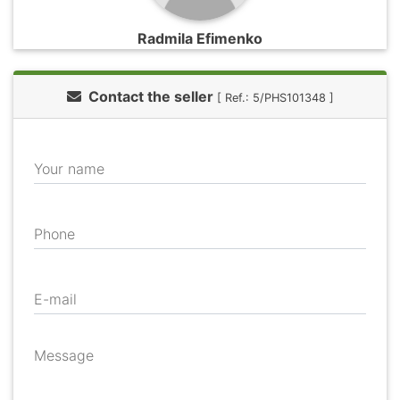
Radmila Efimenko
Contact the seller
[ Ref.: 5/PHS101348 ]
Your name
Phone
E-mail
Message