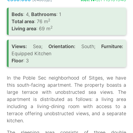
/m
Вeds
: 4,
Bathrooms
: 1
2
Total area
: 76 m
2
Living area
: 69 m
Views:
Sea;
Orientation:
South;
Furniture:
Equipped Kitchen
Floor
: 3
In the Poble Sec neighborhood of Sitges, we have
this south-facing apartment. The property boasts a
large terrace with unobstructed sea views. The
apartment is distributed as follows: a living area
including a living-dining room with access to a
terrace offering unobstructed views, and a separate
kitchen.
The sleeping area consists of three double