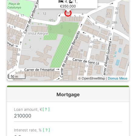
: 4,
: 1,
€350.000
50 m
© OpenStreetMap |
Domus Meus
Mortgage
Loan amount, €
[ ? ]
Interest rate, %
[ ? ]