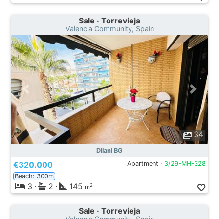
Sale · Torrevieja
Valencia Community, Spain
34
Dilani BG
€320.000
Apartment ·
3/29-MH-328
Beach: 300m
3
·
2
·
145
2
m
Sale · Torrevieja
Valencia Community, Spain