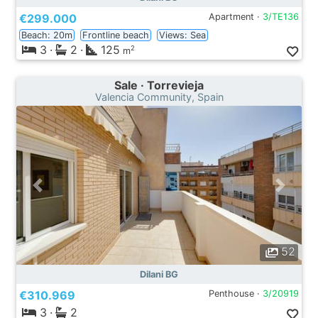
€299.000
Apartment ·
3/TE136
Beach: 20m
Frontline beach
Views: Sea
3
·
2
·
125
2
m
Sale · Torrevieja
Valencia Community, Spain
52
Dilani BG
€310.969
Penthouse ·
3/20919
3
·
2