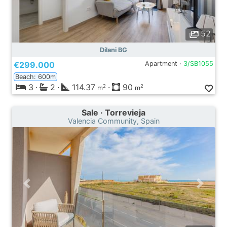
52
Dilani BG
€299.000
Apartment ·
3/SB1055
Beach: 600m
3
·
2
·
114.37
·
90
2
2
m
m
Sale · Torrevieja
Valencia Community, Spain