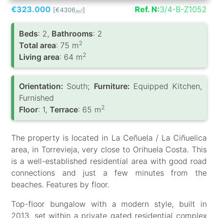
€323.000
Ref. N:
3/4-B-Z1052
[€4306
]
2
/m
Вeds
: 2,
Bathrooms
: 2
2
Total area
: 75 m
2
Living area
: 64 m
Orientation:
South;
Furniture:
Equipped Kitchen,
Furnished
2
Floor
: 1,
Terrace
: 65 m
The property is located in La Ceñuela / La Ciñuelica
area, in Torrevieja, very close to Orihuela Costa. This
is a well-established residential area with good road
connections and just a few minutes from the
beaches. Features by floor.
Top-floor bungalow with a modern style, built in
2013, set within a private gated residential complex