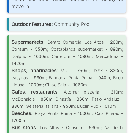
move in
Outdoor Features:
Community Pool
Supermarkets
:
Centro Comercial Los Altos -
260m
;
Consum -
550m
; Costablanca supermarket -
890m
;
Dialprix -
1060m
; Carrefour -
1090m
; Mercadona -
1420m
Shops, pharmacies
:
Milar -
750m
; JYSK -
820m
;
easygas -
930m
; Farmacia Punta Prima -
940m
; Brico
House -
1000m
; Chloe Salon -
1060m
Cafes, restaurants
:
Altomar pizzeria -
310m
;
McDonald's -
850m
; Dinastía -
860m
; Patio Andaluz -
880m
; Gelateria Italiana -
950m
; Dublin Pub -
1010m
Beaches
:
Playa Punta Prima -
1600m
; Cala Piteras -
1700m
Bus stops
:
Los Altos - Consum -
630m
; Av. de la