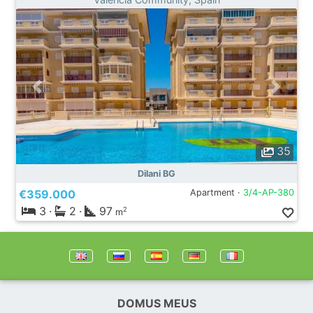
35
Dilani BG
€359.000
Apartment ·
3/4-AP-380
3
·
2
·
97
2
m
DOMUS MEUS