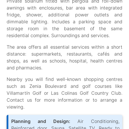
Private solarium fitted with pergola and roll-down
awnings with enclosures, bar area with integrated
fridge, shower, additional power outlets and
dimmable lighting. Includes a parking space and
storage room in the basement of the same
residential complex. Surroundings and services.
The area offers all essential services within a short
distance: supermarkets, restaurants, cafés and
shops, as well as schools, hospital, health centres
and pharmacies.
Nearby you will find well-known shopping centres
such as Zenia Boulevard and golf courses like
Villamartín Golf or Las Colinas Golf Country Club.
Contact us for more information or to arrange a
viewing.
Planning and Design:
Air Conditioning,
Reinforced door, Sauna, Satellite TV, Ready to