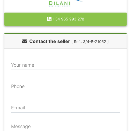
+34 965 993 278
Contact the seller
[ Ref.: 3/4-B-Z1052 ]
Your name
Phone
E-mail
Message