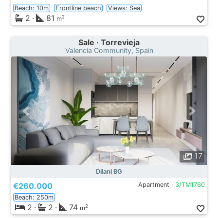
Beach: 10m
Frontline beach
Views: Sea
2
·
81
2
m
Sale · Torrevieja
Valencia Community, Spain
17
Dilani BG
€260.000
Apartment ·
3/TM1760
Beach: 250m
2
·
2
·
74
2
m