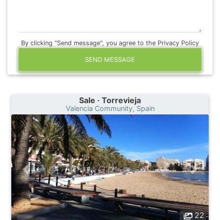
By clicking "Send message", you agree to the Privacy Policy
SEND MESSAGE
Sale · Torrevieja
Valencia Community, Spain
22