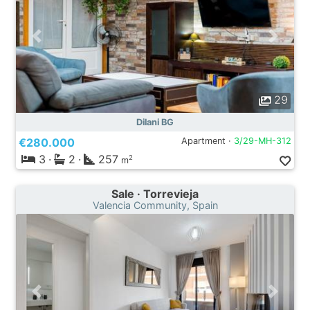
29
Dilani BG
€280.000
Apartment ·
3/29-MH-312
3
·
2
·
257
2
m
Sale · Torrevieja
Valencia Community, Spain