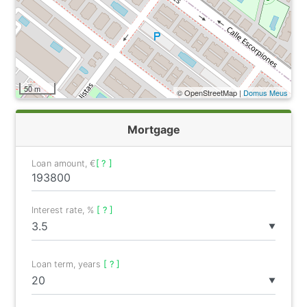
50 m
© OpenStreetMap |
Domus Meus
Mortgage
Loan amount, €
[ ? ]
Interest rate, %
[ ? ]
▼
Loan term, years
[ ? ]
▼