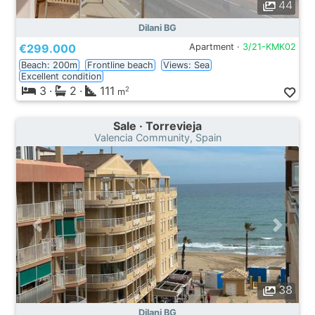
44
Dilani BG
€299.000
Apartment ·
3/21-KMK02
Beach: 200m
Frontline beach
Views: Sea
Excellent condition
3
·
2
·
111
2
m
Sale · Torrevieja
Valencia Community, Spain
38
Dilani BG