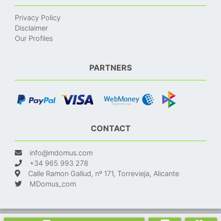
Privacy Policy
Disclaimer
Our Profiles
PARTNERS
CONTACT
info@mdomus.com
+34 965 993 278
Calle Ramon Gallud, nº 171, Torrevieja, Alicante
MDomus_com