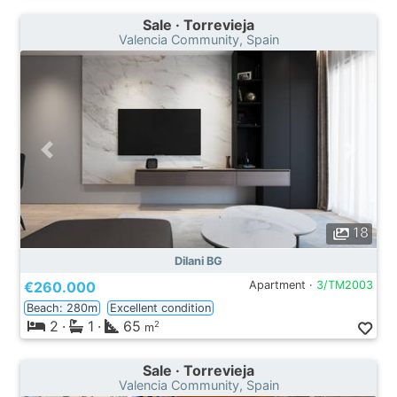
Sale · Torrevieja
Valencia Community, Spain
18
Dilani BG
€260.000
Apartment ·
3/TM2003
Beach: 280m
Excellent condition
2
·
1
·
65
2
m
Sale · Torrevieja
Valencia Community, Spain