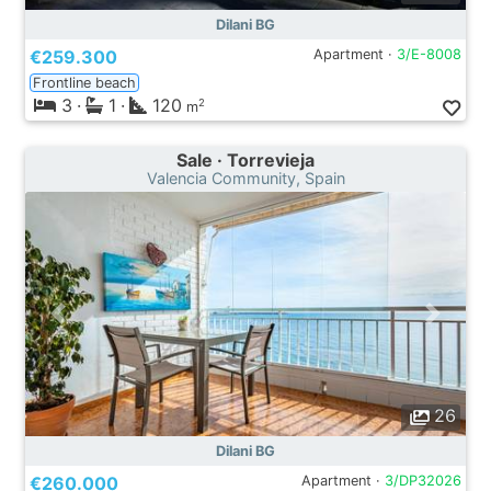
Dilani BG
€259.300
Apartment ·
3/E-8008
Frontline beach
3
·
1
·
120
2
m
Sale · Torrevieja
Valencia Community, Spain
26
Dilani BG
€260.000
Apartment ·
3/DP32026