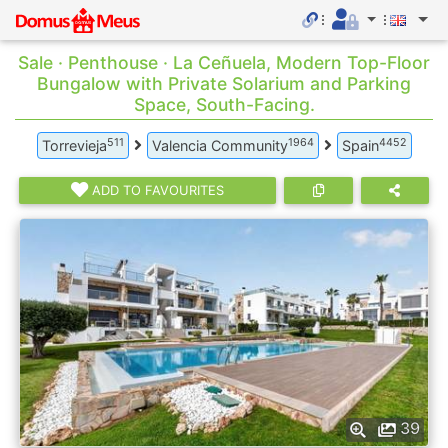
Sale · Penthouse · La Ceñuela, Modern Top-Floor
Bungalow with Private Solarium and Parking
Space, South-Facing.
511
1964
4452
Torrevieja
Valencia Community
Spain
ADD TO FAVOURITES
39