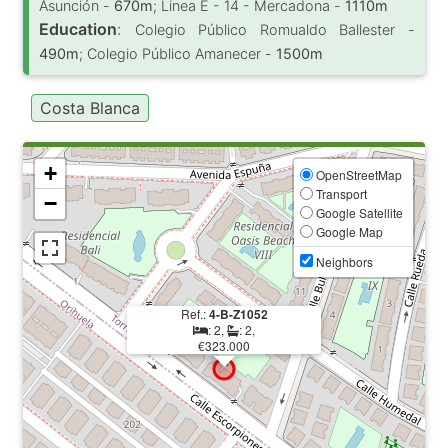
Asunción -
670m
; Linea E - 14 - Mercadona -
1110m
Education
:
Colegio Público Romualdo Ballester -
490m
; Colegio Público Amanecer -
1500m
Costa Blanca
+
OpenStreetMap
Transport
−
Google Satellite
Google Map
Neighbors
Ref.:
4-B-Z1052
: 2,
: 2,
€323.000