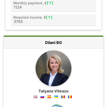
Monthly payment, €
[ ? ]
Required income, €
[ ? ]
Dilani BG
Tatyana Viteazu