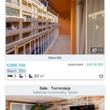
14
Dilani BG
€268.150
Apartment ·
3/6-30.991
Beach: 30m
3
·
1
·
89
2
m
Sale · Torrevieja
Valencia Community, Spain