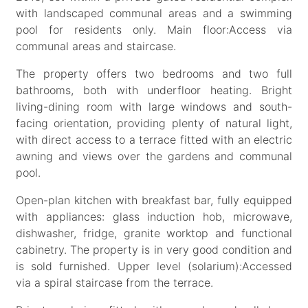
with landscaped communal areas and a swimming
pool for residents only. Main floor:Access via
communal areas and staircase.
The property offers two bedrooms and two full
bathrooms, both with underfloor heating. Bright
living-dining room with large windows and south-
facing orientation, providing plenty of natural light,
with direct access to a terrace fitted with an electric
awning and views over the gardens and communal
pool.
Open-plan kitchen with breakfast bar, fully equipped
with appliances: glass induction hob, microwave,
dishwasher, fridge, granite worktop and functional
cabinetry. The property is in very good condition and
is sold furnished. Upper level (solarium):Accessed
via a spiral staircase from the terrace.