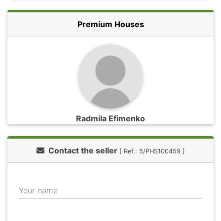
Premium Houses
Radmila Efimenko
Contact the seller
[ Ref.: 5/PHS100459 ]
Your name