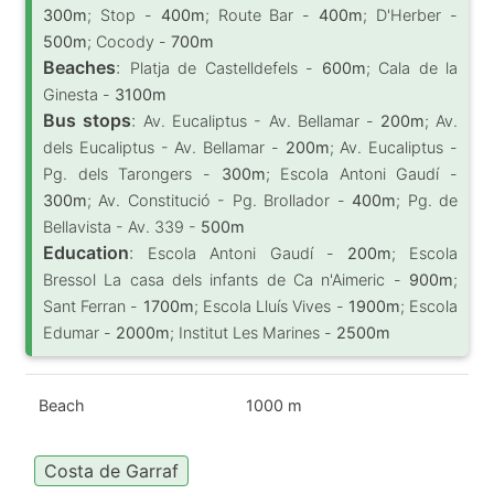
300m
; Stop -
400m
; Route Bar -
400m
; D'Herber -
500m
; Cocody -
700m
Beaches
:
Platja de Castelldefels -
600m
; Cala de la
Ginesta -
3100m
Bus stops
:
Av. Eucaliptus - Av. Bellamar -
200m
; Av.
dels Eucaliptus - Av. Bellamar -
200m
; Av. Eucaliptus -
Pg. dels Tarongers -
300m
; Escola Antoni Gaudí -
300m
; Av. Constitució - Pg. Brollador -
400m
; Pg. de
Bellavista - Av. 339 -
500m
Education
:
Escola Antoni Gaudí -
200m
; Escola
Bressol La casa dels infants de Ca n'Aimeric -
900m
;
Sant Ferran -
1700m
; Escola Lluís Vives -
1900m
; Escola
Edumar -
2000m
; Institut Les Marines -
2500m
Beach
1000 m
Costa de Garraf