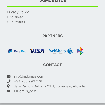
DOMUS MEUS
Privacy Policy
Disclaimer
Our Profiles
PARTNERS
CONTACT
info@mdomus.com
+34 965 993 278
Calle Ramon Gallud, nº 171, Torrevieja, Alicante
MDomus_com