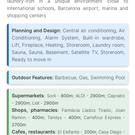
laundry-iron In a unique environment close to
international schools, Barcelona airport, marina and
shopping centers
Planning and Design:
Central air conditioning, Air
Conditioning, Alarm System, Built-in wardrobe,
Lift, Fireplace, Heating, Storeroom, Laundry room,
Sauna, Sauna, Basement, Satellite TV, Storeroom,
Ready to move in
Outdoor Features:
Barbecue, Gas, Swimming Pool
Supermarkets
:
Sorli -
800m
; ALDI -
2900m
; Caprabo
-
2900m
; Lidl -
2900m
Shops, pharmacies
:
Farmàcia Llados Tirado, Joan
Ramon -
400m
; Tandys -
400m
; Carrefour Express -
2700m
Cafes, restaurants
:
El Elefante -
200m
; Casa Diego -