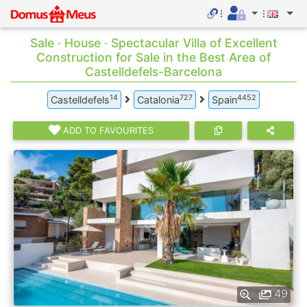
Sale · House · Spectacular Villa of Excellent
Construction for Sale in the Best Area of
Castelldefels-Barcelona
14
727
4452
Castelldefels
Catalonia
Spain
ADD TO FAVOURITES
49