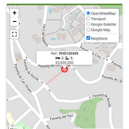
+
OpenStreetMap
Transport
−
Google Satellite
Google Map
Neighbors
Ref.:
PHS100459
: 6,
: 8,
€3.600.000
50 m