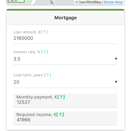
© OpenStreetMap |
Domus Meus
Mortgage
Loan amount, €
[ ? ]
Interest rate, %
[ ? ]
▼
Loan term, years
[ ? ]
▼
Monthly payment, €
[ ? ]
Required income, €
[ ? ]