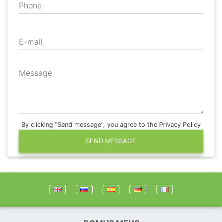
Phone
E-mail
Message
By clicking "Send message", you agree to the Privacy Policy
SEND MESSAGE