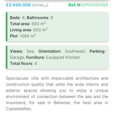
€3.600.000
Ref. N:
5/PHS100459
[€5194
]
2
/m
Вeds
: 6,
Bathrooms
: 8
2
Total area
: 693 m
2
Living area
: 650 m
2
Plot
: 1084 m
Views:
Sea;
Orientation:
Southwest;
Parking:
Garage;
Furniture:
Equipped Kitchen
Total floors
: 4
Spectacular villa with impeccable architecture and
construction quality that unite the wide interior and
exterior spaces allowing you to enjoy a unique
environment of connection between the sea and the
mountains, for sale in Bellamar, the best area in
Castelldefels.