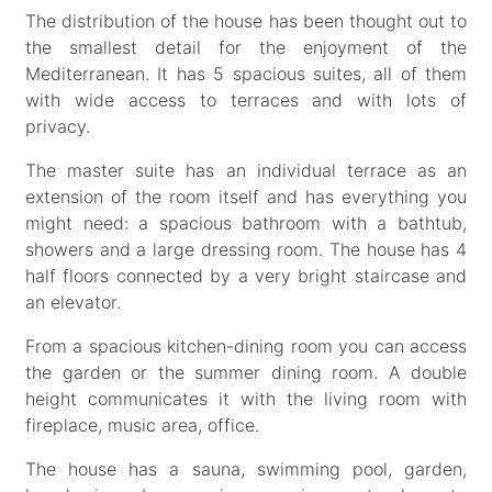
The distribution of the house has been thought out to
the smallest detail for the enjoyment of the
Mediterranean. It has 5 spacious suites, all of them
with wide access to terraces and with lots of
privacy.
The master suite has an individual terrace as an
extension of the room itself and has everything you
might need: a spacious bathroom with a bathtub,
showers and a large dressing room. The house has 4
half floors connected by a very bright staircase and
an elevator.
From a spacious kitchen-dining room you can access
the garden or the summer dining room. A double
height communicates it with the living room with
fireplace, music area, office.
The house has a sauna, swimming pool, garden,