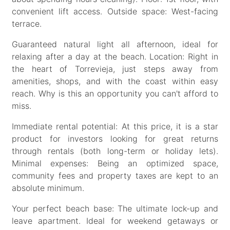
convenient lift access. Outside space: West-facing
terrace.
Guaranteed natural light all afternoon, ideal for
relaxing after a day at the beach. Location: Right in
the heart of Torrevieja, just steps away from
amenities, shops, and with the coast within easy
reach. Why is this an opportunity you can't afford to
miss.
Immediate rental potential: At this price, it is a star
product for investors looking for great returns
through rentals (both long-term or holiday lets).
Minimal expenses: Being an optimized space,
community fees and property taxes are kept to an
absolute minimum.
Your perfect beach base: The ultimate lock-up and
leave apartment. Ideal for weekend getaways or