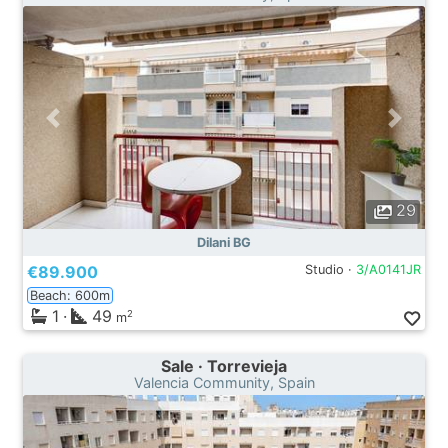
29
Dilani BG
€89.900
Studio ·
3/A0141JR
Beach: 600m
1
·
49
2
m
Sale · Torrevieja
Valencia Community, Spain