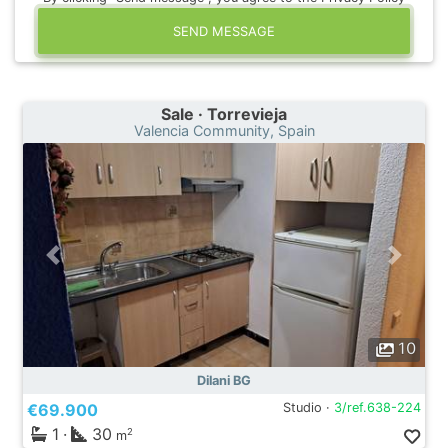
SEND MESSAGE
Sale · Torrevieja
Valencia Community, Spain
10
Dilani BG
€69.900
Studio ·
3/ref.638-224
1
·
30
2
m