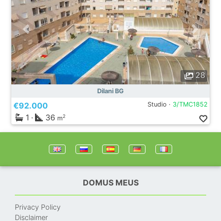
28
Dilani BG
€92.000
Studio ·
3/TMC1852
1
·
36
2
m
DOMUS MEUS
Privacy Policy
Disclaimer