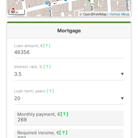
50 m
© OpenStreetMap |
Domus Meus
Mortgage
Loan amount, €
[ ? ]
Interest rate, %
[ ? ]
▼
Loan term, years
[ ? ]
▼
Monthly payment, €
[ ? ]
Required income, €
[ ? ]