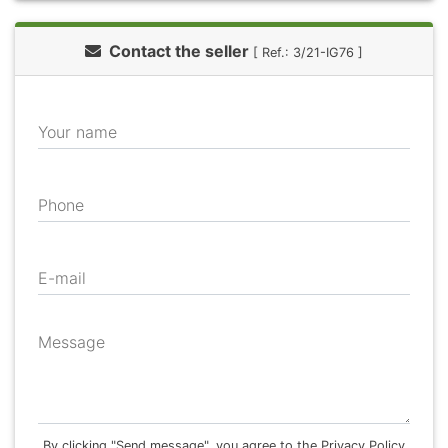
Contact the seller
[ Ref.: 3/21-IG76 ]
Your name
Phone
E-mail
Message
By clicking "Send message", you agree to the Privacy Policy