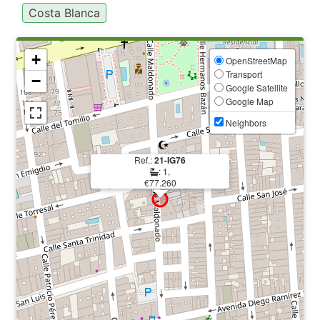
Costa Blanca
+
OpenStreetMap
Transport
−
Google Satellite
Google Map
Neighbors
Ref.:
21-IG76
: 1,
€77.260