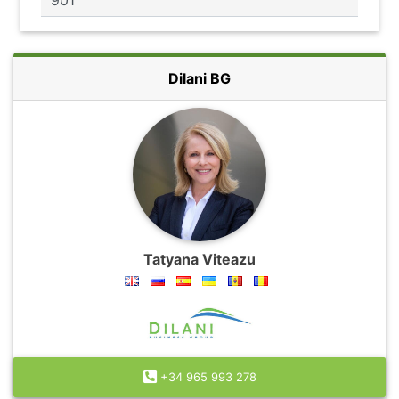
Dilani BG
Tatyana Viteazu
+34 965 993 278