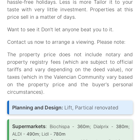
hassle-free holidays. Less is more Tailor it to your
taste with very little investment. Properties at this
price sell in a matter of days.
Want to see it Don't let anyone beat you to it.
Contact us now to arrange a viewing. Please note:
The property price does not include notary and
property registry fees (which are subject to official
tariffs and vary depending on the deed value), nor
taxes (which in the Valencian Community vary based
on the property price and the buyer's personal
circumstances).
Planning and Design:
Lift, Partical renovated
Supermarkets
:
Biochispa -
360m
; Dialprix -
380m
;
ALDI -
490m
; Lidl -
780m