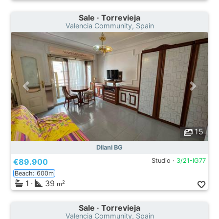
Sale · Torrevieja
Valencia Community, Spain
15
Dilani BG
€89.900
Studio ·
3/21-IG77
Beach: 600m
1
·
39
2
m
Sale · Torrevieja
Valencia Community, Spain