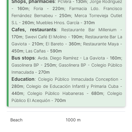
Shops, pharmacies
:
PcVera -
130m
; Jorge Rodríguez
-
160m
; Foria -
220m
; Farmacia Ldo. Francisco
Fernández Bernabeu -
250m
; Merca Torrevieja Outlet
S.L -
260m
; Muebles Hnos. García -
310m
Cafes, restaurants
:
Restaurante Bar Millenium -
170m
; Swevi Café El Molino -
190m
; Restaurante Bar La
Gaviota -
210m
; El Bareto -
360m
; Restaurante Maya -
450m
; Las Cañas -
590m
Bus stops
:
Avda. Diego Ramírez - La Gaviota -
160m
;
Gasolinera BP -
250m
; Gasolinera BP - Colegio Público
Inmaculada -
270m
Education
:
Colegio Público Inmaculada Conception -
280m
; Colegio de Educación Infantil y Primaria Cuba -
440m
; Colegio Público Habaneras -
680m
; Colegio
Público El Acequión -
700m
Beach
1000 m