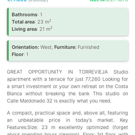
/m
Bathrooms
: 1
2
Total area
: 23 m
2
Living area
: 21 m
Orientation:
West;
Furniture:
Furnished
Floor
: 1
GREAT OPPORTUNITY IN TORREVIEJA Studio
apartment with a terrace for just 77,260 Looking for
a smart investment or your own retreat on the Costa
Blanca without breaking the bank This studio on
Calle Maldonado 32 is exactly what you need.
A compact, practical space and, above all, featuring
an unbeatable price in today's market. Key
Features:Size: 23 m excellently optimized (forget
about spending hours cleaning). Floor: 1st floor, with