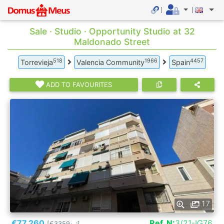
Sale · Studio · Opportunity Studio at 32
Maldonado Street
518
1966
4457
Torrevieja
Valencia Community
Spain
ADD TO FAVOURITES
17
€77.260
Ref. N:
3/21-IG76
[€3359
]
2