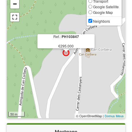
Transport
−
Google Satellite
Google Map
Neighbors
Ref.:
PH103847
€295.000
50 m
© OpenStreetMap |
Domus Meus
Mortgage