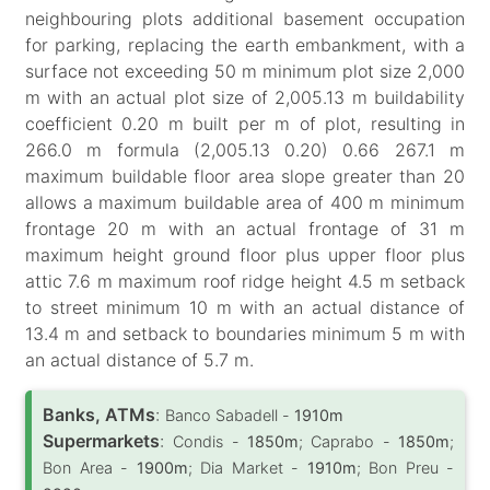
neighbouring plots additional basement occupation
for parking, replacing the earth embankment, with a
surface not exceeding 50 m minimum plot size 2,000
m with an actual plot size of 2,005.13 m buildability
coefficient 0.20 m built per m of plot, resulting in
266.0 m formula (2,005.13 0.20) 0.66 267.1 m
maximum buildable floor area slope greater than 20
allows a maximum buildable area of 400 m minimum
frontage 20 m with an actual frontage of 31 m
maximum height ground floor plus upper floor plus
attic 7.6 m maximum roof ridge height 4.5 m setback
to street minimum 10 m with an actual distance of
13.4 m and setback to boundaries minimum 5 m with
an actual distance of 5.7 m.
Banks, ATMs
:
Banco Sabadell -
1910m
Supermarkets
:
Condis -
1850m
; Caprabo -
1850m
;
Bon Area -
1900m
; Dia Market -
1910m
; Bon Preu -