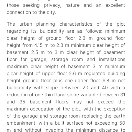
those seeking privacy, nature and an excellent
connection to the city.
The urban planning characteristics of the plot
regarding its buildability are as follows: minimum
clear height of ground floor 2.8 m ground floor
height from 4.15 m to 2.8 m minimum clear height of
basement 2.5 m to 3 m clear height of basement
floor for garage, storage room and installations
maximum clear height of basement 3 m minimum
clear height of upper floor 2.6 m regulated building
height ground floor plus one upper floor 6.8 m net
buildability with slope between 20 and 40 with a
reduction of one third land slope variable between 31
and 35 basement floors may not exceed the
maximum occupation of the plot, with the exception
of the garage and storage room replacing the earth
embankment, with a built surface not exceeding 50
m and without invading the minimum distance to