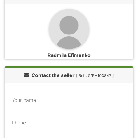
Radmila Efimenko
Contact the seller
[ Ref.: 5/PH103847 ]
Your name
Phone