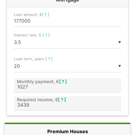
Loan amount, €
[ ? ]
Interest rate, %
[ ? ]
▼
Loan term, years
[ ? ]
▼
Monthly payment, €
[ ? ]
Required income, €
[ ? ]
Premium Houses