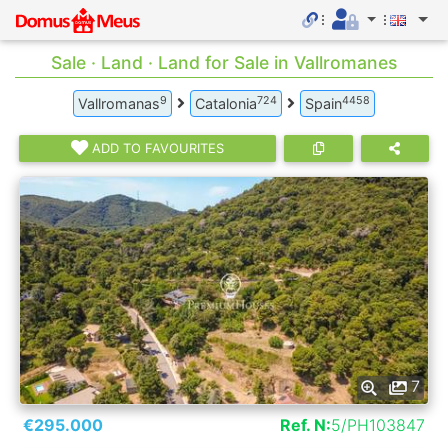
Sale · Land · Land for Sale in Vallromanes
9
724
4458
Vallromanas
Catalonia
Spain
ADD TO FAVOURITES
7
€295.000
Ref. N:
5/PH103847