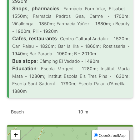
2920m
Shops, pharmacies
:
Farmàcia Forn Vilar, Elisabet -
1550m
; Farmàcia Padros Gea, Carme -
1700m
;
Viñallonga -
1850m
; Farmacia Yáñez -
1880m
; uBeauty
-
1900m
; Pili -
1920m
Cafes, restaurants
:
Centro Cultural Andaluz -
1520m
;
Can Palau -
1820m
; Bar la lira -
1860m
; Rostisseria -
1940m
; Bar Parada -
1960m
; B -
2010m
Bus stops
:
Càmping El Vedado -
1490m
Education
:
Escola Mogent -
1280m
; Institut Marta
Mata -
1280m
; Institut Escola Els Tres Pins -
1630m
;
Escola Sant Sadurní -
1790m
; Escola Palau d'Ametlla -
1880m
Beach
10 m
+
OpenStreetMap