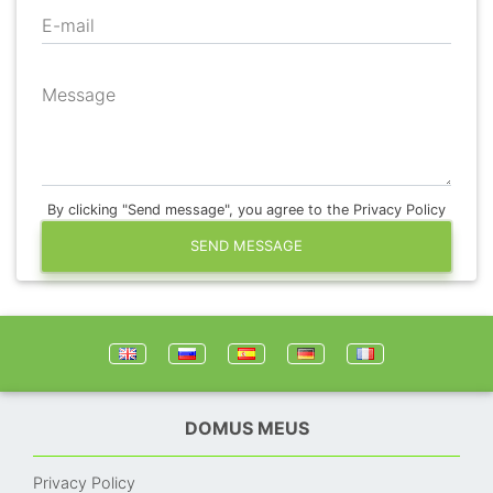
E-mail
Message
By clicking "Send message", you agree to the Privacy Policy
SEND MESSAGE
DOMUS MEUS
Privacy Policy