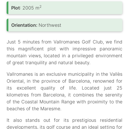
2
Plot
: 2005 m
Orientation:
Northwest
Just 5 minutes from Vallromanes Golf Club, we find
this magnificent plot with impressive panoramic
mountain views, located in a privileged environment
of great tranquility and natural beauty.
Vallromanes is an exclusive municipality in the Vallès
Oriental, in the province of Barcelona, renowned for
its excellent quality of life. Located just 25
kilometres from Barcelona, it combines the serenity
of the Coastal Mountain Range with proximity to the
beaches of the Maresme.
It also stands out for its prestigious residential
developments, its golf course and an ideal setting for