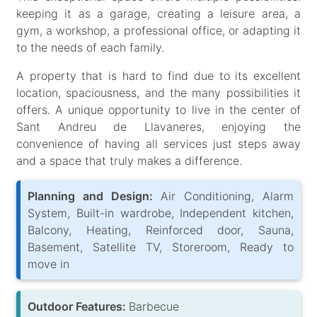
keeping it as a garage, creating a leisure area, a
gym, a workshop, a professional office, or adapting it
to the needs of each family.
A property that is hard to find due to its excellent
location, spaciousness, and the many possibilities it
offers. A unique opportunity to live in the center of
Sant Andreu de Llavaneres, enjoying the
convenience of having all services just steps away
and a space that truly makes a difference.
Planning and Design:
Air Conditioning, Alarm
System, Built-in wardrobe, Independent kitchen,
Balcony, Heating, Reinforced door, Sauna,
Basement, Satellite TV, Storeroom, Ready to
move in
Outdoor Features:
Barbecue