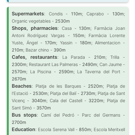
Supermarkets
:
Condis -
110m
; Caprabo -
130m
;
Organic vegetables -
2530m
Shops, pharmacies
:
Casa -
130m
; Farmàcia Joan
Antoni Rodríguez Vargas -
150m
; Farmàcia Lorente
Yuste, Ángel -
170m
; Yassin -
180m
; Alimentacion -
210m
; Bazar chino -
390m
Cafes, restaurants
:
La Parada -
210m
; Trilla -
2300m
; Restaurant Las Palmeras -
2490m
; Can Jaume -
2570m
; La Piscina -
2590m
; La Taverna del Port -
2670m
Beaches
:
Platja de les Barques -
2520m
; Platja de
l'Estació -
2530m
; Platja del Balí -
2730m
; Platja de Sant
Vicenç -
3040m
; Cala del Castell -
3220m
; Platja de
Sant Simó -
3570m
Bus stops
:
Camí del Pedró - Parc del Germans -
2700m
Education
:
Escola Serena Vall -
850m
; Escola Meritxell