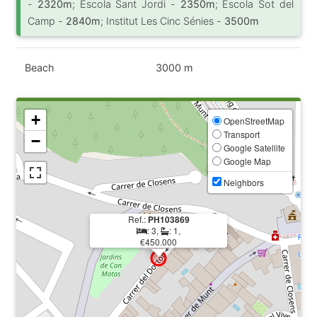
-
2320m
; Escola Sant Jordi -
2350m
; Escola Sot del
Camp -
2840m
; Institut Les Cinc Sénies -
3500m
Beach
3000 m
+
OpenStreetMap
Transport
−
Google Satellite
Google Map
Neighbors
Ref.:
PH103869
: 3,
: 1,
€450.000