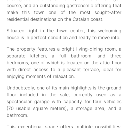
course, and an outstanding gastronomic offering that
make this town one of the most sought-after
residential destinations on the Catalan coast.
Situated right in the town center, this welcoming
house is in perfect condition and ready to move into.
The property features a bright living-dining room, a
separate kitchen, a full bathroom, and three
bedrooms, one of which is located on the attic floor
with direct access to a pleasant terrace, ideal for
enjoying moments of relaxation.
Undoubtedly, one of its main highlights is the ground
floor included in the sale, currently used as a
spectacular garage with capacity for four vehicles
(70 usable square meters), a storage area, and a
bathroom.
This exceptional space offers multiple possibilities: