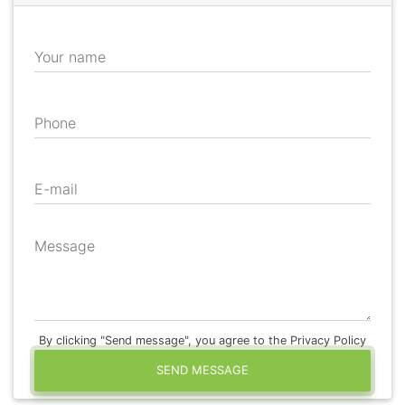
Your name
Phone
E-mail
Message
By clicking "Send message", you agree to the Privacy Policy
SEND MESSAGE