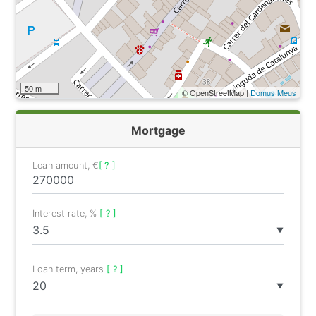
50 m
© OpenStreetMap |
Domus Meus
Mortgage
Loan amount, €
[ ? ]
Interest rate, %
[ ? ]
▼
Loan term, years
[ ? ]
▼