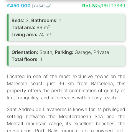
€450.000
Ref. N:
5/PH103869
[€4545
]
2
/m
Вeds
: 3,
Bathrooms
: 1
2
Total area
: 99 m
2
Living area
: 74 m
Orientation:
South;
Parking:
Garage, Private
Total floors
: 1
Located in one of the most exclusive towns on the
Maresme coast, just 36 km from Barcelona, this
property offers the perfect combination of quality of
life, tranquility, and all services within easy reach.
Sant Andreu de Llavaneres is known for its privileged
setting between the Mediterranean Sea and the
Montalt mountain range, its excellent beaches, the
prestigious Port Balís marina, its renowned golf