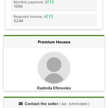
Monthly payment, €
[ ? ]
Required income, €
[ ? ]
Premium Houses
Radmila Efimenko
Contact the seller
[ Ref.: 5/PH103869 ]