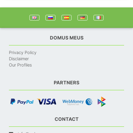
DOMUS MEUS
Privacy Policy
Disclaimer
Our Profiles
PARTNERS
CONTACT