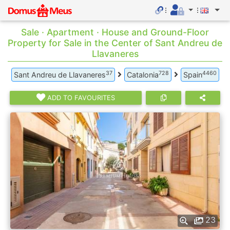
Sale · Apartment · House and Ground-Floor
Property for Sale in the Center of Sant Andreu de
Llavaneres
37
728
4460
Sant Andreu de Llavaneres
Catalonia
Spain
ADD TO FAVOURITES
23