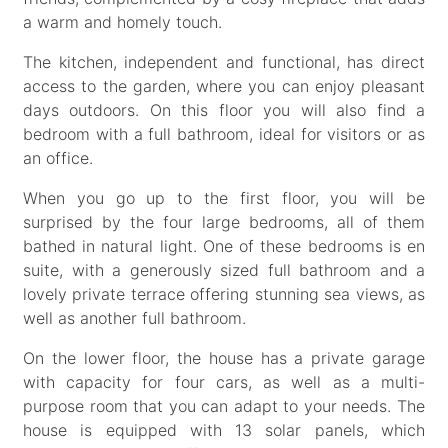
a warm and homely touch.
The kitchen, independent and functional, has direct
access to the garden, where you can enjoy pleasant
days outdoors. On this floor you will also find a
bedroom with a full bathroom, ideal for visitors or as
an office.
When you go up to the first floor, you will be
surprised by the four large bedrooms, all of them
bathed in natural light. One of these bedrooms is en
suite, with a generously sized full bathroom and a
lovely private terrace offering stunning sea views, as
well as another full bathroom.
On the lower floor, the house has a private garage
with capacity for four cars, as well as a multi-
purpose room that you can adapt to your needs. The
house is equipped with 13 solar panels, which