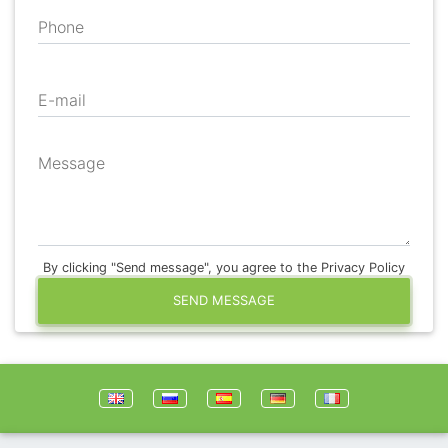
Phone
E-mail
Message
By clicking "Send message", you agree to the Privacy Policy
SEND MESSAGE