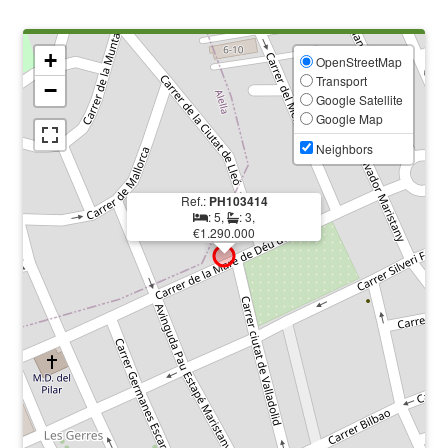
+
OpenStreetMap
Transport
−
Google Satellite
Google Map
Neighbors
Ref.:
PH103414
: 5,
: 3,
€1.290.000