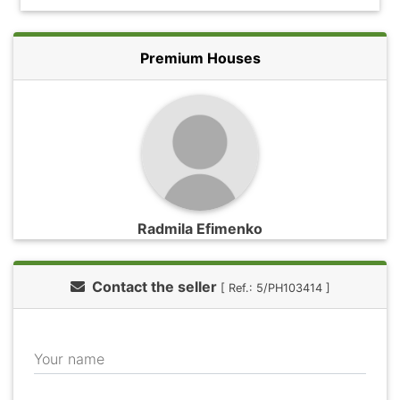
Premium Houses
Radmila Efimenko
Contact the seller
[ Ref.: 5/PH103414 ]
Your name