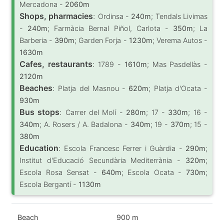
Mercadona -
2060m
Shops, pharmacies
:
Ordinsa -
240m
; Tendals Livimas
-
240m
; Farmàcia Bernal Piñol, Carlota -
350m
; La
Barberia -
390m
; Garden Forja -
1230m
; Verema Autos -
1630m
Cafes, restaurants
:
1789 -
1610m
; Mas Pasdellàs -
2120m
Beaches
:
Platja del Masnou -
620m
; Platja d'Ocata -
930m
Bus stops
:
Carrer del Molí -
280m
; 17 -
330m
; 16 -
340m
; A. Rosers / A. Badalona -
340m
; 19 -
370m
; 15 -
380m
Education
:
Escola Francesc Ferrer i Guàrdia -
290m
;
Institut d'Educació Secundària Mediterrània -
320m
;
Escola Rosa Sensat -
640m
; Escola Ocata -
730m
;
Escola Bergantí -
1130m
Beach
900 m