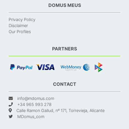
DOMUS MEUS
Privacy Policy
Disclaimer
Our Profiles
PARTNERS
CONTACT
info@mdomus.com
+34 965 993 278
Calle Ramon Gallud, nº 171, Torrevieja, Alicante
MDomus_com