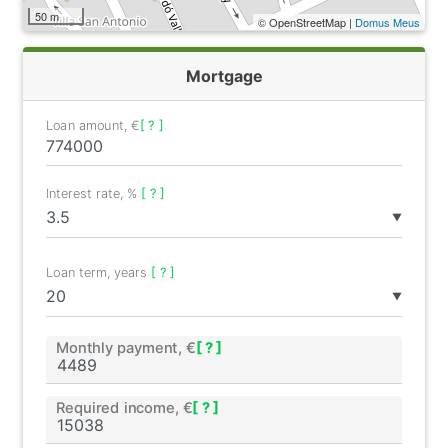
50 m
© OpenStreetMap |
Domus Meus
Mortgage
Loan amount, €
[ ? ]
Interest rate, %
[ ? ]
▼
Loan term, years
[ ? ]
▼
Monthly payment, €
[ ? ]
Required income, €
[ ? ]