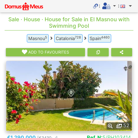
Sale · House · House for Sale in El Masnou with
Swimming Pool
5
728
4460
Masnou
Catalonia
Spain
ADD TO FAVOURITES
52
€1.290.000
Ref. N:
5/PH103414
[€3430
]
2