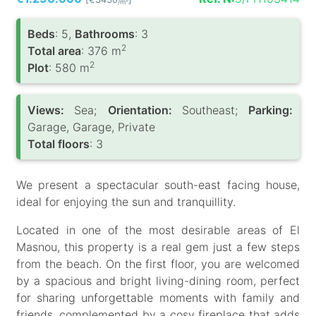
/m
Вeds
: 5,
Bathrooms
: 3
2
Total area
: 376 m
2
Plot
: 580 m
Views:
Sea;
Orientation:
Southeast;
Parking:
Garage, Garage, Private
Total floors
: 3
We present a spectacular south-east facing house,
ideal for enjoying the sun and tranquillity.
Located in one of the most desirable areas of El
Masnou, this property is a real gem just a few steps
from the beach. On the first floor, you are welcomed
by a spacious and bright living-dining room, perfect
for sharing unforgettable moments with family and
friends, complemented by a cosy fireplace that adds