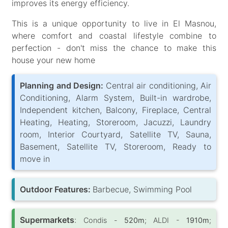
improves its energy efficiency.
This is a unique opportunity to live in El Masnou,
where comfort and coastal lifestyle combine to
perfection - don't miss the chance to make this
house your new home
Planning and Design:
Central air conditioning, Air
Conditioning, Alarm System, Built-in wardrobe,
Independent kitchen, Balcony, Fireplace, Central
Heating, Heating, Storeroom, Jacuzzi, Laundry
room, Interior Courtyard, Satellite TV, Sauna,
Basement, Satellite TV, Storeroom, Ready to
move in
Outdoor Features:
Barbecue, Swimming Pool
Supermarkets
:
Condis -
520m
; ALDI -
1910m
;