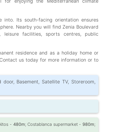
 for enjoying the Mediterranean climate
 into. Its south-facing orientation ensures
phere. Nearby you will find Zenia Boulevard
eisure facilities, sports centres, public
rmanent residence and as a holiday home or
Contact us today for more information or to
d door, Basement, Satellite TV, Storeroom,
Altos -
480m
; Costablanca supermarket -
980m
;