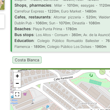
Shops, pharmacies
:
Milar -
1010m
; easygas -
1120
Carrefour Express -
1220m
; Euro Market -
1480m
Cafes, restaurants
:
Altomar pizzeria -
520m
; Waldem
Dublin Pub -
1060m
; Sun -
1070m
; Dinastía -
1080m
Beaches
:
Playa Punta Prima -
1780m
Bus stops
:
Los Altos - Consum -
360m
; Av. de la Asunc
Education
:
Colegio Público Romualdo Ballester -
7
Flamenca -
1890m
; Colegio Público Los Dolses -
1960m
Costa Blanca
+
−