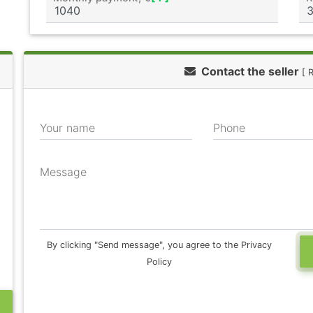
Contact the seller
[ 
Your name
Phone
Message
By clicking "Send message", you agree to the Privacy
Policy