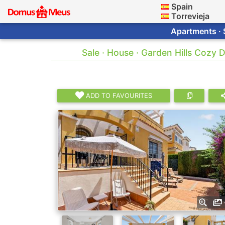
Spain
Torrevieja
Apartments · 
Sale · House · Garden Hills Cozy 
ADD TO FAVOURITES