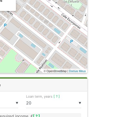
36
© OpenStreetMap |
Domus Meus
e
Loan term, years
[ ? ]
▼
▼
equired income, €
[ ? ]