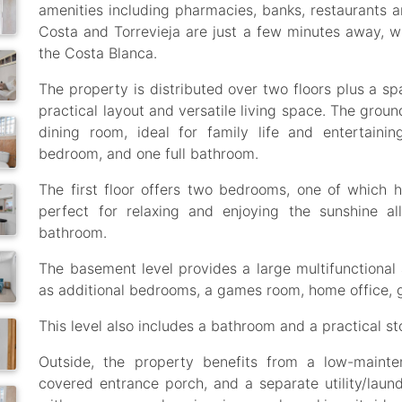
amenities including pharmacies, banks, restaurants 
Costa and Torrevieja are just a few minutes away, wi
the Costa Blanca.
The property is distributed over two floors plus a s
practical layout and versatile living space. The groun
dining room, ideal for family life and entertaini
bedroom, and one full bathroom.
The first floor offers two bedrooms, one of which h
perfect for relaxing and enjoying the sunshine al
bathroom.
The basement level provides a large multifunctional 
as additional bedrooms, a games room, home office, 
This level also includes a bathroom and a practical s
Outside, the property benefits from a low-mainte
covered entrance porch, and a separate utility/laund