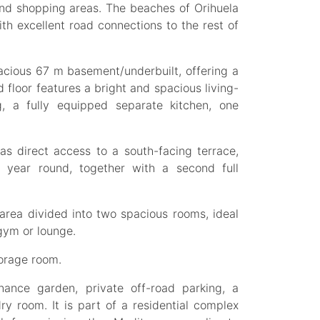
and shopping areas. The beaches of Orihuela
th excellent road connections to the rest of
pacious 67 m basement/underbuilt, offering a
d floor features a bright and spacious living-
ng, a fully equipped separate kitchen, one
as direct access to a south-facing terrace,
l year round, together with a second full
area divided into two spacious rooms, ideal
gym or lounge.
torage room.
nance garden, private off-road parking, a
ry room. It is part of a residential complex