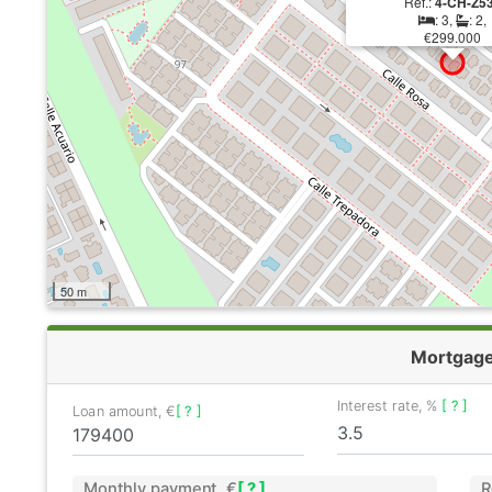
Ref.:
4-CH-Z5
: 3,
: 2,
€299.000
50 m
Mortgag
Interest rate, %
[ ? ]
Loan amount, €
[ ? ]
Monthly payment, €
[ ? ]
R