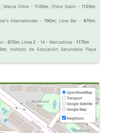
m
; Merca China -
1120m
; Chloe Salon -
1120m
;
ar's Internationale -
790m
; Lime Bar -
870m
;
ión -
670m
; Linea E - 14 - Mercadona -
1170m
60m
; Instituto de Educación Secundaria Playa
OpenStreetMap
Transport
Google Satellite
Google Map
Neighbors