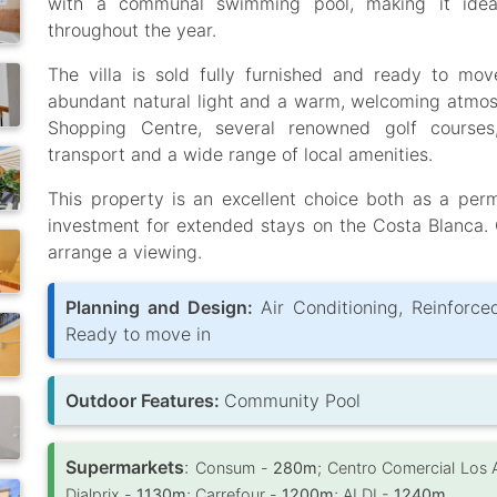
with a communal swimming pool, making it ideal
throughout the year.
The villa is sold fully furnished and ready to move
abundant natural light and a warm, welcoming atmos
Shopping Centre, several renowned golf courses, l
transport and a wide range of local amenities.
This property is an excellent choice both as a pe
investment for extended stays on the Costa Blanca. 
arrange a viewing.
Planning and Design:
Air Conditioning, Reinforce
Ready to move in
Outdoor Features:
Community Pool
Supermarkets
:
Consum -
280m
; Centro Comercial Los 
Dialprix -
1130m
; Carrefour -
1200m
; ALDI -
1240m