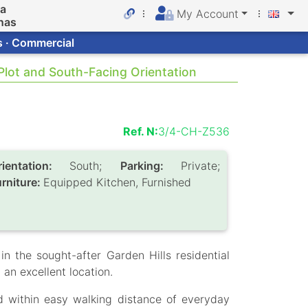
da
My Account
nas
s · Commercial
 Plot and South-Facing Orientation
Ref. N:
3/4-CH-Z536
rientation:
South;
Parking:
Private;
urniture:
Equipped Kitchen, Furnished
in the sought-after Garden Hills residential
an excellent location.
d within easy walking distance of everyday