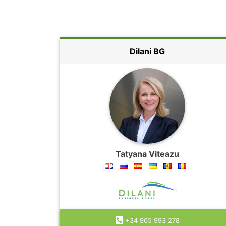
Dilani BG
Tatyana Viteazu
+34 965 993 278