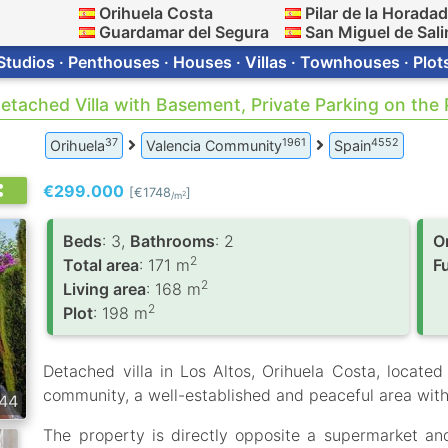
Orihuela Costa
Pilar de la Horada
Guardamar del Segura
San Miguel de Sali
Studios · Penthouses · Houses · Villas · Townhouses · Plot
Detached Villa with Basement, Private Parking on the
37
1961
4552
Orihuela
Valencia Community
Spain
€299.000
[€1748
]
2
/m
Вeds
: 3,
Bathrooms
: 2
O
2
Total area
: 171 m
F
2
Living area
: 168 m
2
Plot
: 198 m
Detached villa in Los Altos, Orihuela Costa, located 
community, a well-established and peaceful area with 
44
The property is directly opposite a supermarket an