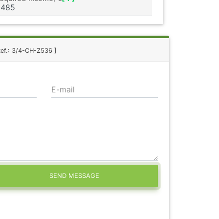
Ref.: 3/4-CH-Z536 ]
E-mail
SEND MESSAGE