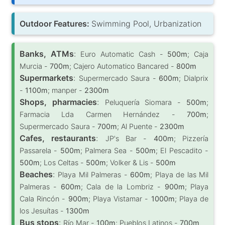
Outdoor Features:
Swimming Pool, Urbanization
Banks, ATMs
:
Euro Automatic Cash -
500m
; Caja
Murcia -
700m
; Cajero Automatico Bancared -
800m
Supermarkets
:
Supermercado Saura -
600m
; Dialprix
-
1100m
; manper -
2300m
Shops, pharmacies
:
Peluquería Siomara -
500m
;
Farmacia Lda Carmen Hernández -
700m
;
Supermercado Saura -
700m
; Al Puente -
2300m
Cafes, restaurants
:
JP's Bar -
400m
; Pizzería
Passarela -
500m
; Palmera Sea -
500m
; El Pescadito -
500m
; Los Celtas -
500m
; Volker & Lis -
500m
Beaches
:
Playa Mil Palmeras -
600m
; Playa de las Mil
Palmeras -
600m
; Cala de la Lombriz -
900m
; Playa
Cala Rincón -
900m
; Playa Vistamar -
1000m
; Playa de
los Jesuítas -
1300m
Bus stops
:
Río Mar -
100m
; Pueblos Latinos -
700m