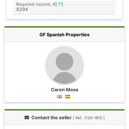
Required income, €
[ ? ]
GF Spanish Properties
Caren Moss
Contact the seller
[ Ref.: 7/20-1815 ]