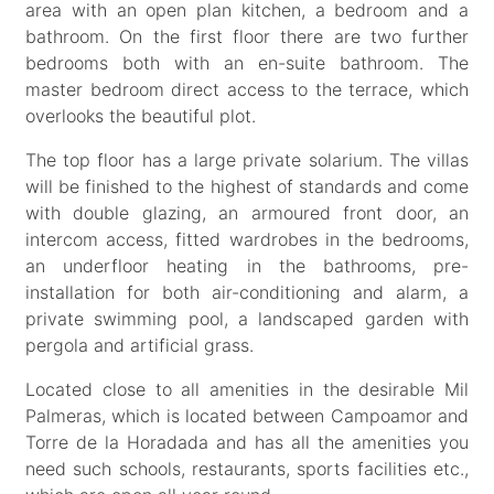
area with an open plan kitchen, a bedroom and a
bathroom. On the first floor there are two further
bedrooms both with an en-suite bathroom. The
master bedroom direct access to the terrace, which
overlooks the beautiful plot.
The top floor has a large private solarium. The villas
will be finished to the highest of standards and come
with double glazing, an armoured front door, an
intercom access, fitted wardrobes in the bedrooms,
an underfloor heating in the bathrooms, pre-
installation for both air-conditioning and alarm, a
private swimming pool, a landscaped garden with
pergola and artificial grass.
Located close to all amenities in the desirable Mil
Palmeras, which is located between Campoamor and
Torre de la Horadada and has all the amenities you
need such schools, restaurants, sports facilities etc.,