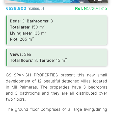
€539.900
Ref. N:
7/20-1815
[€3599
]
2
/m
Вeds
: 3,
Bathrooms
: 3
2
Total area
: 150 m
2
Living area
: 135 m
2
Plot
: 265 m
Views:
Sea
2
Total floors
: 3,
Terrace
: 15 m
GS SPANISH PROPERTIES present this new small
development of 12 beautiful detached villas, located
in Mil Palmeras. The properties have 3 bedrooms
and 3 bathrooms and they are all distributed over
two floors.
The ground floor comprises of a large living/dining