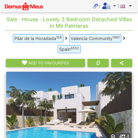
Sale · House · Lovely 3 Bedroom Detached Villas
in Mil Palmeras
156
1961
Pilar de la Horadada
Valencia Community
4552
Spain
ADD TO FAVOURITES
4