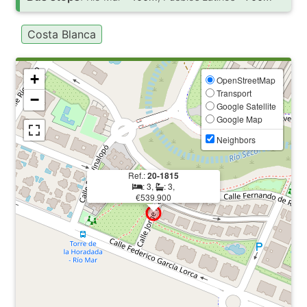
Costa Blanca
+
OpenStreetMap
Transport
−
Google Satellite
Google Map
Neighbors
Ref.:
20-1815
: 3,
: 3,
€539.900