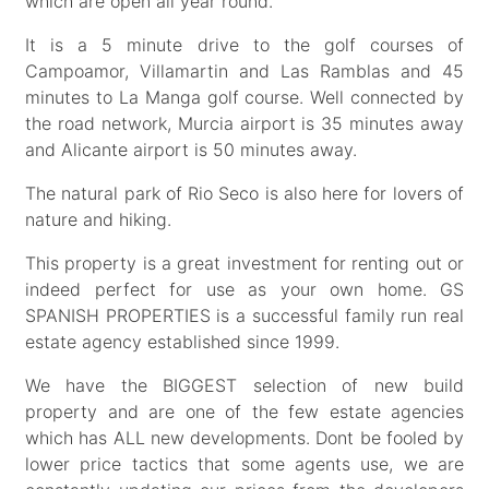
which are open all year round.
It is a 5 minute drive to the golf courses of
Campoamor, Villamartin and Las Ramblas and 45
minutes to La Manga golf course. Well connected by
the road network, Murcia airport is 35 minutes away
and Alicante airport is 50 minutes away.
The natural park of Rio Seco is also here for lovers of
nature and hiking.
This property is a great investment for renting out or
indeed perfect for use as your own home. GS
SPANISH PROPERTIES is a successful family run real
estate agency established since 1999.
We have the BIGGEST selection of new build
property and are one of the few estate agencies
which has ALL new developments. Dont be fooled by
lower price tactics that some agents use, we are