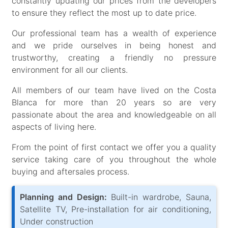
constantly updating our prices from the developers
to ensure they reflect the most up to date price.
Our professional team has a wealth of experience
and we pride ourselves in being honest and
trustworthy, creating a friendly no pressure
environment for all our clients.
All members of our team have lived on the Costa
Blanca for more than 20 years so are very
passionate about the area and knowledgeable on all
aspects of living here.
From the point of first contact we offer you a quality
service taking care of you throughout the whole
buying and aftersales process.
Planning and Design:
Built-in wardrobe, Sauna,
Satellite TV, Pre-installation for air conditioning,
Under construction