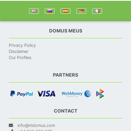
DOMUS MEUS
Privacy Policy
Disclaimer
Our Profiles
PARTNERS
CONTACT
info@mdomus.com