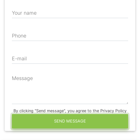
Your name
Phone
E-mail
Message
By clicking "Send message", you agree to the Privacy Policy
SEND MESSAGE