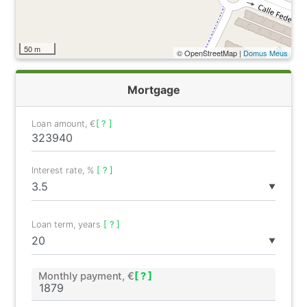
50 m
© OpenStreetMap |
Domus Meus
Mortgage
Loan amount, €
[ ? ]
Interest rate, %
[ ? ]
▼
Loan term, years
[ ? ]
▼
Monthly payment, €
[ ? ]