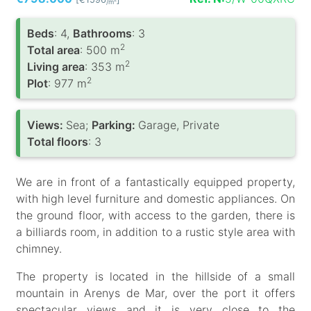
/m
Вeds
: 4,
Bathrooms
: 3
2
Total area
: 500 m
2
Living area
: 353 m
2
Plot
: 977 m
Views:
Sea;
Parking:
Garage, Private
Total floors
: 3
We are in front of a fantastically equipped property,
with high level furniture and domestic appliances. On
the ground floor, with access to the garden, there is
a billiards room, in addition to a rustic style area with
chimney.
The property is located in the hillside of a small
mountain in Arenys de Mar, over the port it offers
spectacular views and it is very close to the