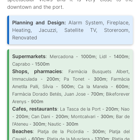
downtown and the port.
Planning and Design:
Alarm System, Fireplace,
Heating, Jacuzzi, Satellite TV, Storeroom,
Renovated
Supermarkets
:
Mercadona -
1000m
; Lidl -
1400m
;
Caprabo -
1500m
Shops, pharmacies
:
Farmàcia Busquets Albert,
Immaculada -
200m
; Pa Tonet -
300m
; Farmàcia
Ametlla Palli, Sílvia -
500m
; Ca la Manela -
600m
;
Farmàcia Dorado Betés, Juan Jose -
700m
; Bikeforever
Arenys -
900m
Cafes, restaurants
:
La Tasca de la Port -
200m
; Nao
-
200m
; Can Dani -
200m
; Montcalvari -
300m
; Bar de
l'Ateneu -
300m
; Nautic -
300m
Beaches
:
Platja de la Picòrdia -
300m
; Platja del
Cavaió -
600m
; Platja de la Musclera -
1700m
; Platja de