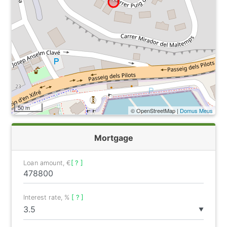
50 m
© OpenStreetMap |
Domus Meus
Mortgage
Loan amount, €
[ ? ]
Interest rate, %
[ ? ]
▼