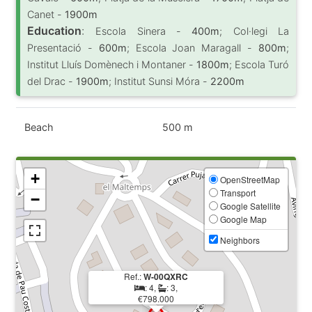
Canet -
1900m
Education
:
Escola Sinera -
400m
; Col·legi La
Presentació -
600m
; Escola Joan Maragall -
800m
;
Institut Lluís Domènech i Montaner -
1800m
; Escola Turó
del Drac -
1900m
; Institut Sunsi Móra -
2200m
Beach
500 m
+
OpenStreetMap
Transport
−
Google Satellite
Google Map
Neighbors
Ref.:
W-00QXRC
: 4,
: 3,
€798.000