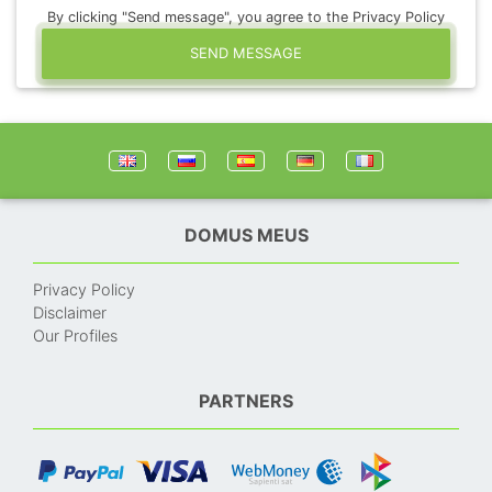
By clicking "Send message", you agree to the Privacy Policy
SEND MESSAGE
DOMUS MEUS
Privacy Policy
Disclaimer
Our Profiles
PARTNERS