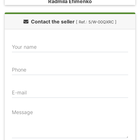
Radmila Efimenko
Contact the seller
[ Ref.: 5/W-00QXRC ]
Your name
Phone
E-mail
Message