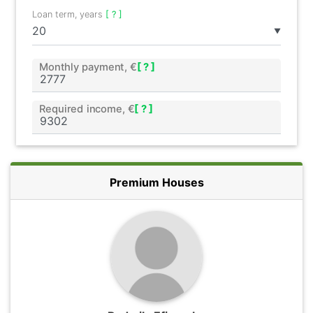
Loan term, years
[ ? ]
▼
Monthly payment, €
[ ? ]
Required income, €
[ ? ]
Premium Houses