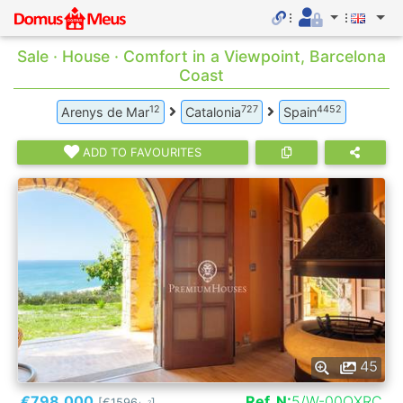
Sale · House · Comfort in a Viewpoint, Barcelona
Coast
12
727
4452
Arenys de Mar
Catalonia
Spain
ADD TO FAVOURITES
45
€798.000
Ref. N:
5/W-00QXRC
[€1596
]
2