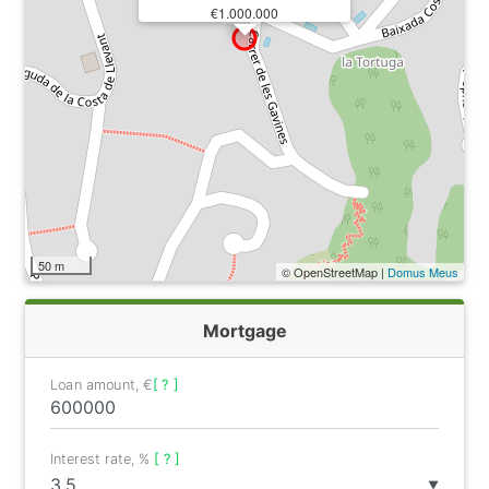
€1.000.000
50 m
© OpenStreetMap |
Domus Meus
Mortgage
Loan amount, €
[ ? ]
Interest rate, %
[ ? ]
▼