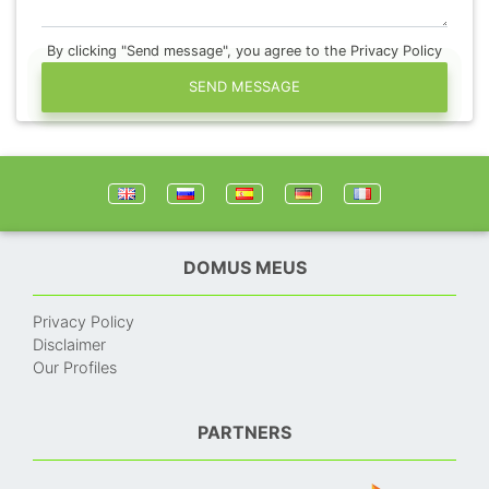
By clicking "Send message", you agree to the Privacy Policy
SEND MESSAGE
DOMUS MEUS
Privacy Policy
Disclaimer
Our Profiles
PARTNERS