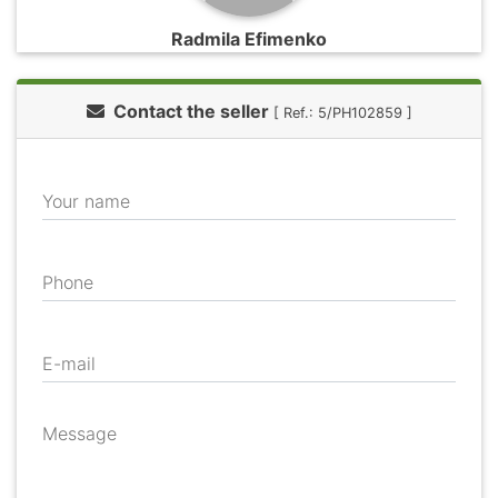
Radmila Efimenko
Contact the seller
[ Ref.: 5/PH102859 ]
Your name
Phone
E-mail
Message