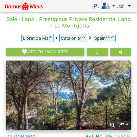
Sale · Land · Prestigious Private Residential Land
in La Montgoda
8
727
4452
Lloret de Mar
Catalonia
Spain
ADD TO FAVOURITES
8
€1.000.000
Ref. N:
5/PH102859