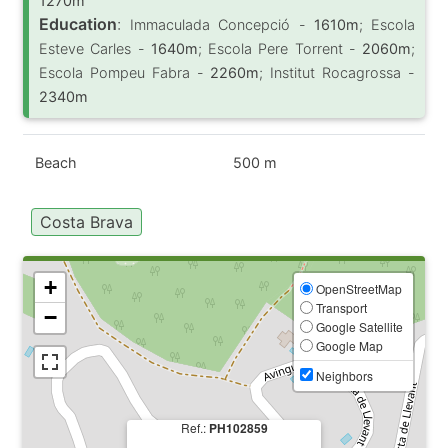
1270m
Education
:
Immaculada Concepció -
1610m
; Escola
Esteve Carles -
1640m
; Escola Pere Torrent -
2060m
;
Escola Pompeu Fabra -
2260m
; Institut Rocagrossa -
2340m
Beach
500 m
Costa Brava
+
OpenStreetMap
Transport
−
Google Satellite
Google Map
Neighbors
Ref.:
PH102859