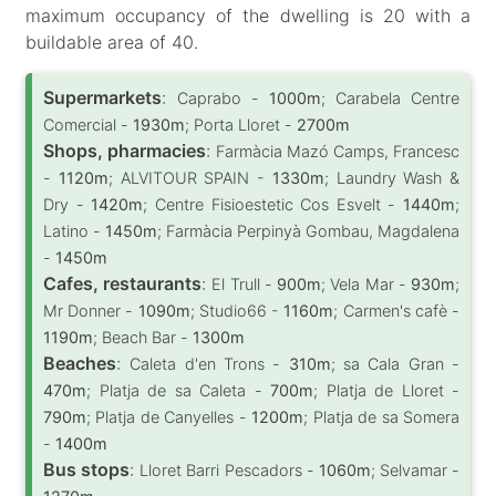
maximum occupancy of the dwelling is 20 with a
buildable area of 40.
Supermarkets
:
Caprabo -
1000m
; Carabela Centre
Comercial -
1930m
; Porta Lloret -
2700m
Shops, pharmacies
:
Farmàcia Mazó Camps, Francesc
-
1120m
; ALVITOUR SPAIN -
1330m
; Laundry Wash &
Dry -
1420m
; Centre Fisioestetic Cos Esvelt -
1440m
;
Latino -
1450m
; Farmàcia Perpinyà Gombau, Magdalena
-
1450m
Cafes, restaurants
:
El Trull -
900m
; Vela Mar -
930m
;
Mr Donner -
1090m
; Studio66 -
1160m
; Carmen's cafè -
1190m
; Beach Bar -
1300m
Beaches
:
Caleta d'en Trons -
310m
; sa Cala Gran -
470m
; Platja de sa Caleta -
700m
; Platja de Lloret -
790m
; Platja de Canyelles -
1200m
; Platja de sa Somera
-
1400m
Bus stops
:
Lloret Barri Pescadors -
1060m
; Selvamar -