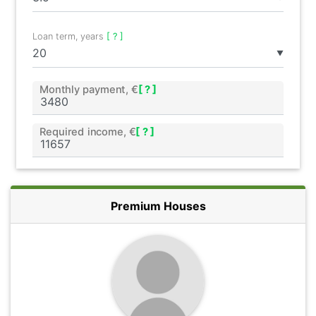
Loan term, years
[ ? ]
▼
Monthly payment, €
[ ? ]
Required income, €
[ ? ]
Premium Houses