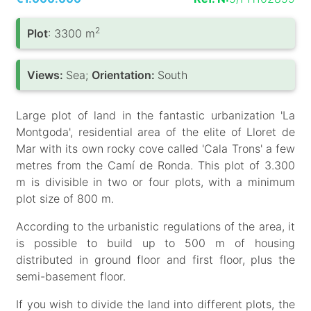
2
Plot
: 3300 m
Views:
Sea;
Orientation:
South
Large plot of land in the fantastic urbanization 'La
Montgoda', residential area of the elite of Lloret de
Mar with its own rocky cove called 'Cala Trons' a few
metres from the Camí de Ronda. This plot of 3.300
m is divisible in two or four plots, with a minimum
plot size of 800 m.
According to the urbanistic regulations of the area, it
is possible to build up to 500 m of housing
distributed in ground floor and first floor, plus the
semi-basement floor.
If you wish to divide the land into different plots, the