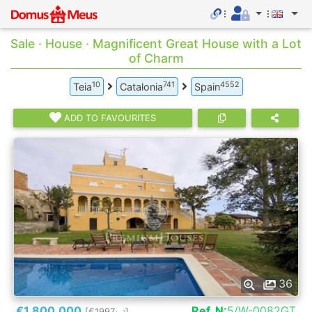
Sale · House · Magnificent Great House with a Lot
of Charm
10
741
4552
Teia
Catalonia
Spain
ADD TO FAVOURITES
36
€1.800.000
Ref. N:
5/W-0082GT
[€1997
]
2