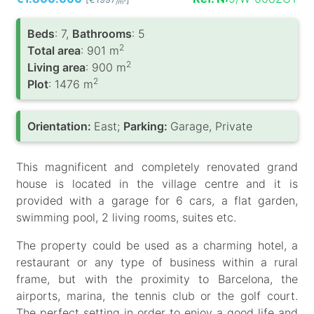
/m
Вeds
: 7,
Bathrooms
: 5
2
Total area
: 901 m
2
Living area
: 900 m
2
Plot
: 1476 m
Orientation:
East;
Parking:
Garage, Private
This magnificent and completely renovated grand
house is located in the village centre and it is
provided with a garage for 6 cars, a flat garden,
swimming pool, 2 living rooms, suites etc.
The property could be used as a charming hotel, a
restaurant or any type of business within a rural
frame, but with the proximity to Barcelona, the
airports, marina, the tennis club or the golf court.
The perfect setting in order to enjoy a good life and