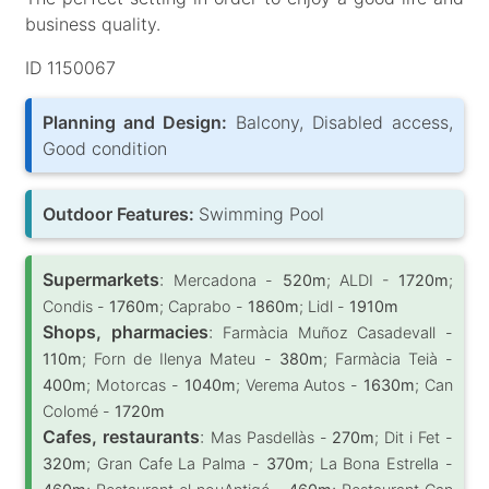
business quality.
ID 1150067
Planning and Design:
Balcony, Disabled access,
Good condition
Outdoor Features:
Swimming Pool
Supermarkets
:
Mercadona -
520m
; ALDI -
1720m
;
Condis -
1760m
; Caprabo -
1860m
; Lidl -
1910m
Shops, pharmacies
:
Farmàcia Muñoz Casadevall -
110m
; Forn de Ilenya Mateu -
380m
; Farmàcia Teià -
400m
; Motorcas -
1040m
; Verema Autos -
1630m
; Can
Colomé -
1720m
Cafes, restaurants
:
Mas Pasdellàs -
270m
; Dit i Fet -
320m
; Gran Cafe La Palma -
370m
; La Bona Estrella -