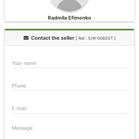
Radmila Efimenko
Contact the seller
[ Ref.: 5/W-0082GT ]
Your name
Phone
E-mail
Message