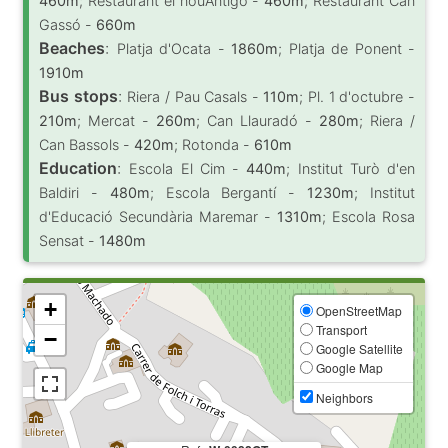
460m
; Restaurant el nouAntigó -
460m
; Restaurant Can
Gassó -
660m
Beaches
:
Platja d'Ocata -
1860m
; Platja de Ponent -
1910m
Bus stops
:
Riera / Pau Casals -
110m
; Pl. 1 d'octubre -
210m
; Mercat -
260m
; Can Llauradó -
280m
; Riera /
Can Bassols -
420m
; Rotonda -
610m
Education
:
Escola El Cim -
440m
; Institut Turò d'en
Baldiri -
480m
; Escola Bergantí -
1230m
; Institut
d'Educació Secundària Maremar -
1310m
; Escola Rosa
Sensat -
1480m
+
OpenStreetMap
Transport
−
Google Satellite
Google Map
Neighbors