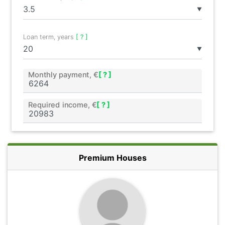
▼
Loan term, years
[ ? ]
▼
Monthly payment, €
[ ? ]
Required income, €
[ ? ]
Premium Houses