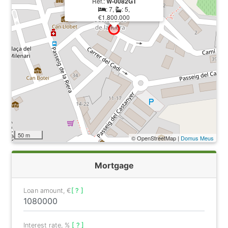
Ref.:
W-0082GT
: 7,
: 5,
€1.800.000
50 m
© OpenStreetMap |
Domus Meus
Mortgage
Loan amount, €
[ ? ]
Interest rate, %
[ ? ]