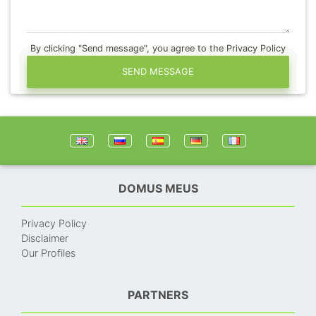
By clicking "Send message", you agree to the Privacy Policy
SEND MESSAGE
DOMUS MEUS
Privacy Policy
Disclaimer
Our Profiles
PARTNERS