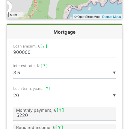
50 m
© OpenStreetMap |
Domus Meus
Mortgage
Loan amount, €
[ ? ]
Interest rate, %
[ ? ]
▼
Loan term, years
[ ? ]
▼
Monthly payment, €
[ ? ]
Required income, €
[ ? ]