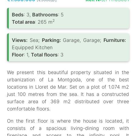
/m
Вeds
: 3,
Bathrooms
: 5
2
Total area
: 265 m
Views:
Sea;
Parking:
Garage, Garage;
Furniture:
Equipped Kitchen
Floor
: 1,
Total floors
: 3
We present this beautiful property situated in the
urbanization of La Montgoda, one of the best
locations in Lloret de Mar. Set on a plot of 1.074 m2
just 100 metres from the sea. It has a constructed
surface area of 369 m2 distributed over three
comfortable floors.
On the first floor is where the house is located, it
consists of a spacious living-dining room with
fireplace and access to the infinity pool. It