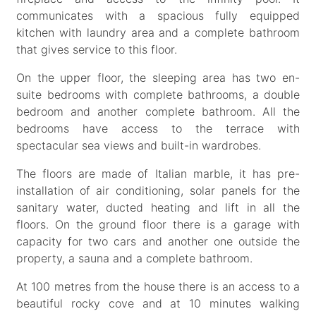
communicates with a spacious fully equipped
kitchen with laundry area and a complete bathroom
that gives service to this floor.
On the upper floor, the sleeping area has two en-
suite bedrooms with complete bathrooms, a double
bedroom and another complete bathroom. All the
bedrooms have access to the terrace with
spectacular sea views and built-in wardrobes.
The floors are made of Italian marble, it has pre-
installation of air conditioning, solar panels for the
sanitary water, ducted heating and lift in all the
floors. On the ground floor there is a garage with
capacity for two cars and another one outside the
property, a sauna and a complete bathroom.
At 100 metres from the house there is an access to a
beautiful rocky cove and at 10 minutes walking