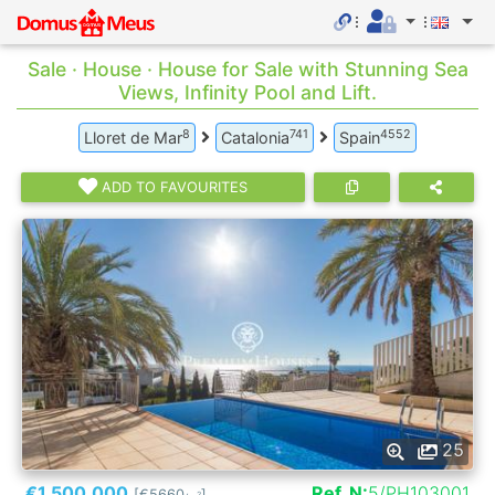
Sale · House · House for Sale with Stunning Sea
Views, Infinity Pool and Lift.
8
741
4552
Lloret de Mar
Catalonia
Spain
ADD TO FAVOURITES
25
€1.500.000
Ref. N:
5/PH103001
[€5660
]
2