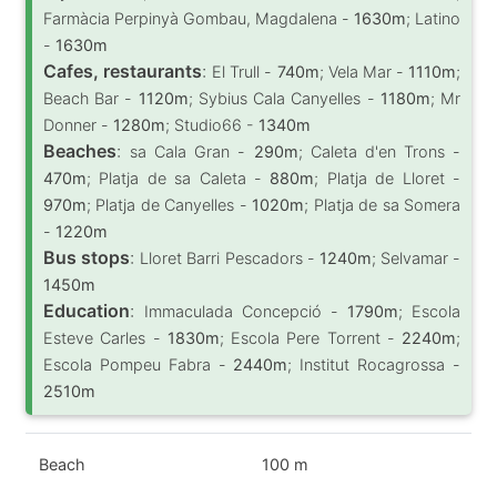
Farmàcia Perpinyà Gombau, Magdalena -
1630m
; Latino
-
1630m
Cafes, restaurants
:
El Trull -
740m
; Vela Mar -
1110m
;
Beach Bar -
1120m
; Sybius Cala Canyelles -
1180m
; Mr
Donner -
1280m
; Studio66 -
1340m
Beaches
:
sa Cala Gran -
290m
; Caleta d'en Trons -
470m
; Platja de sa Caleta -
880m
; Platja de Lloret -
970m
; Platja de Canyelles -
1020m
; Platja de sa Somera
-
1220m
Bus stops
:
Lloret Barri Pescadors -
1240m
; Selvamar -
1450m
Education
:
Immaculada Concepció -
1790m
; Escola
Esteve Carles -
1830m
; Escola Pere Torrent -
2240m
;
Escola Pompeu Fabra -
2440m
; Institut Rocagrossa -
2510m
Beach
100 m