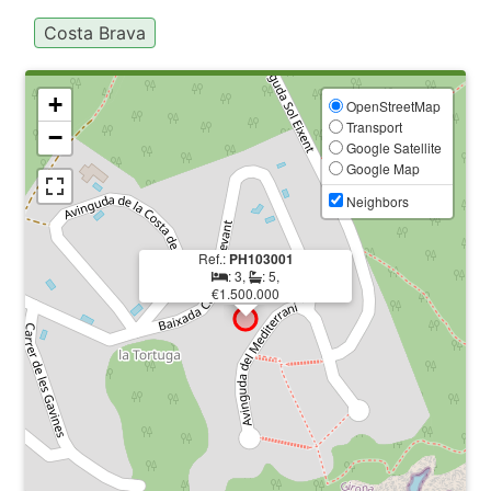
Costa Brava
+
OpenStreetMap
Transport
−
Google Satellite
Google Map
Neighbors
Ref.:
PH103001
: 3,
: 5,
€1.500.000