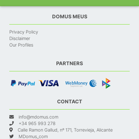
DOMUS MEUS
Privacy Policy
Disclaimer
Our Profiles
PARTNERS
CONTACT
info@mdomus.com
+34 965 993 278
Calle Ramon Gallud, nº 171, Torrevieja, Alicante
MDomus_com