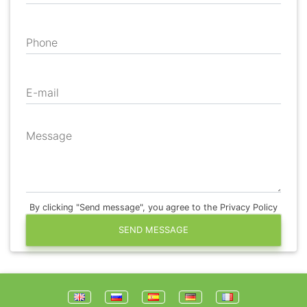
Phone
E-mail
Message
By clicking "Send message", you agree to the Privacy Policy
SEND MESSAGE