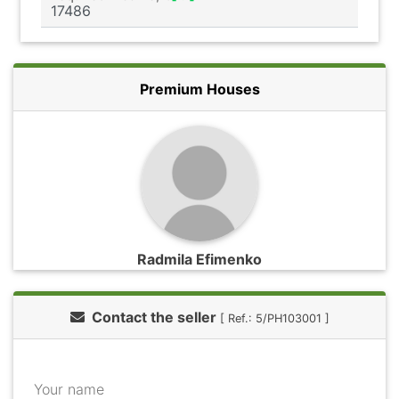
Premium Houses
Radmila Efimenko
Contact the seller
[ Ref.: 5/PH103001 ]
Your name