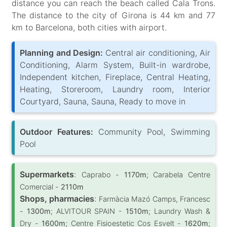
distance you can reach the beach called Cala Trons.
The distance to the city of Girona is 44 km and 77
km to Barcelona, both cities with airport.
Planning and Design:
Central air conditioning, Air
Conditioning, Alarm System, Built-in wardrobe,
Independent kitchen, Fireplace, Central Heating,
Heating, Storeroom, Laundry room, Interior
Courtyard, Sauna, Sauna, Ready to move in
Outdoor Features:
Community Pool, Swimming
Pool
Supermarkets
:
Caprabo -
1170m
; Carabela Centre
Comercial -
2110m
Shops, pharmacies
:
Farmàcia Mazó Camps, Francesc
-
1300m
; ALVITOUR SPAIN -
1510m
; Laundry Wash &
Dry -
1600m
; Centre Fisioestetic Cos Esvelt -
1620m
;