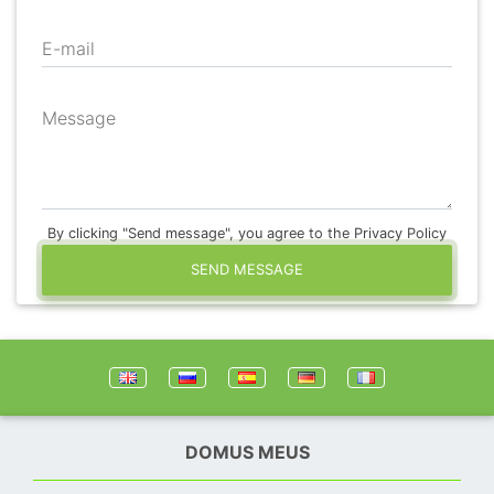
E-mail
Message
By clicking "Send message", you agree to the Privacy Policy
SEND MESSAGE
DOMUS MEUS