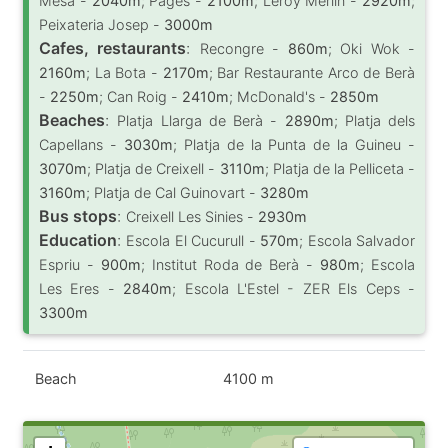
Mesa -
2040m
; Pagès -
2100m
; Leroy Merlin -
2920m
;
Peixateria Josep -
3000m
Cafes, restaurants
:
Recongre -
860m
; Oki Wok -
2160m
; La Bota -
2170m
; Bar Restaurante Arco de Berà
-
2250m
; Can Roig -
2410m
; McDonald's -
2850m
Beaches
:
Platja Llarga de Berà -
2890m
; Platja dels
Capellans -
3030m
; Platja de la Punta de la Guineu -
3070m
; Platja de Creixell -
3110m
; Platja de la Pelliceta -
3160m
; Platja de Cal Guinovart -
3280m
Bus stops
:
Creixell Les Sinies -
2930m
Education
:
Escola El Cucurull -
570m
; Escola Salvador
Espriu -
900m
; Institut Roda de Berà -
980m
; Escola
Les Eres -
2840m
; Escola L'Estel - ZER Els Ceps -
3300m
Beach
4100 m