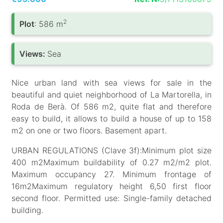
2
Plot
: 586 m
Views:
Sea
Nice urban land with sea views for sale in the
beautiful and quiet neighborhood of La Martorella, in
Roda de Berà. Of 586 m2, quite flat and therefore
easy to build, it allows to build a house of up to 158
m2 on one or two floors. Basement apart.
URBAN REGULATIONS (Clave 3f):Minimum plot size
400 m2Maximum buildability of 0.27 m2/m2 plot.
Maximum occupancy 27. Minimum frontage of
16m2Maximum regulatory height 6,50 first floor
second floor. Permitted use: Single-family detached
building.