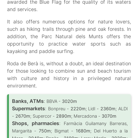
awarded the Blue Flag for the quality of its waters
and services.
It also offers numerous options for nature lovers,
such as hiking trails through pine and oak forests. In
addition, the Parc Natural dels Munts offers the
opportunity to practice water sports such as
kayaking and paddle surfing.
Roda de Berà is, without a doubt, an ideal destination
for those looking to combine sun and beach tourism
with culture and history in a privileged natural
environment.
Banks, ATMs
:
BBVA -
3020m
Supermarkets
:
Bonpreu -
2220m
; Lidl -
2360m
; ALDI
-
2670m
; Supercor -
2890m
; Mercadona -
3070m
Shops, pharmacies
:
Farmàcia Guilamany Barreras,
Margarita -
750m
; Bigmat -
1680m
; Del Huerto a la