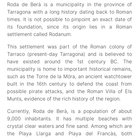
Roda de Berà is a municipality in the province of
Tarragona with a long history dating back to Roman
times. It is not possible to pinpoint an exact date of
its foundation, since its origin lies in a Roman
settlement called Rodanum.
This settlement was part of the Roman colony of
Tarraco (present-day Tarragona) and is believed to
have existed around the 1st century BC. The
municipality is home to important historical remains,
such as the Torre de la Móra, an ancient watchtower
built in the 16th century to defend the coast from
possible pirate attacks, and the Roman Villa of Els
Munts, evidence of the rich history of the region.
Currently, Roda de Berà, is a population of about
9,000 inhabitants. It has multiple beaches with
crystal clear waters and fine sand. Among which are
the Playa Llarga and Playa del Francàs, both