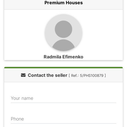
Premium Houses
Radmila Efimenko
Contact the seller
[ Ref.: 5/PHS100879 ]
Your name
Phone