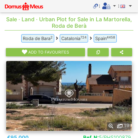
Sale · Land · Urban Plot for Sale in La Martorella,
Roda de Berà
2
724
4458
Roda de Bara
Catalonia
Spain
ADD TO FAVOURITES
19
€95.000
Ref. N:
5/PHS100879