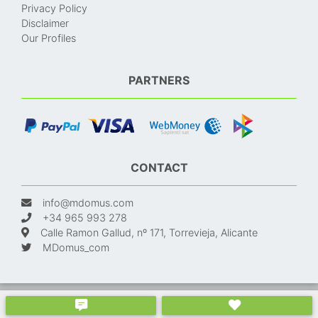
Privacy Policy
Disclaimer
Our Profiles
PARTNERS
CONTACT
info@mdomus.com
+34 965 993 278
Calle Ramon Gallud, nº 171, Torrevieja, Alicante
MDomus_com
© 2024. Made with
and
. Properties in Spain