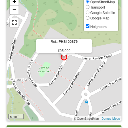
+
OpenStreetMap
Transport
−
Google Satellite
Google Map
Neighbors
Ref.:
PHS100879
€95.000
50 m
© OpenStreetMap |
Domus Meus