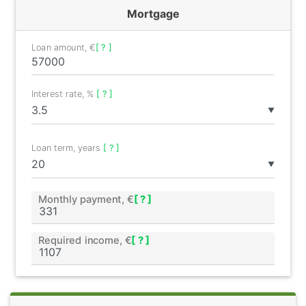
Mortgage
Loan amount, €
[ ? ]
Interest rate, %
[ ? ]
▼
Loan term, years
[ ? ]
▼
Monthly payment, €
[ ? ]
Required income, €
[ ? ]