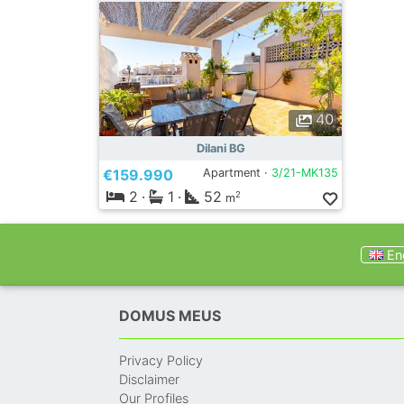
40
Dilani BG
€159.990
Apartment ·
3/21-MK135
2
·
1
·
52
2
m
Eng
DOMUS MEUS
Privacy Policy
Disclaimer
Our Profiles