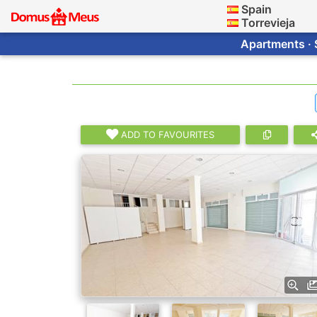
Spain
Torrevieja
Apartments · 
ADD TO FAVOURITES