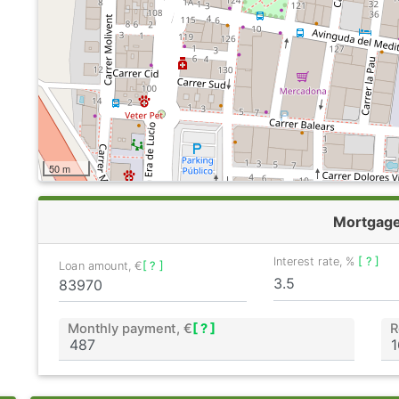
50 m
Mortgag
Interest rate, %
[ ? ]
Loan amount, €
[ ? ]
Monthly payment, €
[ ? ]
R