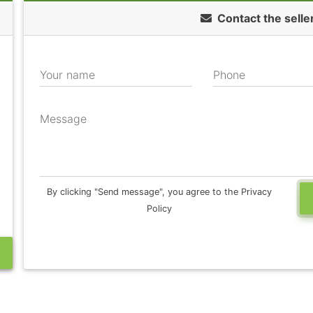
Contact the selle
Your name
Phone
Message
By clicking "Send message", you agree to the Privacy
Policy