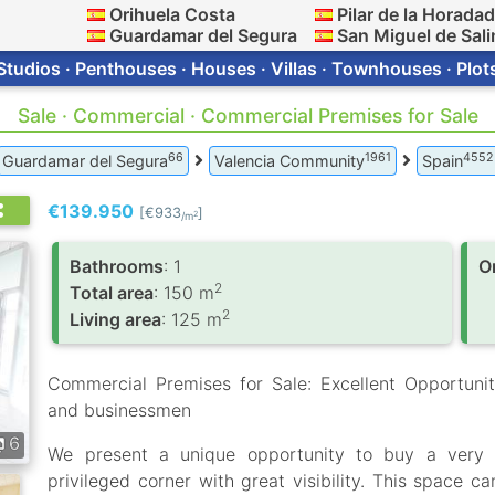
Orihuela Costa
Pilar de la Horada
Guardamar del Segura
San Miguel de Sali
Studios · Penthouses · Houses · Villas · Townhouses · Plot
Sale · Commercial · Commercial Premises for Sale
66
1961
4552
Guardamar del Segura
Valencia Community
Spain
€139.950
[€933
]
2
/m
Bathrooms
: 1
O
2
Total area
: 150 m
2
Living area
: 125 m
Commercial Premises for Sale: Excellent Opportunit
and businessmen
6
We present a unique opportunity to buy a very b
privileged corner with great visibility. This space c