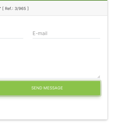
r
[ Ref.: 3/965 ]
E-mail
SEND MESSAGE