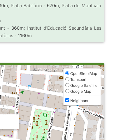
30m
; Platja Babilònia -
670m
; Platja del Montcaio
m
vent -
360m
; Institut d'Educació Secundària Les
Catòlics -
1160m
OpenStreetMap
Transport
Google Satellite
Google Map
Neighbors