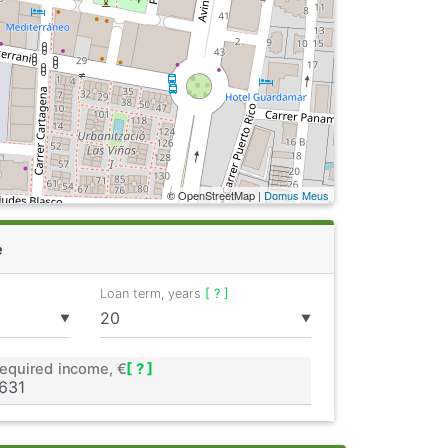
© OpenStreetMap |
Domus Meus
e
Loan term, years
[ ? ]
▼
▼
equired income, €
[ ? ]