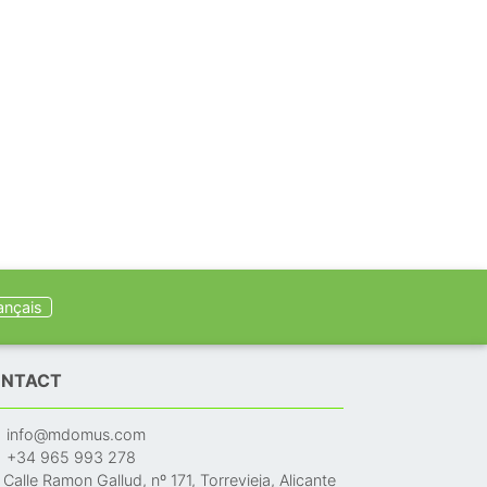
ançais
NTACT
info@mdomus.com
+34 965 993 278
Calle Ramon Gallud, nº 171, Torrevieja, Alicante