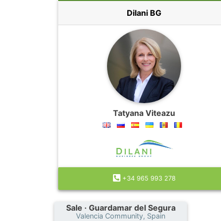
Dilani BG
Tatyana Viteazu
+34 965 993 278
Sale · Guardamar del Segura
Valencia Community, Spain