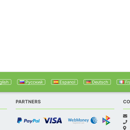
lish
Русский
Espanol
Deutsch
Fr
PARTNERS
CO