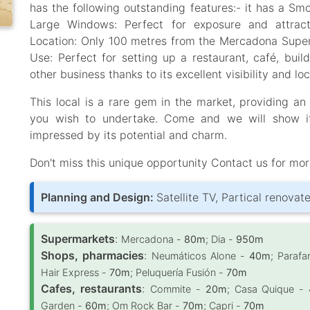
has the following outstanding features:- it has a Smo
Large Windows: Perfect for exposure and attracti
Location: Only 100 metres from the Mercadona Superma
Use: Perfect for setting up a restaurant, café, buil
other business thanks to its excellent visibility and loc
This local is a rare gem in the market, providing an
you wish to undertake. Come and we will show it
impressed by its potential and charm.
Don't miss this unique opportunity Contact us for mor
Planning and Design:
Satellite TV, Partical renovat
Supermarkets
:
Mercadona -
80m
; Dia -
950m
Shops, pharmacies
:
Neumáticos Alone -
40m
; Paraf
Hair Express -
70m
; Peluquería Fusión -
70m
Cafes, restaurants
:
Commite -
20m
; Casa Quique -
Garden -
60m
; Om Rock Bar -
70m
; Capri -
70m