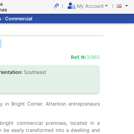
da
My Account
nas
s · Commercial
Ref. N:
3/965
rientation:
Southeast
y in Bright Corner. Attention entrepreneurs
right commercial premises, located in a
an be easily transformed into a dwelling and