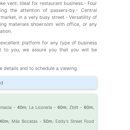
ke vent: Ideal for restaurant business.- Four
ng the attention of passers-by.- Central
rket, in a very busy street.- Versatility of
ding materials showroom with office, or any
ation.
 excellent platform for any type of business
 to you, we assure you that you will be
e details and to schedule a viewing.
ed
armacia -
40m
; La Licorería -
60m
; Zbitt -
60m
;
40m
; Más Bocatas -
50m
; Eddy's Street Food