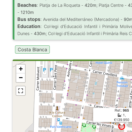
Beaches
:
Platja de La Roqueta -
420m
; Platja Centre -
4
-
1210m
Bus stops
:
Avenida del Mediterráneo (Mercadona) -
90
Education
:
Col·legi d'Educació Infantil i Primària Moli
Dunes -
430m
; Col·legi d'Educació Infantil i Primària Reis 
Costa Blanca
+
−
Ref.:
965
: 1,
€139.950