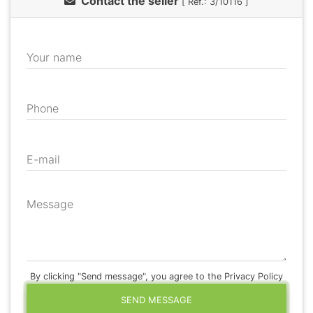
Contact the seller
[ Ref.: 3/10116 ]
Your name
Phone
E-mail
Message
By clicking "Send message", you agree to the Privacy Policy
SEND MESSAGE