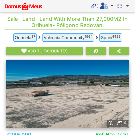
Sale · Land · Land With More Than 27,000M2 In
Orihuela- Póligono Redován.
37
1964
4452
Orihuela
Valencia Community
Spain
ADD TO FAVOURITES
4
€289.000
Ref. N:
3/10116