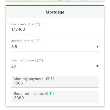
Mortgage
Loan amount, €
[ ? ]
Interest rate, %
[ ? ]
▼
Loan term, years
[ ? ]
▼
Monthly payment, €
[ ? ]
Required income, €
[ ? ]