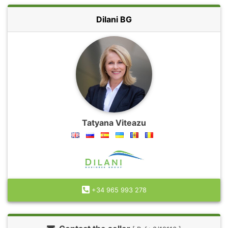
Dilani BG
Tatyana Viteazu
+34 965 993 278