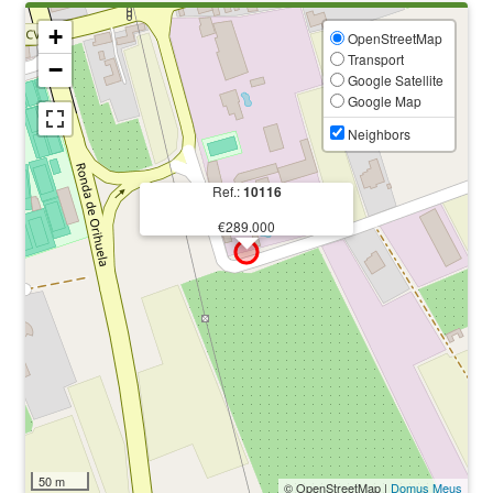
+
OpenStreetMap
Transport
−
Google Satellite
Google Map
Neighbors
Ref.:
10116
€289.000
50 m
© OpenStreetMap |
Domus Meus