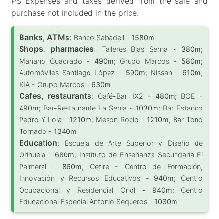
PS Expenses and taxes derived from the sale and
purchase not included in the price.
Banks, ATMs
:
Banco Sabadell -
1580m
Shops, pharmacies
:
Talleres Blas Serna -
380m
;
Mariano Cuadrado -
490m
; Grupo Marcos -
580m
;
Automóviles Santiago López -
590m
; Nissan -
610m
;
KIA - Grupo Marcos -
630m
Cafes, restaurants
:
Café-Bar 1X2 -
480m
; BOE -
490m
; Bar-Restaurante La Senia -
1030m
; Bar Estanco
Pedro Y Lola -
1210m
; Meson Rocio -
1210m
; Bar Tono
Tornado -
1340m
Education
:
Escuela de Arte Superior y Diseño de
Orihuela -
680m
; Instituto de Enseñanza Secundaria El
Palmeral -
860m
; Cefire - Centro de Formación,
Innovación y Recursos Educativos -
940m
; Centro
Ocupacional y Residencial Oriol -
940m
; Centro
Educacional Especial Antonio Sequeros -
1030m