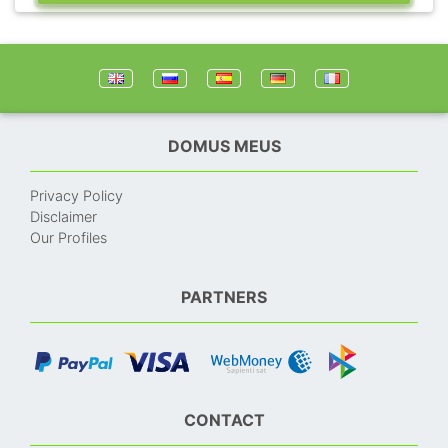
DOMUS MEUS
Privacy Policy
Disclaimer
Our Profiles
PARTNERS
CONTACT