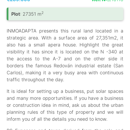
2
Plot
: 27351 m
INMOADAPTA presents this rural land located in a
strategic area. With a surface area of ​​27,351m2, it
also has a small apera house. Highlight the great
visibility it has since it is located on the N -340 at
the access to the A-7 and on the other side it
borders the famous Redován industrial estate (San
Carlos), making it a very busy area with continuous
traffic throughout the day.
It is ideal for setting up a business, put solar spaces
and many more opportunities. If you have a business
or construction idea in mind, ask us about the urban
planning rules of this type of property and we will
inform you of all the details you need to know.