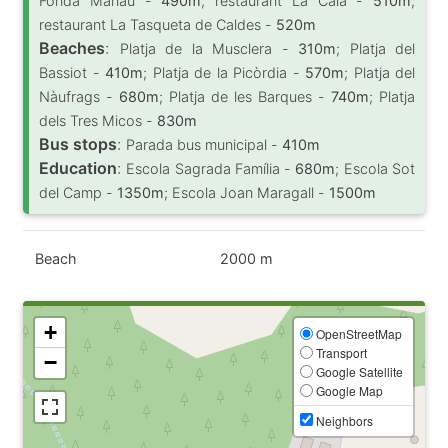
Fonda Manau -
490m
; restaurant La Cala -
510m
;
restaurant La Tasqueta de Caldes -
520m
Beaches
:
Platja de la Musclera -
310m
; Platja del
Bassiot -
410m
; Platja de la Picòrdia -
570m
; Platja del
Nàufrags -
680m
; Platja de les Barques -
740m
; Platja
dels Tres Micos -
830m
Bus stops
:
Parada bus municipal -
410m
Education
:
Escola Sagrada Família -
680m
; Escola Sot
del Camp -
1350m
; Escola Joan Maragall -
1500m
Beach
2000 m
+
OpenStreetMap
Transport
−
Google Satellite
Google Map
Neighbors