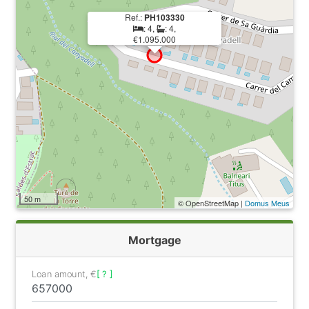
Ref.:
PH103330
: 4,
: 4,
€1.095.000
50 m
© OpenStreetMap |
Domus Meus
Mortgage
Loan amount, €
[ ? ]