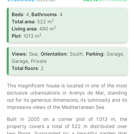
/m
Вeds
: 4,
Bathrooms
: 4
2
Total area
: 522 m
2
Living area
: 490 m
2
Plot
: 1013 m
Views:
Sea;
Orientation:
South;
Parking:
Garage,
Garage, Private
Total floors
: 2
This magnificent house is located in one of the most
exclusive urbanisations in Arenys de Mar, standing
out for its generous dimensions, its luminosity and its
impressive views of the Mediterranean Sea.
Built in 2005 on a corner plot of 1.013 m, the
property covers a total of 522 m distributed over
two floors. Surrounded by a beautiful garden that