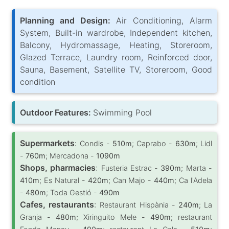
Planning and Design:
Air Conditioning, Alarm
System, Built-in wardrobe, Independent kitchen,
Balcony, Hydromassage, Heating, Storeroom,
Glazed Terrace, Laundry room, Reinforced door,
Sauna, Basement, Satellite TV, Storeroom, Good
condition
Outdoor Features:
Swimming Pool
Supermarkets
:
Condis -
510m
; Caprabo -
630m
; Lidl
-
760m
; Mercadona -
1090m
Shops, pharmacies
:
Fusteria Estrac -
390m
; Marta -
410m
; Es Natural -
420m
; Can Majo -
440m
; Ca l'Adela
-
480m
; Toda Gestió -
490m
Cafes, restaurants
:
Restaurant Hispània -
240m
; La
Granja -
480m
; Xiringuito Mele -
490m
; restaurant