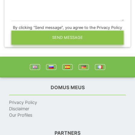
By clicking "Send message", you agree to the Privacy Policy
SEND MESSAGE
DOMUS MEUS
Privacy Policy
Disclaimer
Our Profiles
PARTNERS