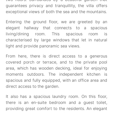
guarantees privacy and tranquillity, the villa offers
exceptional views of both the sea and the mountains.
Entering the ground floor, we are greeted by an
elegant hallway that connects to a spacious
living/dining room. This spacious room is
characterised by large windows that let in natural
light and provide panoramic sea views.
From here, there is direct access to a generous
covered porch or terrace, and to the private pool
area, which has wooden decking, ideal for enjoying
moments outdoors. The independent kitchen is
spacious and fully equipped, with an office area and
direct access to the garden.
It also has a spacious laundry room. On this floor,
there is an en-suite bedroom and a guest toilet,
providing great comfort to the residents. An elegant