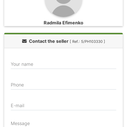
Radmila Efimenko
Contact the seller
[ Ref.: 5/PH103330 ]
Your name
Phone
E-mail
Message