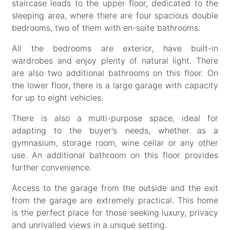
staircase leads to the upper floor, dedicated to the
sleeping area, where there are four spacious double
bedrooms, two of them with en-suite bathrooms.
All the bedrooms are exterior, have built-in
wardrobes and enjoy plenty of natural light. There
are also two additional bathrooms on this floor. On
the lower floor, there is a large garage with capacity
for up to eight vehicles.
There is also a multi-purpose space, ideal for
adapting to the buyer's needs, whether as a
gymnasium, storage room, wine cellar or any other
use. An additional bathroom on this floor provides
further convenience.
Access to the garage from the outside and the exit
from the garage are extremely practical. This home
is the perfect place for those seeking luxury, privacy
and unrivalled views in a unique setting.