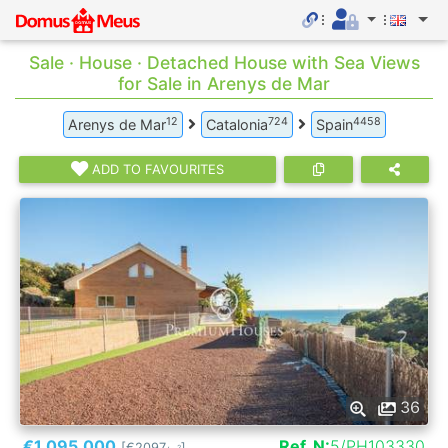
Sale · House · Detached House with Sea Views
for Sale in Arenys de Mar
12
724
4458
Arenys de Mar
Catalonia
Spain
ADD TO FAVOURITES
36
€1.095.000
Ref. N:
5/PH103330
[€2097
]
2