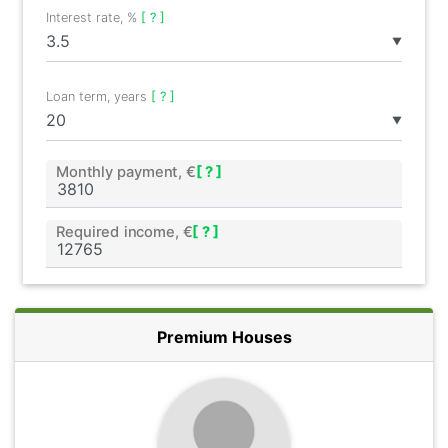
Interest rate, %
[ ? ]
▼
Loan term, years
[ ? ]
▼
Monthly payment, €
[ ? ]
Required income, €
[ ? ]
Premium Houses