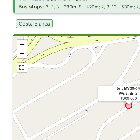
Bus stops
:
2, 3, 8 -
380m
; 8 -
420m
; 2, 3, 12 -
530m
; 2
Costa Blanca
+
−
Ref.:
MVS9-0
: 2,
: 2,
€369.000