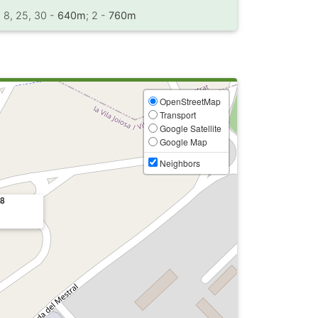
, 8, 25, 30 -
640m
; 2 -
760m
OpenStreetMap
Transport
Google Satellite
Google Map
Neighbors
48