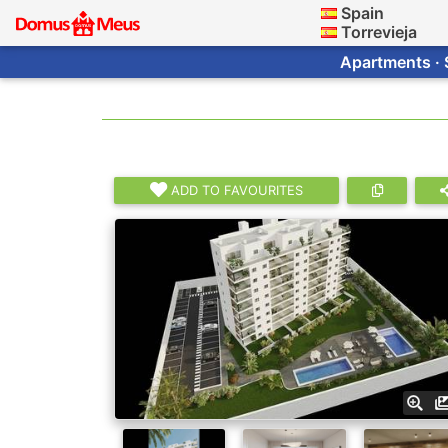
Spain
Torrevieja
Apartments · 
ADD TO FAVOURITES