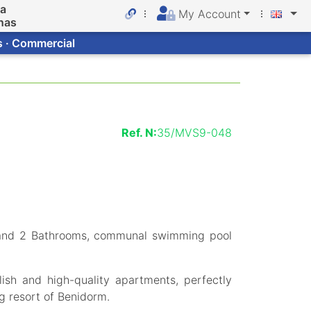
da
My Account
nas
s · Commercial
Ref. N:
35/MVS9-048
and 2 Bathrooms, communal swimming pool
ish and high-quality apartments, perfectly
ng resort of Benidorm.