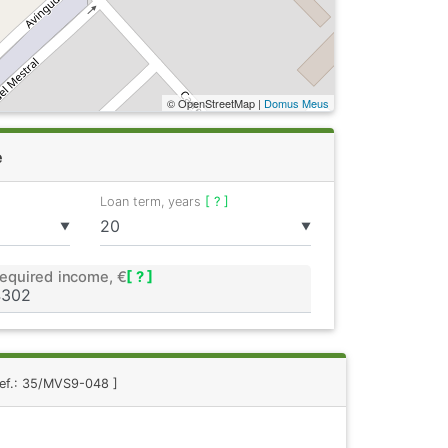
© OpenStreetMap |
Domus Meus
e
Loan term, years
[ ? ]
▼
▼
equired income, €
[ ? ]
Ref.: 35/MVS9-048 ]