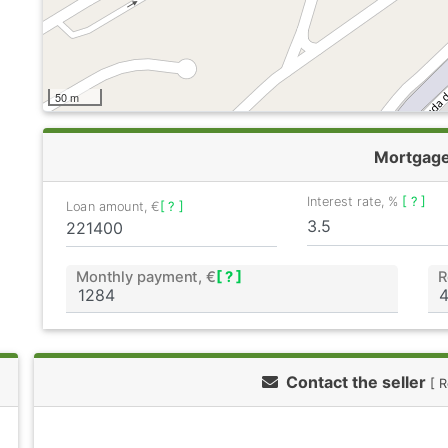
50 m
Mortgag
Interest rate, %
[ ? ]
Loan amount, €
[ ? ]
Monthly payment, €
[ ? ]
R
Contact the seller
[ 