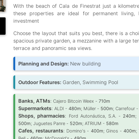
With the beach of Cala de Finestrat just a kilometr
these properties are ideal for permanent living
investment
Choose the layout that suits you best, there is a ch
spacious private garden, a mezzanine with a large ter
terrace and panoramic sea views.
Planning and Design:
New building
Outdoor Features:
Garden, Swimming Pool
Banks, ATMs
:
Cajero Bitcoin Weex -
710m
Supermarkets
:
ALDI -
480m
; Müller -
500m
; Carrefour 
Shops, pharmacies
:
Ford Autonáutica, S.A. -
240m
;
500m
; Juguetes Panre -
520m
; ATRIUM -
580m
Cafes, restaurants
:
Domino's -
400m
; Ginos -
400m
;
Bell -
460m
; McDonald's -
490m