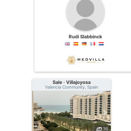
Rudi Slabbinck
Sale · Villajoyosa
Valencia Community, Spain
16