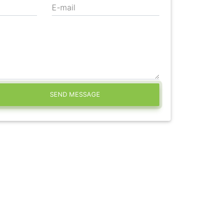
E-mail
SEND MESSAGE