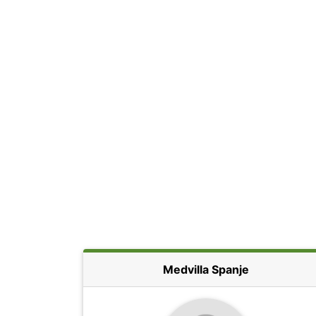
Medvilla Spanje