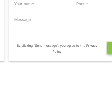
Your name
Phone
Message
By clicking "Send message", you agree to the Privacy
Policy