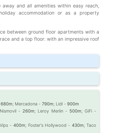
e away and all amenities within easy reach,
, holiday accommodation or as a property
oice between ground floor apartments with a
race and a top floor: with an impressive roof
-
680m
; Mercadona -
790m
; Lidl -
900m
 Nismovil -
260m
; Leroy Merlin -
500m
; GiFi -
 Vips -
400m
; Foster's Hollywood -
430m
; Taco