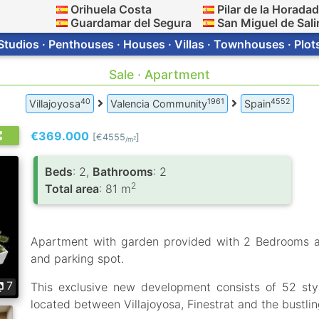
Orihuela Costa
Pilar de la Horada
Guardamar del Segura
San Miguel de Sali
Studios · Penthouses · Houses · Villas · Townhouses · Plot
Sale · Apartment
40
1961
4552
Villajoyosa
Valencia Community
Spain
€369.000
[€4555
]
2
/m
Вeds
: 2,
Bathrooms
: 2
2
Total area
: 81 m
Apartment with garden provided with 2 Bedrooms 
and parking spot.
7
This exclusive new development consists of 52 styl
located between Villajoyosa, Finestrat and the bustli