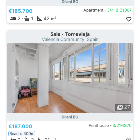
Dilani BG
€185.700
Apartment ·
3/4-B-Z1067
2
·
1
·
42
2
m
Sale · Torrevieja
Valencia Community, Spain
27
Dilani BG
€187.000
Penthouse ·
3/21-IG70
Beach: 500m
2