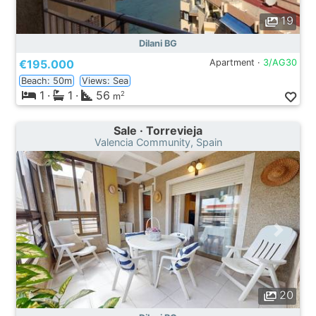
19
Dilani BG
€195.000
Apartment ·
3/AG30
Beach: 50m
Views: Sea
1
·
1
·
56
2
m
Sale · Torrevieja
Valencia Community, Spain
20