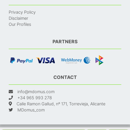
Privacy Policy
Disclaimer
Our Profiles
PARTNERS
CONTACT
info@mdomus.com
+34 965 993 278
Calle Ramon Gallud, nº 171, Torrevieja, Alicante
MDomus_com