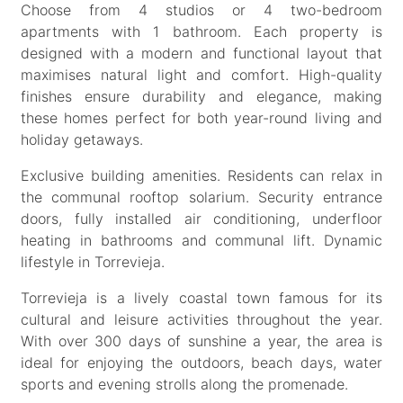
Choose from 4 studios or 4 two-bedroom
apartments with 1 bathroom. Each property is
designed with a modern and functional layout that
maximises natural light and comfort. High-quality
finishes ensure durability and elegance, making
these homes perfect for both year-round living and
holiday getaways.
Exclusive building amenities. Residents can relax in
the communal rooftop solarium. Security entrance
doors, fully installed air conditioning, underfloor
heating in bathrooms and communal lift. Dynamic
lifestyle in Torrevieja.
Torrevieja is a lively coastal town famous for its
cultural and leisure activities throughout the year.
With over 300 days of sunshine a year, the area is
ideal for enjoying the outdoors, beach days, water
sports and evening strolls along the promenade.