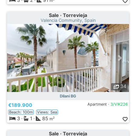
3
·
2
·
91
m
Sale · Torrevieja
Valencia Community, Spain
34
Dilani BG
€189.900
Apartment ·
3/VIK226
Beach: 100m
Views: Sea
3
·
1
·
85
2
m
Sale · Torrevieja