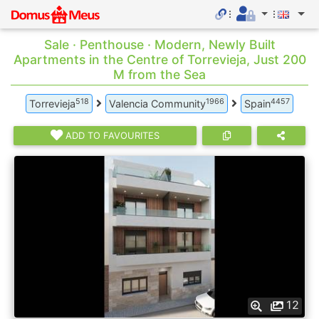
Sale · Penthouse · Modern, Newly Built
Apartments in the Centre of Torrevieja, Just 200
M from the Sea
518
1966
4457
Torrevieja
Valencia Community
Spain
ADD TO FAVOURITES
12