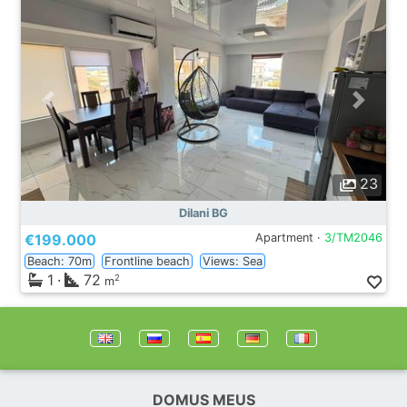
23
Dilani BG
€199.000
Apartment ·
3/TM2046
Beach: 70m
Frontline beach
Views: Sea
1
·
72
2
m
DOMUS MEUS