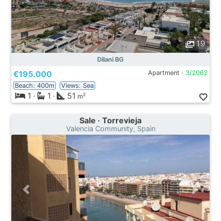
19
Dilani BG
€195.000
Apartment ·
3/2062
Beach: 400m
Views: Sea
1
·
1
·
51
2
m
Sale · Torrevieja
Valencia Community, Spain