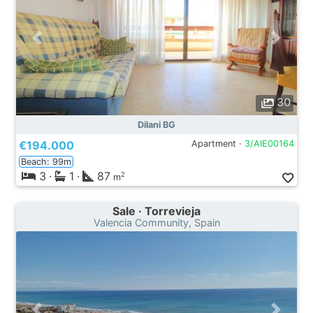
30
Dilani BG
€194.000
Apartment ·
3/AIE00164
Beach: 99m
3
·
1
·
87
2
m
Sale · Torrevieja
Valencia Community, Spain