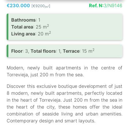
€230.000
Ref. N:
3/N9146
[€9200
]
2
/m
Bathrooms
: 1
2
Total area
: 25 m
2
Living area
: 20 m
2
Floor
: 3,
Total floors
: 1,
Terrace
: 15 m
Modern, newly built apartments in the centre of
Torrevieja, just 200 m from the sea.
Discover this exclusive boutique development of just
8 modern, newly built apartments, perfectly located
in the heart of Torrevieja. Just 200 m from the sea in
the heart of the city, these homes offer the ideal
combination of seaside living and urban amenities.
Contemporary design and smart layouts.