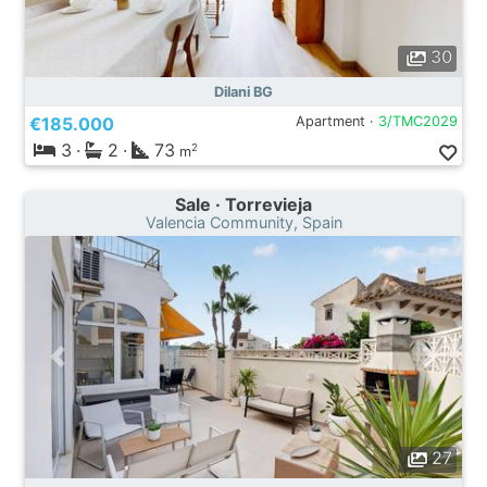
30
Dilani BG
€185.000
Apartment ·
3/TMC2029
3
·
2
·
73
2
m
Sale · Torrevieja
Valencia Community, Spain
27