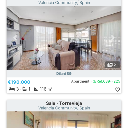
Valencia Community, Spain
21
Dilani BG
€190.000
Apartment ·
3/Ref.639--225
3
·
1
·
116
2
m
Sale · Torrevieja
Valencia Community, Spain