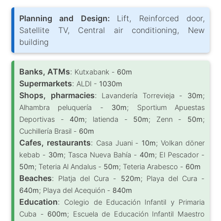
Planning and Design:
Lift, Reinforced door,
Satellite TV, Central air conditioning, New
building
Banks, ATMs
:
Kutxabank -
60m
Supermarkets
:
ALDI -
1030m
Shops, pharmacies
:
Lavandería Torrevieja -
30m
;
Alhambra peluquería -
30m
; Sportium Apuestas
Deportivas -
40m
; latienda -
50m
; Zenn -
50m
;
Cuchillería Brasil -
60m
Cafes, restaurants
:
Casa Juani -
10m
; Volkan döner
kebab -
30m
; Tasca Nueva Bahía -
40m
; El Pescador -
50m
; Teteria Al Andalus -
50m
; Teteria Arabesco -
60m
Beaches
:
Platja del Cura -
520m
; Playa del Cura -
640m
; Playa del Acequión -
840m
Education
:
Colegio de Educación Infantil y Primaria
Cuba -
600m
; Escuela de Educación Infantil Maestro