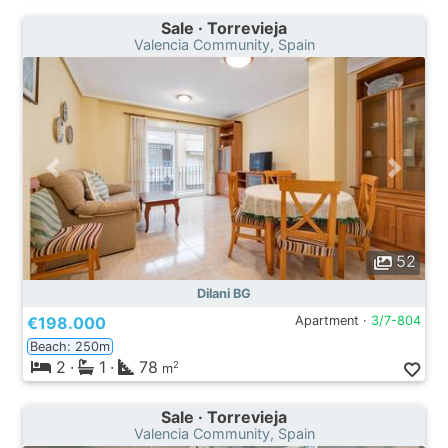
Sale · Torrevieja
Valencia Community, Spain
52
Dilani BG
€198.000
Apartment ·
3/7-804
Beach: 250m
2
·
1
·
78
2
m
Sale · Torrevieja
Valencia Community, Spain