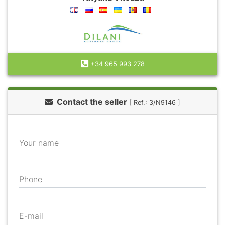
+34 965 993 278
Contact the seller
[ Ref.: 3/N9146 ]
Your name
Phone
E-mail