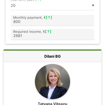
▼
Monthly payment, €
[ ? ]
Required income, €
[ ? ]
Dilani BG
Tatyana Viteazu