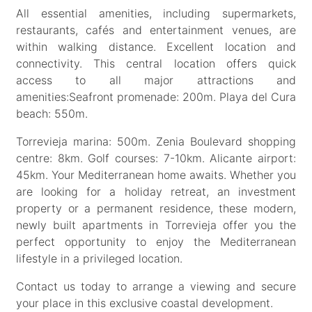
All essential amenities, including supermarkets,
restaurants, cafés and entertainment venues, are
within walking distance. Excellent location and
connectivity. This central location offers quick
access to all major attractions and
amenities:Seafront promenade: 200m. Playa del Cura
beach: 550m.
Torrevieja marina: 500m. Zenia Boulevard shopping
centre: 8km. Golf courses: 7-10km. Alicante airport:
45km. Your Mediterranean home awaits. Whether you
are looking for a holiday retreat, an investment
property or a permanent residence, these modern,
newly built apartments in Torrevieja offer you the
perfect opportunity to enjoy the Mediterranean
lifestyle in a privileged location.
Contact us today to arrange a viewing and secure
your place in this exclusive coastal development.