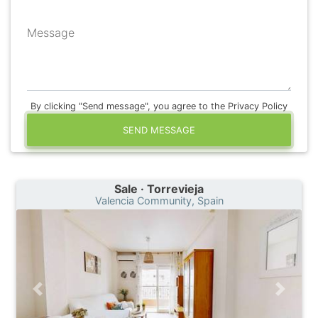
Message
By clicking "Send message", you agree to the Privacy Policy
SEND MESSAGE
Sale · Torrevieja
Valencia Community, Spain