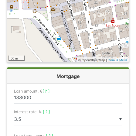
50 m
© OpenStreetMap |
Domus Meus
Mortgage
Loan amount, €
[ ? ]
Interest rate, %
[ ? ]
▼
Loan term, years
[ ? ]