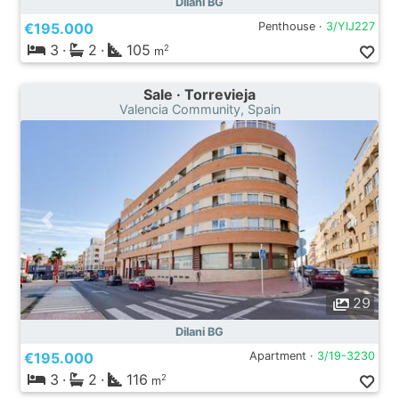
Dilani BG
€195.000
Penthouse ·
3/YIJ227
3
·
2
·
105
2
m
Sale · Torrevieja
Valencia Community, Spain
29
Dilani BG
€195.000
Apartment ·
3/19-3230
3
·
2
·
116
2
m