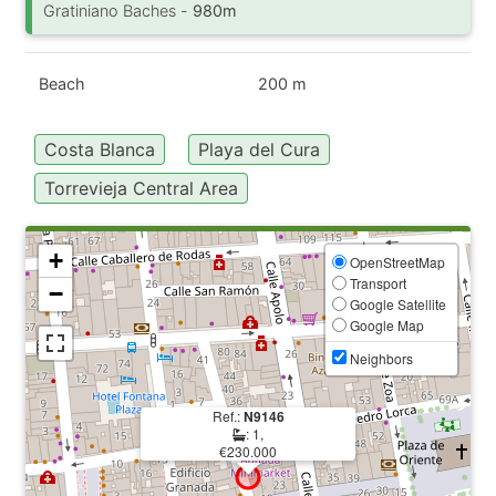
Gratiniano Baches -
980m
Beach
200 m
Costa Blanca
Playa del Cura
Torrevieja Central Area
+
OpenStreetMap
Transport
−
Google Satellite
Google Map
Neighbors
Ref.:
N9146
: 1,
€230.000