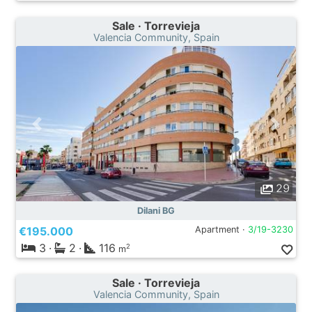
Sale · Torrevieja
Valencia Community, Spain
29
Dilani BG
€195.000
Apartment ·
3/19-3230
3
·
2
·
116
2
m
Sale · Torrevieja
Valencia Community, Spain