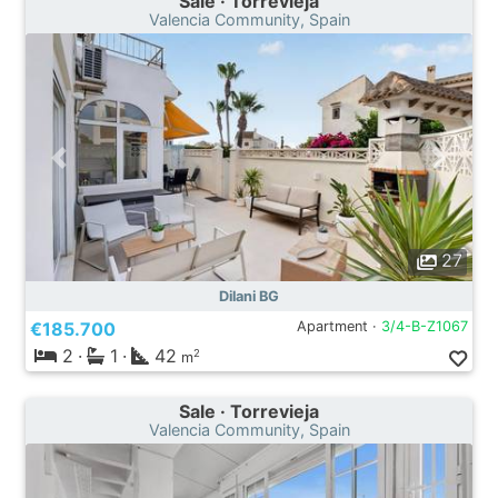
Sale · Torrevieja
Valencia Community, Spain
27
Dilani BG
€185.700
Apartment ·
3/4-B-Z1067
2
·
1
·
42
2
m
Sale · Torrevieja
Valencia Community, Spain