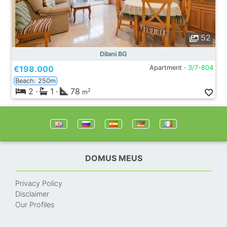
52
Dilani BG
€198.000
Apartment ·
3/7-804
Beach: 250m
2
·
1
·
78
2
m
DOMUS MEUS
Privacy Policy
Disclaimer
Our Profiles