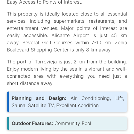
Easy Access to Points of Interest.
This property is ideally located close to all essential
services, including supermarkets, restaurants, and
entertainment venues. Major points of interest are
easily accessible: Alicante Airport is just 45 km
away. Several Golf Courses within 7-10 km. Zenia
Boulevard Shopping Center is only 8 km away.
The port of Torrevieja is just 2 km from the building.
Enjoy modern living by the sea in a vibrant and well-
connected area with everything you need just a
short distance away.
Planning and Design:
Air Conditioning, Lift,
Sauna, Satellite TV, Excellent condition
Outdoor Features:
Community Pool