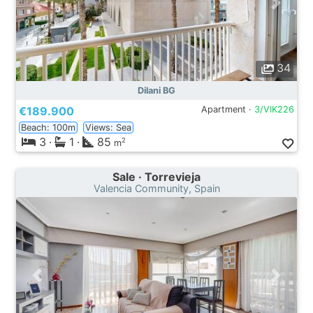
34
Dilani BG
€189.900
Apartment ·
3/VIK226
Beach: 100m
Views: Sea
3
·
1
·
85
2
m
Sale · Torrevieja
Valencia Community, Spain