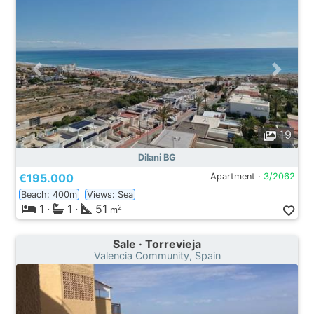
19
Dilani BG
€195.000
Apartment ·
3/2062
Beach: 400m
Views: Sea
1
·
1
·
51
2
m
Sale · Torrevieja
Valencia Community, Spain