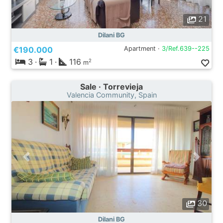
21
Dilani BG
€190.000
Apartment ·
3/Ref.639--225
3
·
1
·
116
2
m
Sale · Torrevieja
Valencia Community, Spain
30
Dilani BG