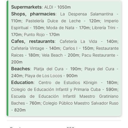
Supermarkets
:
ALDI -
1050m
Shops, pharmacies
:
La Despensa Salamantina -
110m
; Pastelería Dulce de Leche -
120m
; Imperio
Espiritual -
150m
; Moda de Nata -
170m
; Librería Trini -
170m
; Punto Rojo -
170m
Cafes, restaurants
:
Cafetería La Vida -
140m
;
Cafetería Vintage -
140m
; Carlos I -
150m
; Restaurante
Raices -
180m
; Vela Beach -
200m
; Pacu Restaurante -
200m
Beaches
:
Platja del Cura -
190m
; Playa del Cura -
240m
; Playa de Los Locos -
900m
Education
:
Centro de Estudios Königin -
180m
;
Colegio de Educación Infantil y Primaria Cuba -
590m
;
Escuela de Educación Infantil Maestro Gratiniano
Baches -
760m
; Colegio Público Maestro Salvador Ruso
-
820m