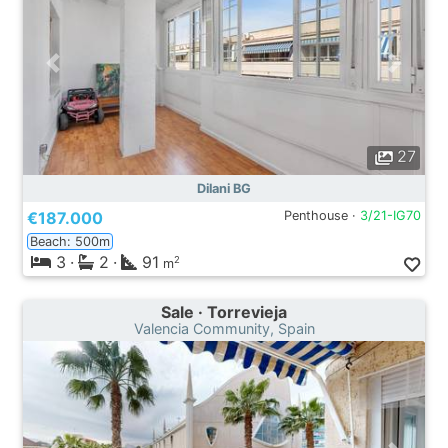
27
Dilani BG
€187.000
Penthouse ·
3/21-IG70
Beach: 500m
3
·
2
·
91
2
m
Sale · Torrevieja
Valencia Community, Spain