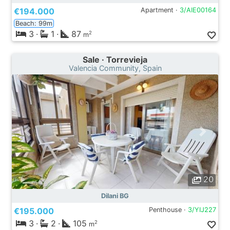
€194.000
Apartment ·
3/AIE00164
Beach: 99m
3
·
1
·
87
2
m
Sale · Torrevieja
Valencia Community, Spain
20
Dilani BG
€195.000
Penthouse ·
3/YIJ227
3
·
2
·
105
2
m