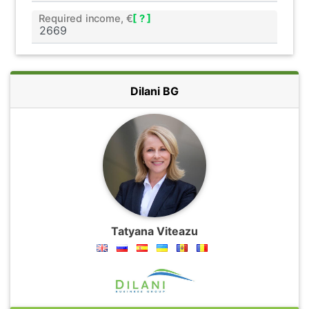
Required income, €
[ ? ]
Dilani BG
Tatyana Viteazu