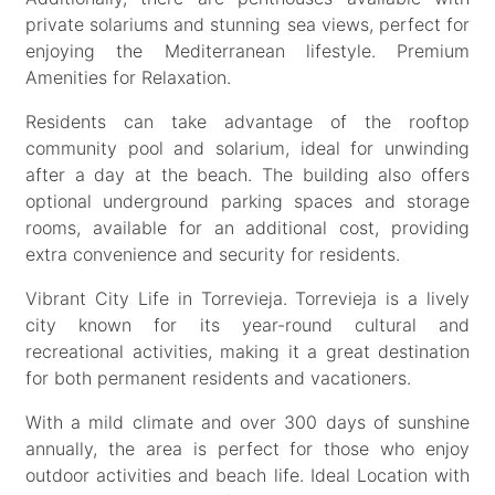
private solariums and stunning sea views, perfect for
enjoying the Mediterranean lifestyle. Premium
Amenities for Relaxation.
Residents can take advantage of the rooftop
community pool and solarium, ideal for unwinding
after a day at the beach. The building also offers
optional underground parking spaces and storage
rooms, available for an additional cost, providing
extra convenience and security for residents.
Vibrant City Life in Torrevieja. Torrevieja is a lively
city known for its year-round cultural and
recreational activities, making it a great destination
for both permanent residents and vacationers.
With a mild climate and over 300 days of sunshine
annually, the area is perfect for those who enjoy
outdoor activities and beach life. Ideal Location with