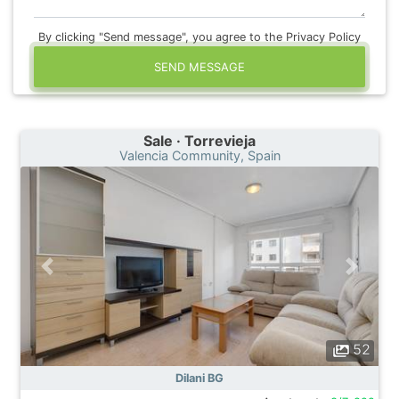
By clicking "Send message", you agree to the Privacy Policy
SEND MESSAGE
Sale · Torrevieja
Valencia Community, Spain
52
Dilani BG