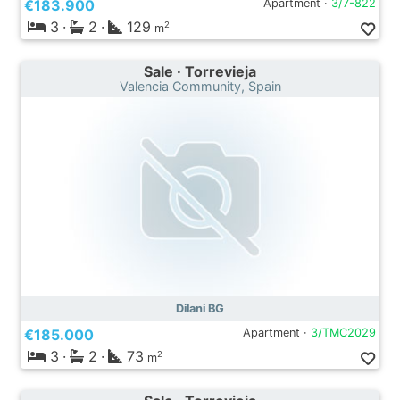
€183.900
Apartment ·
3/7-822
3
·
2
·
129
2
m
Sale · Torrevieja
Valencia Community, Spain
Dilani BG
€185.000
Apartment ·
3/TMC2029
3
·
2
·
73
2
m