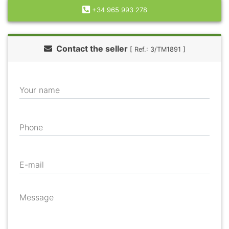
+34 965 993 278
Contact the seller
[ Ref.: 3/TM1891 ]
Your name
Phone
E-mail
Message