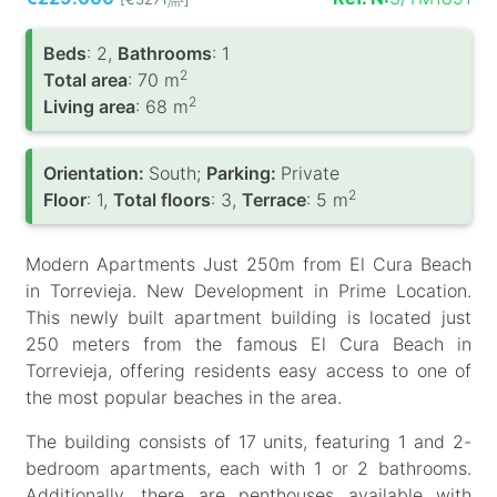
/m
Вeds
: 2,
Bathrooms
: 1
2
Total area
: 70 m
2
Living area
: 68 m
Orientation:
South;
Parking:
Private
2
Floor
: 1,
Total floors
: 3,
Terrace
: 5 m
Modern Apartments Just 250m from El Cura Beach
in Torrevieja. New Development in Prime Location.
This newly built apartment building is located just
250 meters from the famous El Cura Beach in
Torrevieja, offering residents easy access to one of
the most popular beaches in the area.
The building consists of 17 units, featuring 1 and 2-
bedroom apartments, each with 1 or 2 bathrooms.
Additionally, there are penthouses available with