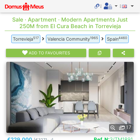
Sale · Apartment · Modern Apartments Just
250M from El Cura Beach in Torrevieja
517
1965
4460
Torrevieja
Valencia Community
Spain
ADD TO FAVOURITES
17
€229.000
Ref. N:
3/TM1891
[€3271
]
2