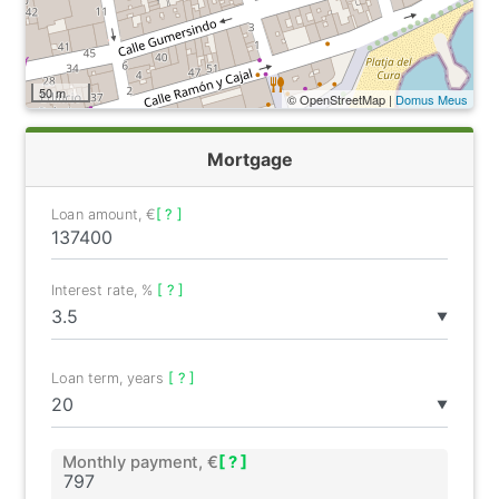
50 m
© OpenStreetMap |
Domus Meus
Mortgage
Loan amount, €
[ ? ]
Interest rate, %
[ ? ]
▼
Loan term, years
[ ? ]
▼
Monthly payment, €
[ ? ]