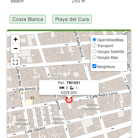
Beach
250 m
Costa Blanca
Playa del Cura
+
OpenStreetMap
Transport
−
Google Satellite
Google Map
Neighbors
Ref.:
TM1891
: 2,
: 1,
€229.000