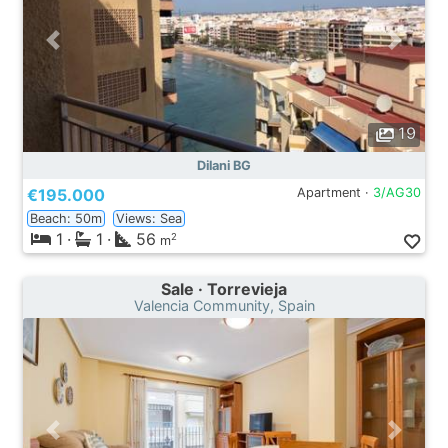
19
Dilani BG
€195.000
Apartment ·
3/AG30
Beach: 50m
Views: Sea
1
·
1
·
56
2
m
Sale · Torrevieja
Valencia Community, Spain