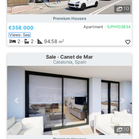
10
Premium Houses
€358.000
Apartment ·
5/PH103634
Views: Sea
2
·
2
·
94.58
2
m
Sale · Canet de Mar
Catalonia, Spain
10