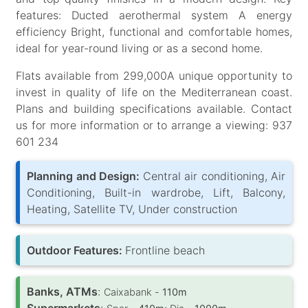
features: Ducted aerothermal system A energy
efficiency Bright, functional and comfortable homes,
ideal for year-round living or as a second home.
Flats available from 299,000A unique opportunity to
invest in quality of life on the Mediterranean coast.
Plans and building specifications available. Contact
us for more information or to arrange a viewing: 937
601 234
Planning and Design:
Central air conditioning, Air
Conditioning, Built-in wardrobe, Lift, Balcony,
Heating, Satellite TV, Under construction
Outdoor Features:
Frontline beach
Banks, ATMs
:
Caixabank -
110m
Supermarkets
: