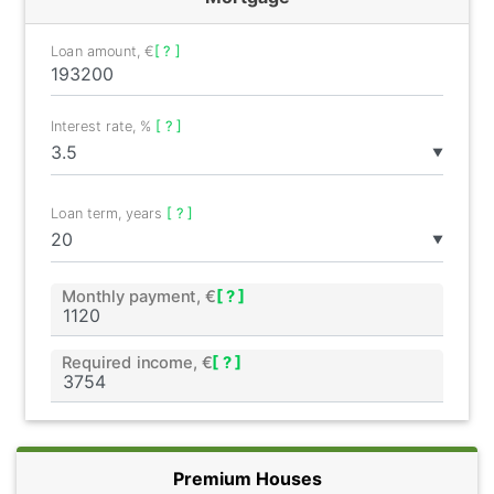
Loan amount, €
[ ? ]
Interest rate, %
[ ? ]
▼
Loan term, years
[ ? ]
▼
Monthly payment, €
[ ? ]
Required income, €
[ ? ]
Premium Houses