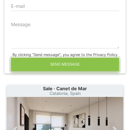
E-mail
Message
By clicking "Send message", you agree to the Privacy Policy
SEND MESSAGE
Sale · Canet de Mar
Catalonia, Spain