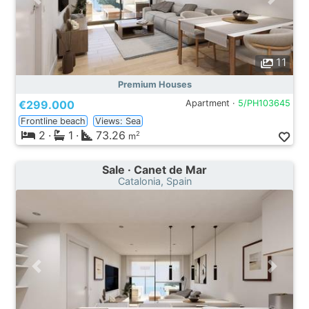
11
Premium Houses
€299.000
Apartment ·
5/PH103645
Frontline beach
Views: Sea
2
·
1
·
73.26
2
m
Sale · Canet de Mar
Catalonia, Spain