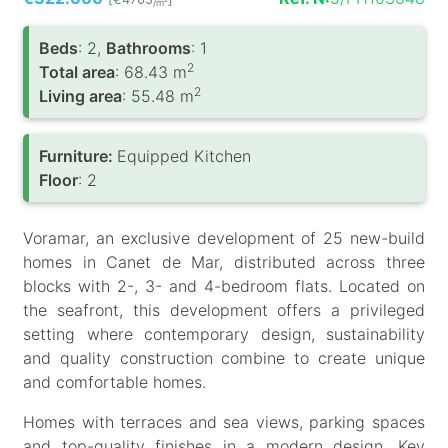
/m
Вeds
: 2,
Bathrooms
: 1
2
Total area
: 68.43 m
2
Living area
: 55.48 m
Furniture:
Equipped Kitchen
Floor
: 2
Voramar, an exclusive development of 25 new-build
homes in Canet de Mar, distributed across three
blocks with 2-, 3- and 4-bedroom flats. Located on
the seafront, this development offers a privileged
setting where contemporary design, sustainability
and quality construction combine to create unique
and comfortable homes.
Homes with terraces and sea views, parking spaces
and top-quality finishes in a modern design. Key