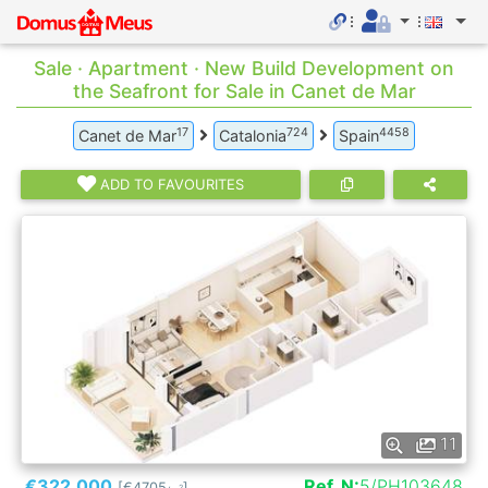
Sale · Apartment · New Build Development on
the Seafront for Sale in Canet de Mar
17
724
4458
Canet de Mar
Catalonia
Spain
ADD TO FAVOURITES
11
€322.000
Ref. N:
5/PH103648
[€4705
]
2