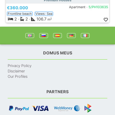
Premium Houses
€360.000
Apartment ·
5/PH103635
Frontline beach
Views: Sea
2
·
2
·
106.7
2
m
DOMUS MEUS
Privacy Policy
Disclaimer
Our Profiles
PARTNERS