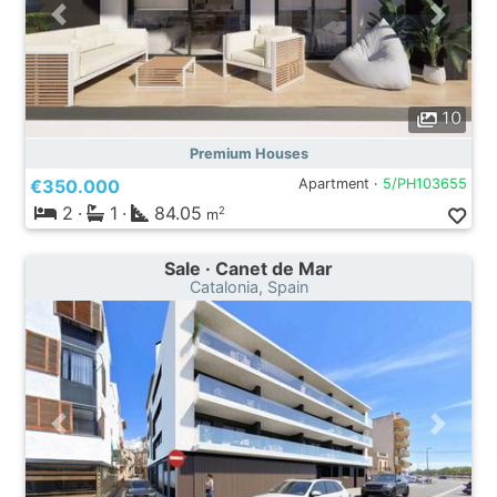
10
Premium Houses
€350.000
Apartment ·
5/PH103655
2
·
1
·
84.05
2
m
Sale · Canet de Mar
Catalonia, Spain