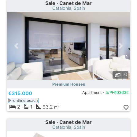
Sale · Canet de Mar
Catalonia, Spain
10
Premium Houses
€315.000
Apartment ·
5/PH103632
Frontline beach
2
·
1
·
93.2
2
m
Sale · Canet de Mar
Catalonia, Spain