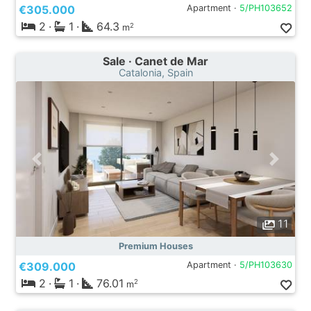
€305.000
Apartment ·
5/PH103652
2
·
1
·
64.3
2
m
Sale · Canet de Mar
Catalonia, Spain
11
Premium Houses
€309.000
Apartment ·
5/PH103630
2
·
1
·
76.01
2
m