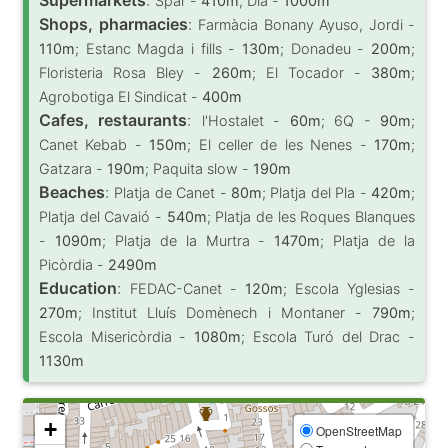
Spar -
410m
; Dia -
1000m
Shops, pharmacies
:
Farmàcia Bonany Ayuso, Jordi -
110m
; Estanc Magda i fills -
130m
; Donadeu -
200m
;
Floristeria Rosa Bley -
260m
; El Tocador -
380m
;
Agrobotiga El Sindicat -
400m
Cafes, restaurants
:
l'Hostalet -
60m
; 6Q -
90m
;
Canet Kebab -
150m
; El celler de les Nenes -
170m
;
Gatzara -
190m
; Paquita slow -
190m
Beaches
:
Platja de Canet -
80m
; Platja del Pla -
420m
;
Platja del Cavaió -
540m
; Platja de les Roques Blanques
-
1090m
; Platja de la Murtra -
1470m
; Platja de la
Picòrdia -
2490m
Education
:
FEDAC-Canet -
120m
; Escola Yglesias -
270m
; Institut Lluís Domènech i Montaner -
790m
;
Escola Misericòrdia -
1080m
; Escola Turó del Drac -
1130m
+
OpenStreetMap