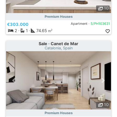
10
Premium Houses
€303.000
Apartment ·
5/PH103631
2
·
1
·
74.65
2
m
Sale · Canet de Mar
Catalonia, Spain
10
Premium Houses