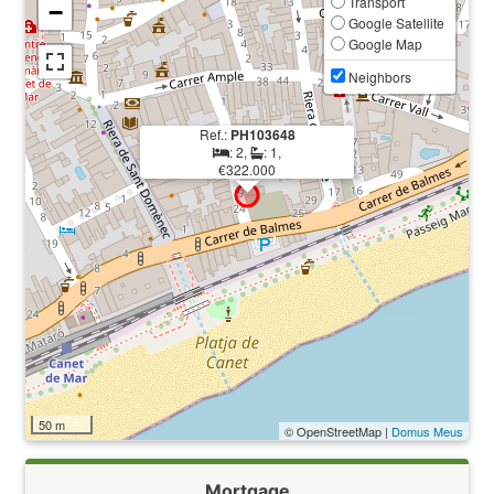
Transport
−
Google Satellite
Google Map
Neighbors
Ref.:
PH103648
: 2,
: 1,
€322.000
50 m
© OpenStreetMap |
Domus Meus
Mortgage