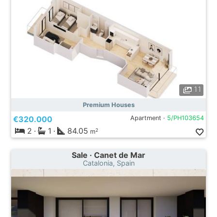
11
Premium Houses
€320.000
Apartment ·
5/PH103654
2
·
1
·
84.05
2
m
Sale · Canet de Mar
Catalonia, Spain