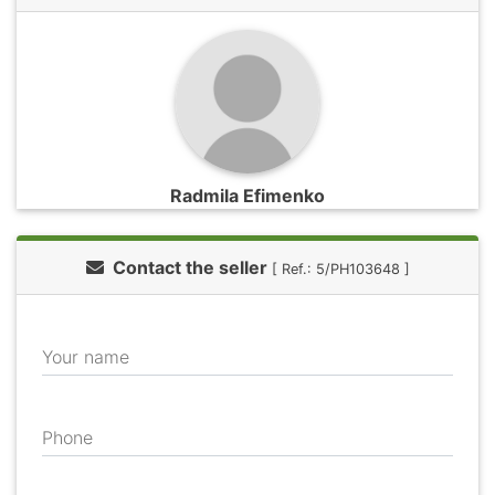
Radmila Efimenko
Contact the seller
[ Ref.: 5/PH103648 ]
Your name
Phone