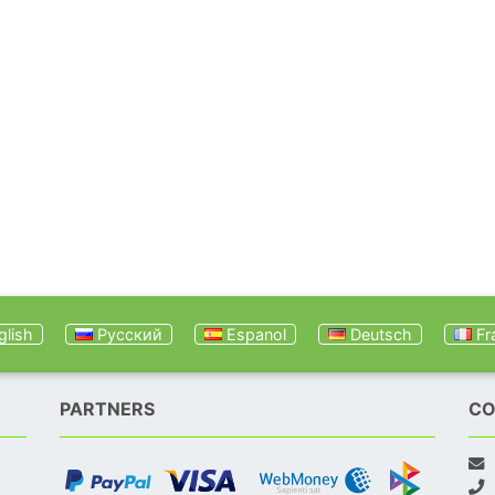
lish
Русский
Espanol
Deutsch
Fr
PARTNERS
CO