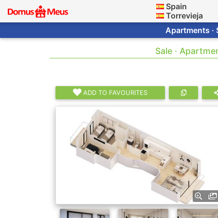
Spain
Torrevieja
Apartments · 
Sale · Apartme
ADD TO FAVOURITES