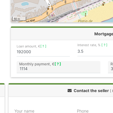
50 m
Mortgag
Interest rate, %
[ ? ]
Loan amount, €
[ ? ]
Monthly payment, €
[ ? ]
R
Contact the seller
[ 
Your name
Phone