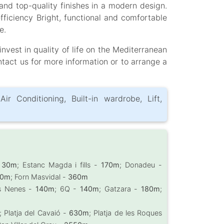
nd top-quality finishes in a modern design.
ficiency Bright, functional and comfortable
e.
nvest in quality of life on the Mediterranean
ntact us for more information or to arrange a
Air Conditioning, Built-in wardrobe, Lift,
-
30m
; Estanc Magda i fills -
170m
; Donadeu -
50m
; Forn Masvidal -
360m
les Nenes -
140m
; 6Q -
140m
; Gatzara -
180m
;
; Platja del Cavaió -
630m
; Platja de les Roques