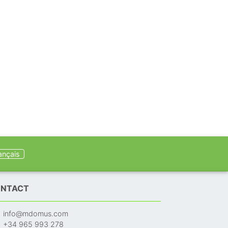
ançais
NTACT
info@mdomus.com
+34 965 993 278