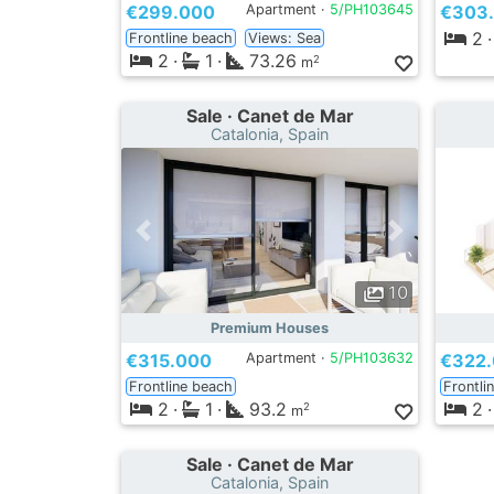
€299.000
Apartment ·
5/PH103645
€303
2
·
Frontline beach
Views: Sea
2
·
1
·
73.26
2
m
Sale · Canet de Mar
Catalonia, Spain
10
Premium Houses
€315.000
Apartment ·
5/PH103632
€322
Frontline beach
Frontli
2
·
1
·
93.2
2
·
2
m
Sale · Canet de Mar
Catalonia, Spain