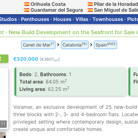
Orihuela Costa
Pilar de la Horada
Guardamar del Segura
San Miguel de Sali
Studios · Penthouses · Houses · Villas · Townhouses · Plot
nt · New Build Development on the Seafront for Sale 
17
741
4563
Canet de Mar
Catalonia
Spain
€320.000
[€3807
]
2
/m
Вeds
: 2,
Bathrooms
: 1
F
2
Total area
: 84.05 m
F
2
Living area
: 62.25 m
Voramar, an exclusive development of 25 new-build
three blocks with 2-, 3- and 4-bedroom flats. Locate
privileged setting where contemporary design, sustai
11
create unique and comfortable homes.