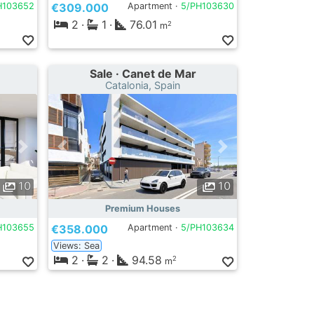
H103652
€309.000
Apartment ·
5/PH103630
2
·
1
·
76.01
2
m
Sale · Canet de Mar
Catalonia, Spain
10
10
Premium Houses
H103655
€358.000
Apartment ·
5/PH103634
Views: Sea
2
·
2
·
94.58
2
m