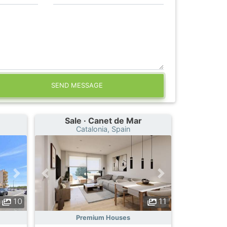
SEND MESSAGE
Sale · Canet de Mar
Catalonia, Spain
10
11
Premium Houses