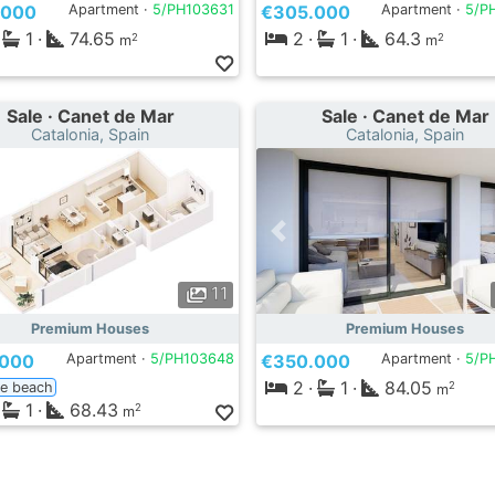
.000
Apartment ·
5/PH103631
€305.000
Apartment ·
5/P
1
·
74.65
2
·
1
·
64.3
2
2
m
m
Sale · Canet de Mar
Sale · Canet de Mar
Catalonia, Spain
Catalonia, Spain
11
Premium Houses
Premium Houses
.000
Apartment ·
5/PH103648
€350.000
Apartment ·
5/P
2
·
1
·
84.05
ne beach
2
m
1
·
68.43
2
m