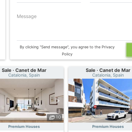
Message
By clicking "Send message", you agree to the Privacy
Policy
Sale · Canet de Mar
Sale · Canet de Mar
Catalonia, Spain
Catalonia, Spain
10
Premium Houses
Premium Houses