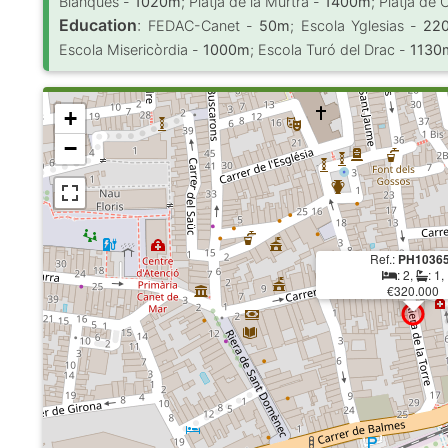
Blanques -
1020m
; Platja de la Murtra -
1400m
; Platja de 
Education
:
FEDAC-Canet -
50m
; Escola Yglesias -
22
Escola Misericòrdia -
1000m
; Escola Turó del Drac -
1130
+
−
Ref.:
PH1036
: 2,
: 1,
€320.000