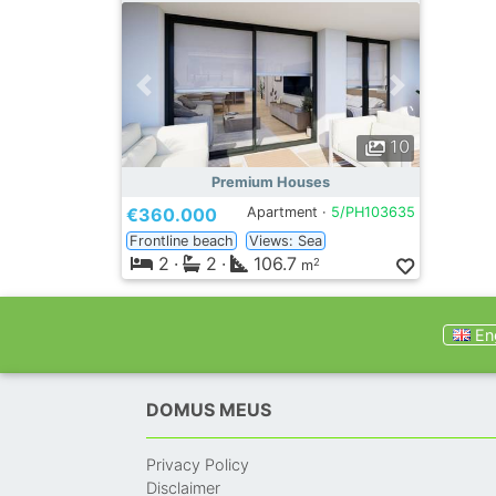
10
Premium Houses
€360.000
Apartment ·
5/PH103635
Frontline beach
Views: Sea
2
·
2
·
106.7
2
m
Eng
DOMUS MEUS
Privacy Policy
Disclaimer