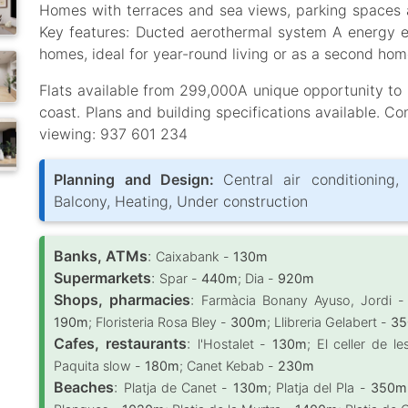
Homes with terraces and sea views, parking spaces a
Key features: Ducted aerothermal system A energy ef
homes, ideal for year-round living or as a second hom
Flats available from 299,000A unique opportunity to i
coast. Plans and building specifications available. Co
viewing: 937 601 234
Planning and Design:
Central air conditioning, 
Balcony, Heating, Under construction
Banks, ATMs
:
Caixabank -
130m
Supermarkets
:
Spar -
440m
; Dia -
920m
Shops, pharmacies
:
Farmàcia Bonany Ayuso, Jordi 
190m
; Floristeria Rosa Bley -
300m
; Llibreria Gelabert -
3
Cafes, restaurants
:
l'Hostalet -
130m
; El celler de 
Paquita slow -
180m
; Canet Kebab -
230m
Beaches
:
Platja de Canet -
130m
; Platja del Pla -
350m