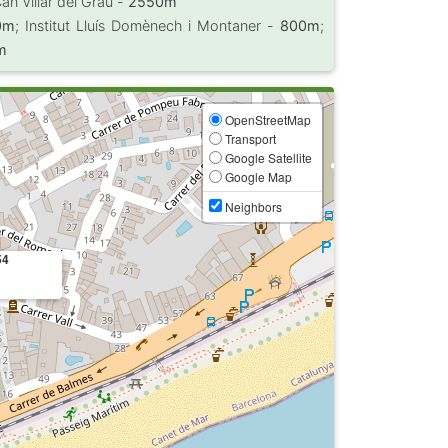
Can Villar del Grau -
2550m
0m
; Institut Lluís Domènech i Montaner -
800m
;
m
OpenStreetMap
Transport
Google Satellite
Google Map
Neighbors
54