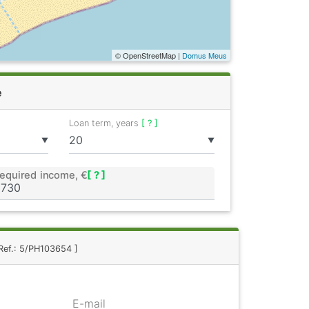
© OpenStreetMap |
Domus Meus
e
Loan term, years
[ ? ]
▼
▼
equired income, €
[ ? ]
Ref.: 5/PH103654 ]
E-mail