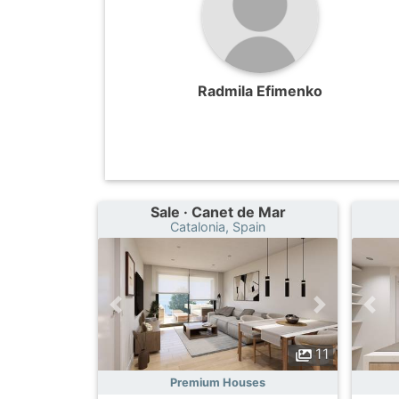
Radmila Efimenko
Sale · Canet de Mar
Catalonia, Spain
11
Premium Houses