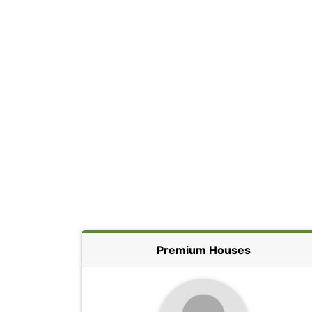
Premium Houses