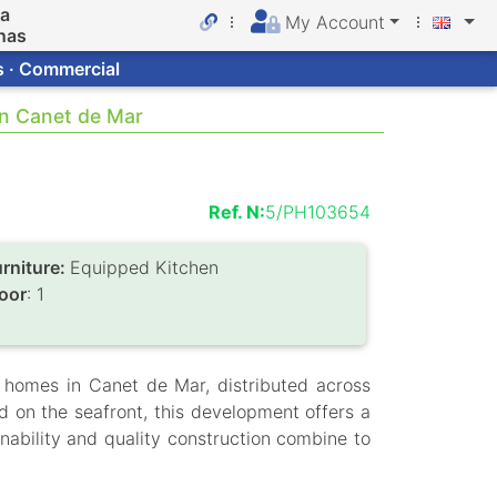
da
My Account
nas
s · Commercial
in Canet de Mar
Ref. N:
5/PH103654
urniture:
Equipped Kitchen
loor
: 1
 homes in Canet de Mar, distributed across
d on the seafront, this development offers a
nability and quality construction combine to