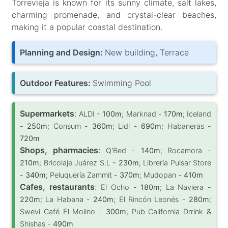
Torrevieja is known for its sunny climate, salt lakes,
charming promenade, and crystal-clear beaches,
making it a popular coastal destination.
Planning and Design:
New building, Terrace
Outdoor Features:
Swimming Pool
Supermarkets
:
ALDI -
100m
; Marknad -
170m
; Iceland
-
250m
; Consum -
360m
; Lidl -
690m
; Habaneras -
720m
Shops, pharmacies
:
Q'Bed -
140m
; Rocamora -
210m
; Bricolaje Juárez S.L -
230m
; Librería Pulsar Store
-
340m
; Peluquería Zammit -
370m
; Mudopan -
410m
Cafes, restaurants
:
El Ocho -
180m
; La Naviera -
220m
; La Habana -
240m
; El Rincón Leonés -
280m
;
Swevi Café El Molino -
300m
; Pub California Drrink &
Shishas -
490m