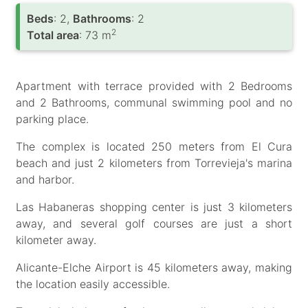
Вeds
: 2,
Bathrooms
: 2
2
Total area
: 73 m
Apartment with terrace provided with 2 Bedrooms
and 2 Bathrooms, communal swimming pool and no
parking place.
The complex is located 250 meters from El Cura
beach and just 2 kilometers from Torrevieja's marina
and harbor.
Las Habaneras shopping center is just 3 kilometers
away, and several golf courses are just a short
kilometer away.
Alicante-Elche Airport is 45 kilometers away, making
the location easily accessible.