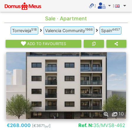
Sale · Apartment
518
1966
4457
Torrevieja
Valencia Community
Spain
ADD TO FAVOURITES
10
€268.000
Ref. N:
35/MVS8-462
[€3671
]
2
/m