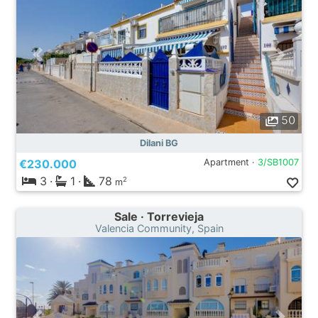
50
Dilani BG
€230.000
Apartment ·
3/SB1007
3
·
1
·
78
2
m
Sale · Torrevieja
Valencia Community, Spain