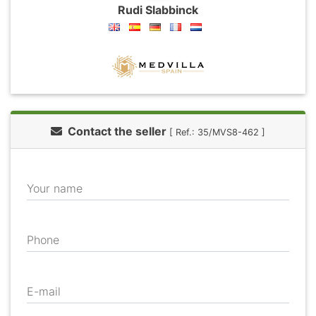
Rudi Slabbinck
Contact the seller
[ Ref.: 35/MVS8-462 ]
Your name
Phone
E-mail