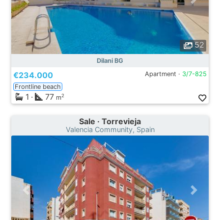
52
Dilani BG
€234.000
Apartment ·
3/7-825
Frontline beach
1
·
77
2
m
Sale · Torrevieja
Valencia Community, Spain