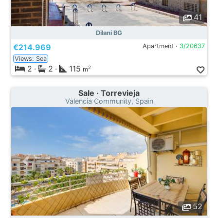
41
Dilani BG
€214.969
Apartment ·
3/20637
Views: Sea
2
·
2
·
115
2
m
Sale · Torrevieja
Valencia Community, Spain
52