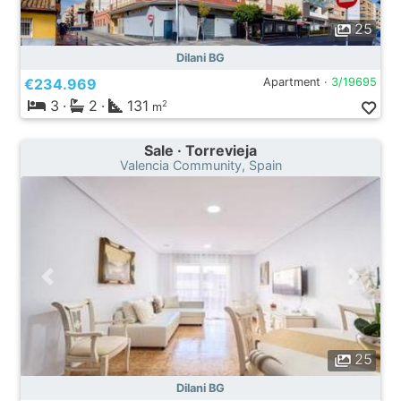
25
Dilani BG
€234.969
Apartment ·
3/19695
3
·
2
·
131
2
m
Sale · Torrevieja
Valencia Community, Spain
25
Dilani BG