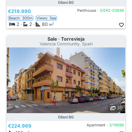
Dilani BG
€219.990
Penthouse ·
3/ER2-03946
Beach: 300m
Views: Sea
2
·
2
·
80
2
m
Sale · Torrevieja
Valencia Community, Spain
30
Dilani BG
€224.969
Apartment ·
3/19696