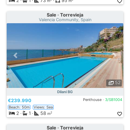
2
·
1
·
73
·
95
m
m
Sale · Torrevieja
Valencia Community, Spain
52
Dilani BG
€239.990
Penthouse ·
3/SB1004
Beach: 50m
Views: Sea
2
·
1
·
58
2
m
Sale · Torrevieja