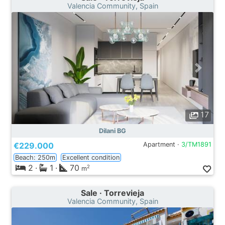
Valencia Community, Spain
17
Dilani BG
€229.000
Apartment ·
3/TM1891
Beach: 250m
Excellent condition
2
·
1
·
70
2
m
Sale · Torrevieja
Valencia Community, Spain