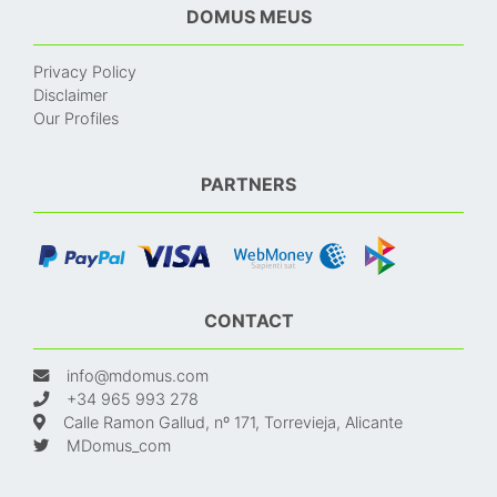
DOMUS MEUS
Privacy Policy
Disclaimer
Our Profiles
PARTNERS
CONTACT
info@mdomus.com
+34 965 993 278
Calle Ramon Gallud, nº 171, Torrevieja, Alicante
MDomus_com