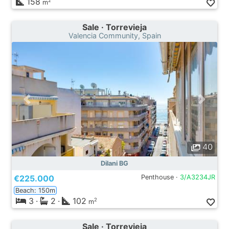
158
2
m
Sale · Torrevieja
Valencia Community, Spain
40
Dilani BG
€225.000
Penthouse ·
3/A3234JR
Beach: 150m
3
·
2
·
102
2
m
Sale · Torrevieja