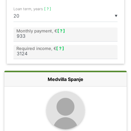
Loan term, years
[ ? ]
▼
Monthly payment, €
[ ? ]
Required income, €
[ ? ]
Medvilla Spanje