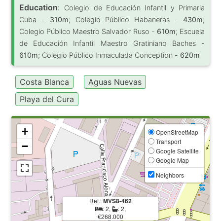
Education
:
Colegio de Educación Infantil y Primaria
Cuba -
310m
; Colegio Público Habaneras -
430m
;
Colegio Público Maestro Salvador Ruso -
610m
; Escuela
de Educación Infantil Maestro Gratiniano Baches -
610m
; Colegio Público Inmaculada Conception -
620m
Costa Blanca
Aguas Nuevas
Playa del Cura
+
OpenStreetMap
Transport
−
Google Satellite
Google Map
Neighbors
Ref.:
MVS8-462
: 2,
: 2,
€268.000