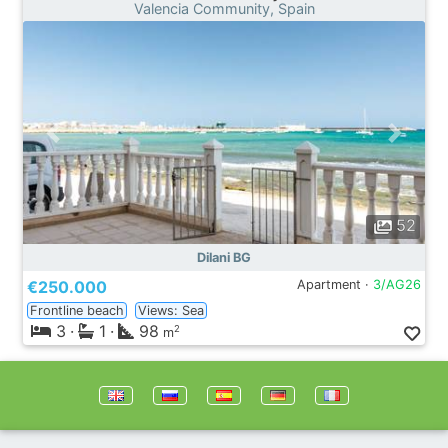
Valencia Community, Spain
52
Dilani BG
€250.000
Apartment ·
3/AG26
Frontline beach
Views: Sea
3
·
1
·
98
2
m