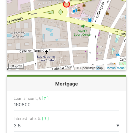
50 m
© OpenStreetMap |
Domus Meus
Mortgage
Loan amount, €
[ ? ]
Interest rate, %
[ ? ]
▼