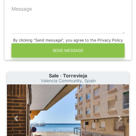
Message
By clicking "Send message", you agree to the Privacy Policy
SEND MESSAGE
Sale · Torrevieja
Valencia Community, Spain