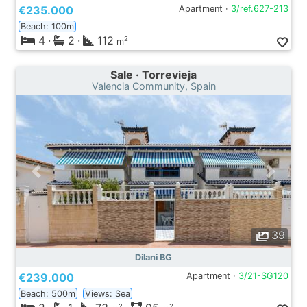
€235.000
Apartment ·
3/ref.627-213
Beach: 100m
4
·
2
·
112
2
m
Sale · Torrevieja
Valencia Community, Spain
39
Dilani BG
€239.000
Apartment ·
3/21-SG120
Beach: 500m
Views: Sea
2
2