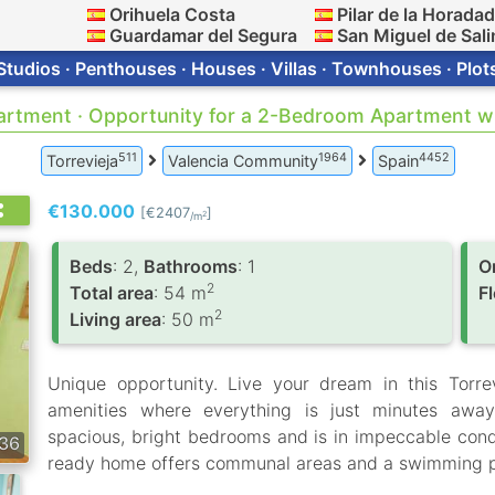
Orihuela Costa
Pilar de la Horada
Guardamar del Segura
San Miguel de Sali
Studios · Penthouses · Houses · Villas · Townhouses · Plot
partment · Opportunity for a 2-Bedroom Apartment wi
511
1964
4452
Torrevieja
Valencia Community
Spain
€130.000
[€2407
]
2
/m
Вeds
: 2,
Bathrooms
: 1
O
2
Total area
: 54 m
F
2
Living area
: 50 m
Unique opportunity. Live your dream in this Torre
amenities where everything is just minutes away
spacious, bright bedrooms and is in impeccable condi
36
ready home offers communal areas and a swimming p