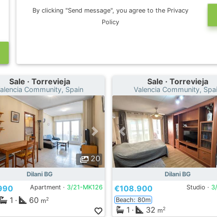
By clicking "Send message", you agree to the Privacy
Policy
Sale · Torrevieja
Sale · Torrevieja
alencia Community, Spain
Valencia Community, Spa
20
Dilani BG
Dilani BG
990
Apartment ·
3/21-MK126
€108.900
Studio ·
3
1
·
60
Beach: 80m
2
m
1
·
32
2
m