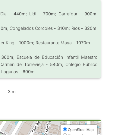
 Dia -
440m
; Lidl -
700m
; Carrefour -
900m
;
20m
; Congelados Corcoles -
310m
; Ríos -
320m
;
ger King -
1000m
; Restaurante Maya -
1070m
-
360m
; Escuela de Educación Infantil Maestro
 Carmen de Torrevieja -
540m
; Colegio Público
s Lagunas -
600m
3 m
OpenStreetMap