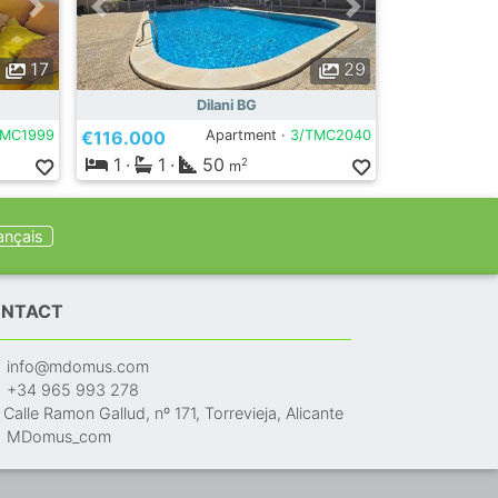
17
29
Dilani BG
TMC1999
€116.000
Apartment ·
3/TMC2040
1
·
1
·
50
2
m
ançais
NTACT
info@mdomus.com
+34 965 993 278
Calle Ramon Gallud, nº 171, Torrevieja, Alicante
MDomus_com