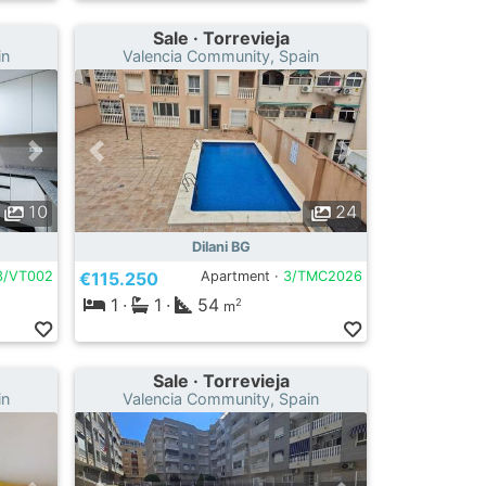
Sale · Torrevieja
in
Valencia Community, Spain
10
24
Dilani BG
3/VT002
€115.250
Apartment ·
3/TMC2026
1
·
1
·
54
2
m
Sale · Torrevieja
in
Valencia Community, Spain