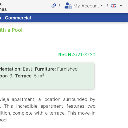
da
My Account
nas
s · Commercial
th a Pool
Ref. N:
3/21-S730
rientation:
East;
Furniture:
Furnished
2
loor
: 3,
Terrace
: 5 m
vieja apartment, a location surrounded by
. This incredible apartment features two
tion, complete with a terrace. This move-in
ool.