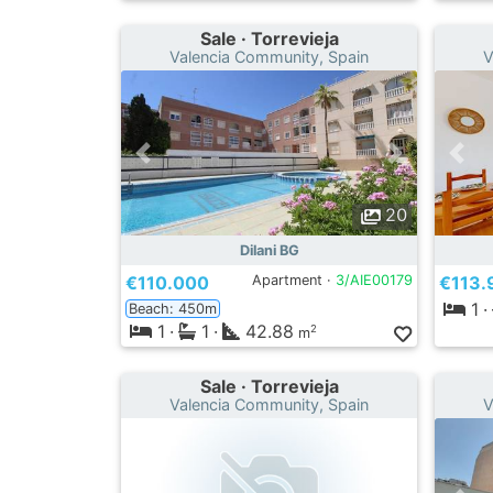
Sale · Torrevieja
Valencia Community, Spain
V
20
Dilani BG
€110.000
Apartment ·
3/AIE00179
€113.
1
·
Beach: 450m
1
·
1
·
42.88
2
m
Sale · Torrevieja
Valencia Community, Spain
V