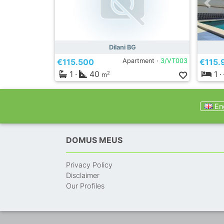
Dilani BG
€115.500
Apartment ·
3/VT003
€115.
1
·
40
1
·
2
m
Eng
DOMUS MEUS
Privacy Policy
Disclaimer
Our Profiles