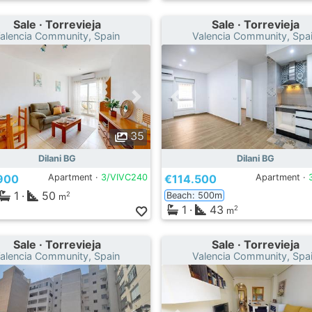
Sale · Torrevieja
Sale · Torrevieja
alencia Community, Spain
Valencia Community, Spa
35
Dilani BG
Dilani BG
900
Apartment ·
3/VIVC240
€114.500
Apartment ·
1
·
50
Beach: 500m
2
m
1
·
43
2
m
Sale · Torrevieja
Sale · Torrevieja
alencia Community, Spain
Valencia Community, Spa