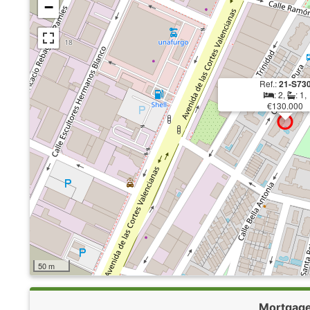
−
Ref.:
21-S73
: 2,
: 1,
€130.000
50 m
Mortgag