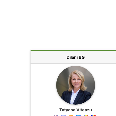
Dilani BG
Tatyana Viteazu