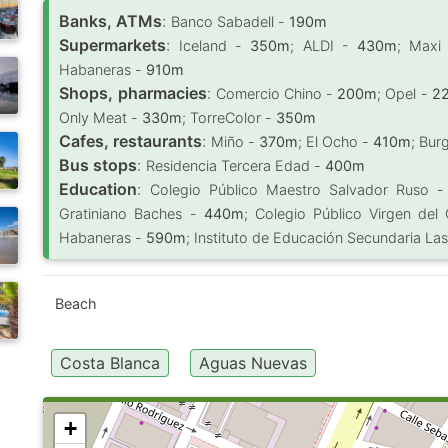
Banks, ATMs
:
Banco Sabadell -
190m
Supermarkets
:
Iceland -
350m
; ALDI -
430m
; Maxi
Habaneras -
910m
Shops, pharmacies
:
Comercio Chino -
200m
; Opel -
2
Only Meat -
330m
; TorreColor -
350m
Cafes, restaurants
:
Miño -
370m
; El Ocho -
410m
; Bur
Bus stops
:
Residencia Tercera Edad -
400m
Education
:
Colegio Público Maestro Salvador Ruso 
Gratiniano Baches -
440m
; Colegio Público Virgen del
Habaneras -
590m
; Instituto de Educación Secundaria La
Beach
Costa Blanca
Aguas Nuevas
+