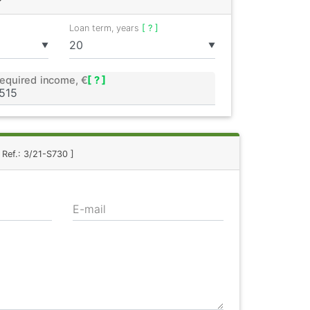
Loan term, years
[ ? ]
▼
▼
equired income, €
[ ? ]
 Ref.: 3/21-S730 ]
E-mail