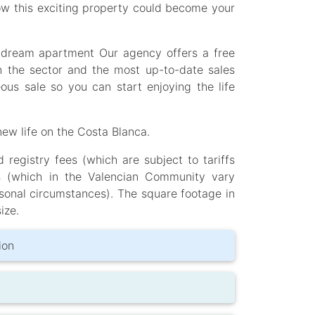
ow this exciting property could become your
is dream apartment Our agency offers a free
n the sector and the most up-to-date sales
ous sale so you can start enjoying the life
ew life on the Costa Blanca.
registry fees (which are subject to tariffs
s (which in the Valencian Community vary
sonal circumstances). The square footage in
ize.
ion