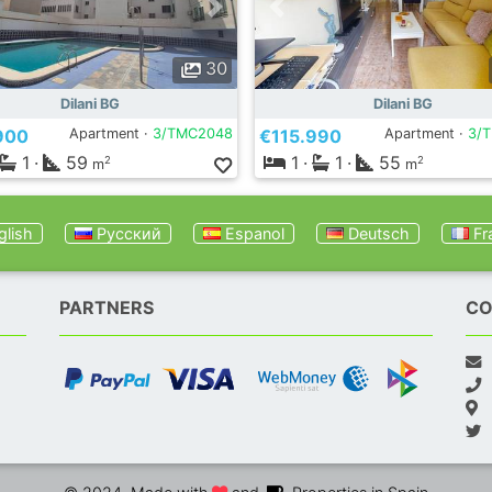
30
Dilani BG
Dilani BG
900
Apartment ·
3/TMC2048
€115.990
Apartment ·
3/
1
·
59
1
·
1
·
55
2
2
m
m
lish
Русский
Espanol
Deutsch
Fr
PARTNERS
CO