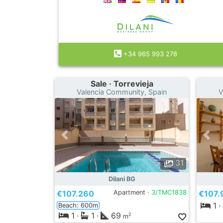
+34 965 993 278
Sale · Torrevieja
Valencia Community, Spain
V
31
Dilani BG
€107.260
Apartment ·
3/TMC1838
€107.
1
·
Beach: 600m
1
·
1
·
69
2
m