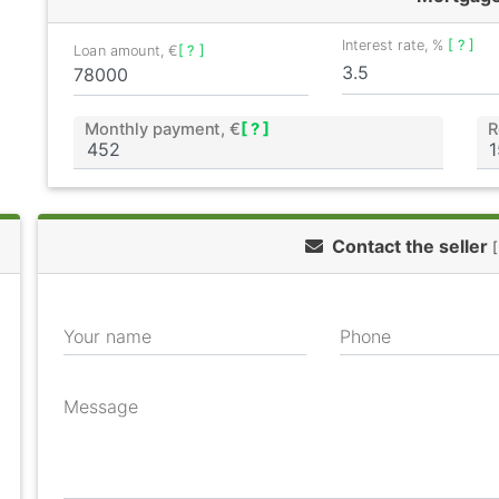
Interest rate, %
[ ? ]
Loan amount, €
[ ? ]
Monthly payment, €
[ ? ]
R
Contact the seller
[
Your name
Phone
Message