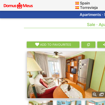
Spain
Torrevieja
Apartments · 
Sale · A
ADD TO FAVOURITES