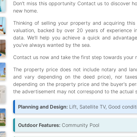
Don't miss this opportunity Contact us to discover h
new home.
Thinking of selling your property and acquiring th
valuation, backed by over 20 years of experience i
data. We'll help you achieve a quick and advantage
you've always wanted by the sea.
Contact us now and take the first step towards your n
The property price does not include notary and land 
and vary depending on the deed price), nor taxe
depending on the property price and the buyer's per
the advertisement may not correspond to the actual s
Planning and Design:
Lift, Satellite TV, Good condit
Outdoor Features:
Community Pool