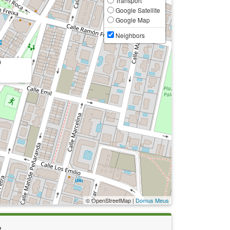
Transport
Google Satellite
Google Map
Neighbors
0
© OpenStreetMap |
Domus Meus
e