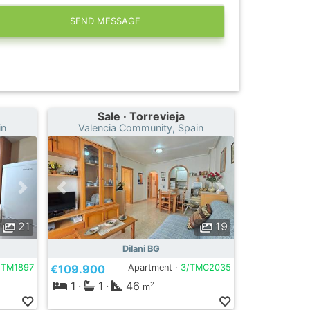
SEND MESSAGE
Sale · Torrevieja
in
Valencia Community, Spain
21
19
Dilani BG
/TM1897
€109.900
Apartment ·
3/TMC2035
1
·
1
·
46
2
m