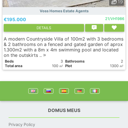
19
Voss Homes Estate Agents
€195.000
21/VH1986
DETAILS
A modern Countryside Villa of 100m2 with 3 bedrooms
& 2 bathrooms on a fenced and gated garden of aprox
1.300m2 with a 8m x 4m swimming pool and located
on the outskirts ..
Вeds
3
Bathrooms
2
Total area
100
Plot
1300
2
2
m
m
DOMUS MEUS
Privacy Policy