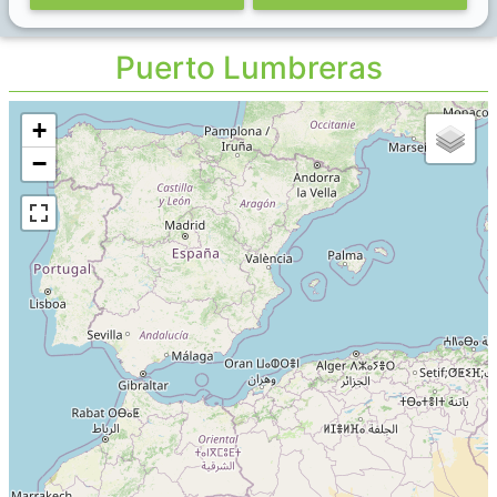
Puerto Lumbreras
+
−