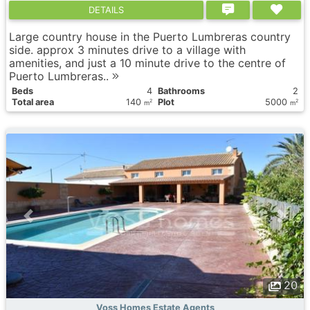
DETAILS
Large country house in the Puerto Lumbreras country
side. approx 3 minutes drive to a village with
amenities, and just a 10 minute drive to the centre of
Puerto Lumbreras..
Вeds
4
Bathrooms
2
Total area
140
Plot
5000
2
2
m
m
20
Voss Homes Estate Agents