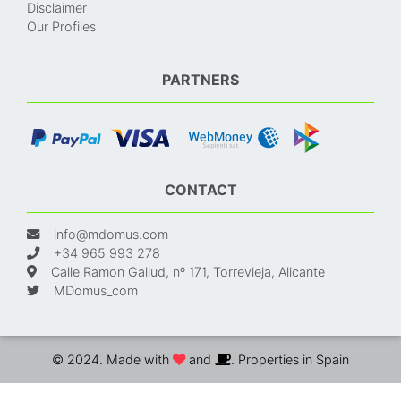
Disclaimer
Our Profiles
PARTNERS
CONTACT
info@mdomus.com
+34 965 993 278
Calle Ramon Gallud, nº 171, Torrevieja, Alicante
MDomus_com
© 2024. Made with
and
. Properties in Spain