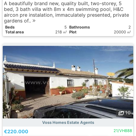
A beautifully brand new, quality built, two-storey, 5
bed, 3 bath villa with 8m x 4m swimming pool, H&C
aircon pre instalation, immaculately presented, private
gardens of..
Вeds
5
Bathrooms
2
Total area
218
Plot
20000
2
2
m
m
10
Voss Homes Estate Agents
€220.000
21/VH888