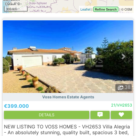
300 km
Leaflet
|
| © OSM
Refine Search
38
Voss Homes Estate Agents
€399.000
21/VH2653
DETAILS
NEW LISTING TO VOSS HOMES - VH2653 Villa Alegria
- An absolutely stunning, quality built, spacious 3 bed,