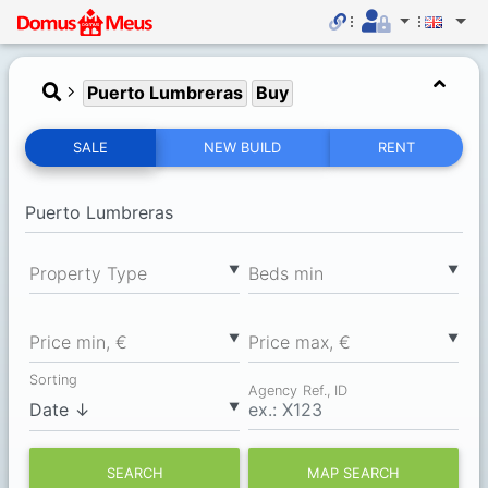
Puerto Lumbreras
Buy
SALE
NEW BUILD
RENT
▼
▼
Property Type
Вeds min
▼
▼
Price min, €
Price max, €
Sorting
Agency Ref., ID
▼
SEARCH
MAP SEARCH