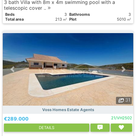
3 bath Villa with 8m x 4m swimming pool with a
telescopic cover ..
Вeds
3
Bathrooms
3
Total area
213
Plot
5010
2
2
m
m
31
Voss Homes Estate Agents
€289.000
21/VH2502
DETAILS