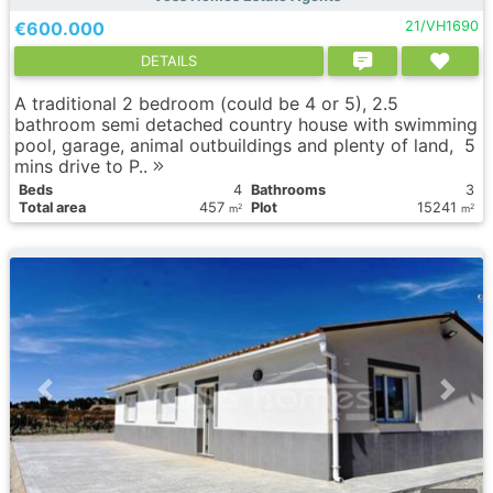
€600.000
21/VH1690
DETAILS
A traditional 2 bedroom (could be 4 or 5), 2.5
bathroom semi detached country house with swimming
pool, garage, animal outbuildings and plenty of land, 5
mins drive to P..
Вeds
4
Bathrooms
3
Total area
457
Plot
15241
2
2
m
m